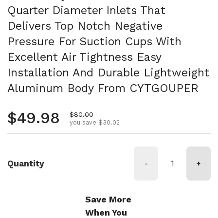
Quarter Diameter Inlets That
Delivers Top Notch Negative
Pressure For Suction Cups With
Excellent Air Tightness Easy
Installation And Durable Lightweight
Aluminum Body From CYTGOUPER
Regular price
$49.98
Sale price
$80.00
you save $30.02
Quantity
-
+
Save More
When You