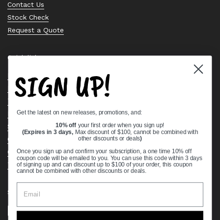
Contact Us
Stock Check
Request a Quote
Quick links
SIGN UP!
Bearing Knowledge Center
Privacy Policy
Terms & Conditions
Get the latest on new releases, promotions, and:
Return & Refund Policy
Shipping Policy
10% off
your first order when you sign up!
(Expires in 3 days,
Max discount of $100, cannot be combined with
Open Cookie Banner
other discounts or deals
)
Comprehensive Guide to Ball Bearings
Once you sign up and confirm your subscription, a one time 10% off
coupon code will be emailed to you. You can use this code within 3 days
Track your Order
of signing up and can discount up to $100 of your order, this coupon
cannot be combined with other discounts or deals.
Supported payment methods