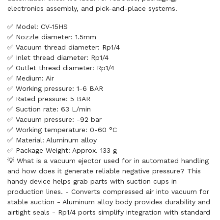
electronics assembly, and pick-and-place systems.
✅ Model: CV-15HS
✅ Nozzle diameter: 1.5mm
✅ Vacuum thread diameter: Rp1/4
✅ Inlet thread diameter: Rp1/4
✅ Outlet thread diameter: Rp1/4
✅ Medium: Air
✅ Working pressure: 1-6 BAR
✅ Rated pressure: 5 BAR
✅ Suction rate: 63 L/min
✅ Vacuum pressure: -92 bar
✅ Working temperature: 0-60 °C
✅ Material: Aluminum alloy
✅ Package Weight: Approx. 133 g
💡 What is a vacuum ejector used for in automated handling
and how does it generate reliable negative pressure? This
handy device helps grab parts with suction cups in
production lines. - Converts compressed air into vacuum for
stable suction - Aluminum alloy body provides durability and
airtight seals - Rp1/4 ports simplify integration with standard