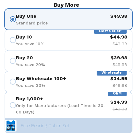
Buy More
Buy One
$49.98
Standard price
Best Seller!
Buy 10
$44.98
You save 10%
$49.98
Buy 20
$39.98
You save 20%
$49.98
Wholesale
Buy Wholesale 100+
$34.99
You save 30%
$49.98
OEM
Buy 1,000+
$24.99
Only for Manufacturers (Lead Time is 30-
$49.98
60 Days)
+ Free Bearing Puller Set