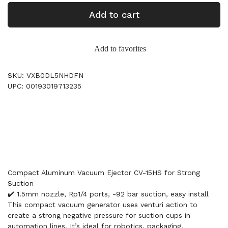
Add to cart
Add to favorites
SKU: VXB0DL5NHDFN
UPC: 00193019713235
Compact Aluminum Vacuum Ejector CV-15HS for Strong
Suction
✔️ 1.5mm nozzle, Rp1/4 ports, -92 bar suction, easy install
This compact vacuum generator uses venturi action to
create a strong negative pressure for suction cups in
automation lines. It’s ideal for robotics, packaging,