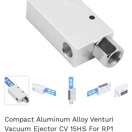
Show slide 1
Show slide 2
Show slide 3
Show slide 4
Sh
Compact Aluminum Alloy Venturi
Vacuum Ejector CV 15HS For RP1