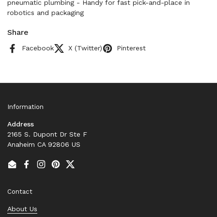
pneumatic plumbing - Handy for fast pick-and-place in
robotics and packaging
Share
Facebook
X (Twitter)
Pinterest
Information
Address
2165 S. Dupont Dr Ste F
Anaheim CA 92806 US
Email
Facebook
Instagram
Pinterest
Twitter
Contact
About Us