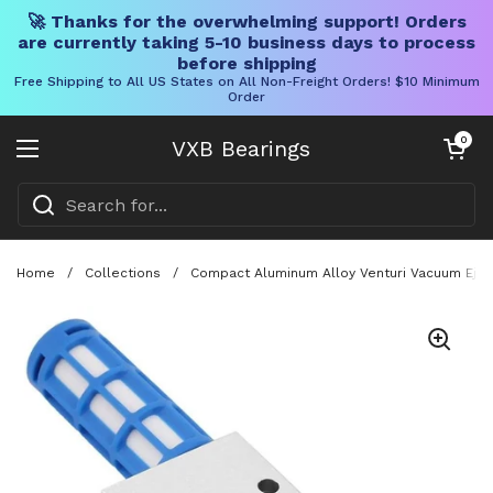
🚀 Thanks for the overwhelming support! Orders
are currently taking 5-10 business days to process
before shipping
Free Shipping to All US States on All Non-Freight Orders! $10 Minimum
Order
Skip to content
Open cart
0
VXB Bearings
Open menu
Home
/
Collections
/
Compact Aluminum Alloy Venturi Vacuum Eject