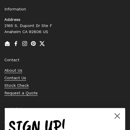
Information
Address
2165 S. Dupont Dr Ste F
Anaheim CA 92806 US
Email
Facebook
Instagram
Pinterest
Twitter
Contact
About Us
Contact Us
Stock Check
Request a Quote
Quick links
SIGN UP!
Bearing Knowledge Center
Privacy Policy