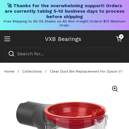
🚀 Thanks for the overwhelming support! Orders
are currently taking 5-10 business days to process
before shipping
Free Shipping to All US States on All Non-Freight Orders! $10 Minimum
Order
Skip to content
Open cart
0
VXB Bearings
Open menu
Home
/
Collections
/
Clear Dust Bin Replacement For Dyson V7 V8 