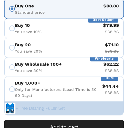
Buy One
$88.88
Standard price
Best Seller!
Buy 10
$79.99
You save 10%
$88.88
Buy 20
$71.10
You save 20%
$88.88
Wholesale
Buy Wholesale 100+
$62.22
You save 30%
$88.88
OEM
Buy 1,000+
$44.44
Only for Manufacturers (Lead Time is 30-
$88.88
60 Days)
+ Free Bearing Puller Set
Add to cart