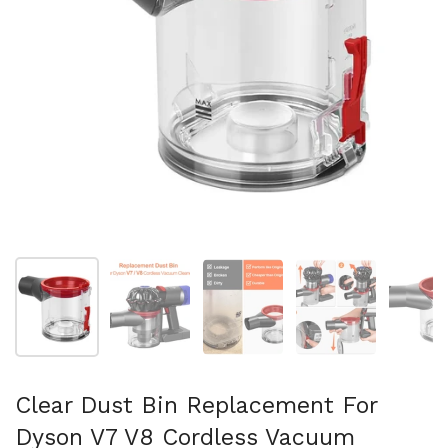
Show slide 1
Show slide 2
Show slide 3
Show slide 4
Sh
Clear Dust Bin Replacement For
Dyson V7 V8 Cordless Vacuum