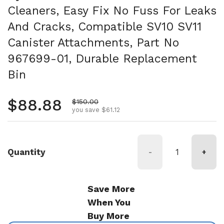
Cleaners, Easy Fix No Fuss For Leaks
And Cracks, Compatible SV10 SV11
Canister Attachments, Part No
967699-01, Durable Replacement
Bin
Regular price
$88.88
Sale price
$150.00
you save $61.12
Quantity
-
+
Save More
When You
Buy More