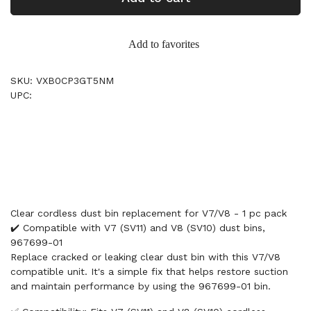
Add to favorites
SKU: VXB0CP3GT5NM
UPC:
Clear cordless dust bin replacement for V7/V8 - 1 pc pack
✔️ Compatible with V7 (SV11) and V8 (SV10) dust bins,
967699-01
Replace cracked or leaking clear dust bin with this V7/V8
compatible unit. It's a simple fix that helps restore suction
and maintain performance by using the 967699-01 bin.