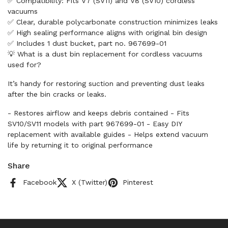
✅ Compatibility: Fits V7 (SV11) and V8 (SV10) cordless
vacuums
✅ Clear, durable polycarbonate construction minimizes leaks
✅ High sealing performance aligns with original bin design
✅ Includes 1 dust bucket, part no. 967699-01
💡 What is a dust bin replacement for cordless vacuums
used for?
It’s handy for restoring suction and preventing dust leaks
after the bin cracks or leaks.
- Restores airflow and keeps debris contained - Fits
SV10/SV11 models with part 967699-01 - Easy DIY
replacement with available guides - Helps extend vacuum
life by returning it to original performance
Share
Facebook
X (Twitter)
Pinterest