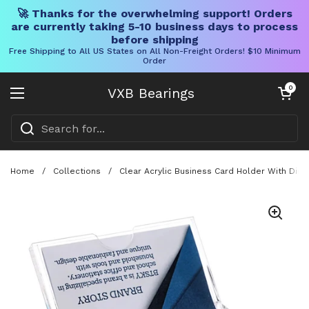
🚀 Thanks for the overwhelming support! Orders
are currently taking 5-10 business days to process
before shipping
Free Shipping to All US States on All Non-Freight Orders! $10 Minimum
Order
Skip to content
Open cart
0
VXB Bearings
Open menu
Home
/
Collections
/
Clear Acrylic Business Card Holder With Disp