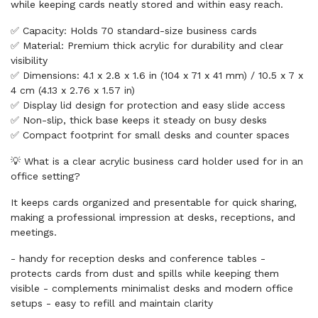
while keeping cards neatly stored and within easy reach.
✅ Capacity: Holds 70 standard-size business cards
✅ Material: Premium thick acrylic for durability and clear
visibility
✅ Dimensions: 4.1 x 2.8 x 1.6 in (104 x 71 x 41 mm) / 10.5 x 7 x
4 cm (4.13 x 2.76 x 1.57 in)
✅ Display lid design for protection and easy slide access
✅ Non-slip, thick base keeps it steady on busy desks
✅ Compact footprint for small desks and counter spaces
💡 What is a clear acrylic business card holder used for in an
office setting?
It keeps cards organized and presentable for quick sharing,
making a professional impression at desks, receptions, and
meetings.
- handy for reception desks and conference tables -
protects cards from dust and spills while keeping them
visible - complements minimalist desks and modern office
setups - easy to refill and maintain clarity