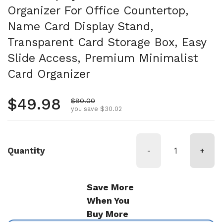
Organizer For Office Countertop,
Name Card Display Stand,
Transparent Card Storage Box, Easy
Slide Access, Premium Minimalist
Card Organizer
Regular price
$49.98
Sale price
$80.00
you save $30.02
Quantity
-
+
Save More
When You
Buy More