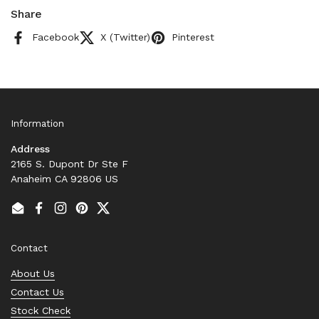
Share
Facebook
X (Twitter)
Pinterest
Information
Address
2165 S. Dupont Dr Ste F
Anaheim CA 92806 US
Email
Facebook
Instagram
Pinterest
Twitter
Contact
About Us
Contact Us
Stock Check