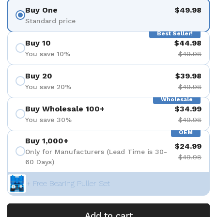
Buy One
$49.98
Standard price
Best Seller!
Buy 10
$44.98
You save 10%
$49.98
Buy 20
$39.98
You save 20%
$49.98
Wholesale
Buy Wholesale 100+
$34.99
You save 30%
$49.98
OEM
Buy 1,000+
$24.99
Only for Manufacturers (Lead Time is 30-
$49.98
60 Days)
+ Free Bearing Puller Set
Add to cart