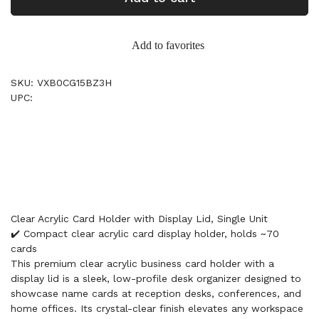
Add to favorites
SKU: VXB0CG15BZ3H
UPC:
Clear Acrylic Card Holder with Display Lid, Single Unit
✔️ Compact clear acrylic card display holder, holds ~70
cards
This premium clear acrylic business card holder with a
display lid is a sleek, low-profile desk organizer designed to
showcase name cards at reception desks, conferences, and
home offices. Its crystal-clear finish elevates any workspace