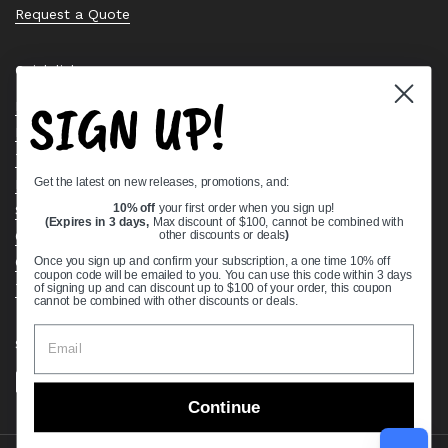
Request a Quote
Quick links
SIGN UP!
Bearing Knowledge Center
Privacy Policy
Terms & Conditions
Get the latest on new releases, promotions, and:
Return & Refund Policy
Shipping Policy
10% off
your first order when you sign up!
(Expires in 3 days,
Max discount of $100, cannot be combined with
Open Cookie Banner
other discounts or deals
)
Comprehensive Guide to Ball Bearings
Once you sign up and confirm your subscription, a one time 10% off
coupon code will be emailed to you. You can use this code within 3 days
Track your Order
of signing up and can discount up to $100 of your order, this coupon
cannot be combined with other discounts or deals.
Supported payment methods
Continue