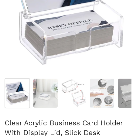
Show slide 1
Show slide 2
Show slide 3
Show slide 4
Sh
Clear Acrylic Business Card Holder
With Display Lid, Slick Desk