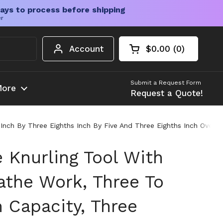
ays to process before shipping
er
Account
$0.00
0
Open cart
Shopping Cart Tota
products in your c
Submit a Request Form
ore
Request a Quote!
ch By Three Eighths Inch By Five And Three Eighths Inch Overall
 Knurling Tool With
athe Work, Three To
Capacity, Three