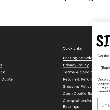
S
Quick links
Get the
Bearing Knowledge Cent
Us
Privacy Policy
(Expi
eck
Terms & Conditions
a Quote
Return & Refund Policy
Once yo
coupon 
Shipping Policy
of signi
cannot 
Open Cookie Banner
Comprehensive Guide to 
Bearings