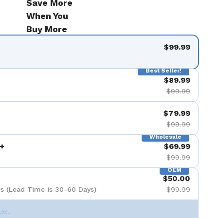
Save More
When You
Buy More
$99.99
Best Seller!
$89.99
$99.99
$79.99
$99.99
Wholesale
+
$69.99
$99.99
OEM
$50.00
s (Lead Time is 30-60 Days)
$99.99
Set