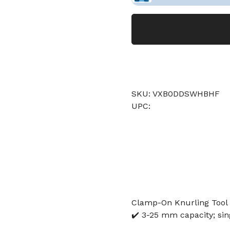
SKU: VXB0DDSWHBHF
UPC:
Clamp-On Knurling Tool 
✔️ 3-25 mm capacity; sin