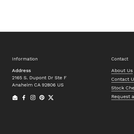
Information
Contact
Address
About Us
2165 S. Dupont Dr Ste F
Contact 
Anaheim CA 92806 US
Stock Ch
Request 
Email
Facebook
Instagram
Pinterest
Twitter