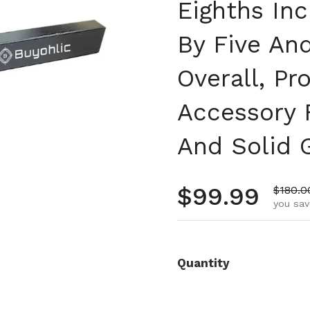
Eighths Inc
By Five An
Overall, P
Accessory 
And Solid 
Regular pr
$99.99
Sale p
$180.0
you sav
Quantity