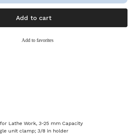
Add to cart
Add to favorites
for Lathe Work, 3-25 mm Capacity
gle unit clamp; 3/8 in holder