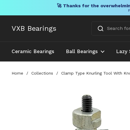
🚀 Thanks for the overwhelmin
F
Skip to content
VXB Bearings
Ceramic Bearings
Ball Bearings
Lazy 
Home
/
Collections
/
Clamp Type Knurling Tool With Kno