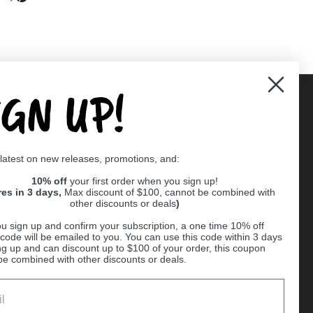
IGN UP!
Supported payment methods
 latest on new releases, promotions, and:
er
10% off
your first order when you sign up!
res in 3 days,
Max discount of $100, cannot be combined with
other discounts or deals
)
u sign up and confirm your subscription, a one time 10% off
code will be emailed to you. You can use this code within 3 days
ng up and can discount up to $100 of your order, this coupon
be combined with other discounts or deals.
Ball