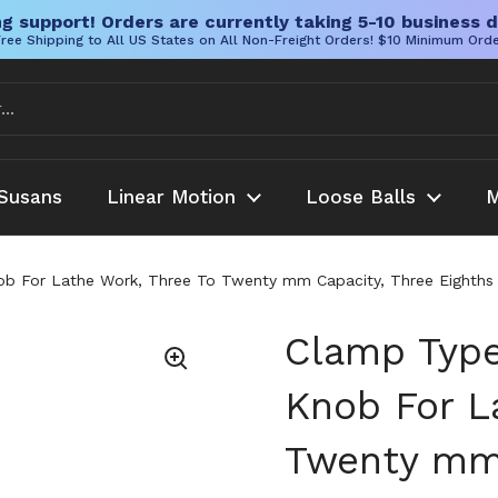
g support! Orders are currently taking 5-10 business d
ree Shipping to All US States on All Non-Freight Orders! $10 Minimum Ord
Susans
Linear Motion
Loose Balls
M
b For Lathe Work, Three To Twenty mm Capacity, Three Eighths In
Clamp Type
Knob For L
Twenty mm 