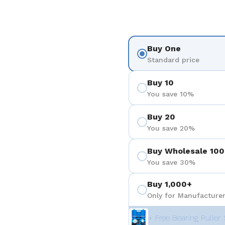
Buy One
Standard price
Buy 10
You save 10%
Buy 20
You save 20%
Buy Wholesale 100
You save 30%
Buy 1,000+
Only for Manufacturer
+ Free Bearing Puller 