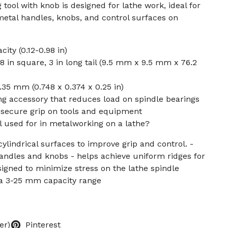
tool with knob is designed for lathe work, ideal for
metal handles, knobs, and control surfaces on
ty (0.12-0.98 in)
/8 in square, 3 in long tail (9.5 mm x 9.5 mm x 76.2
.35 mm (0.748 x 0.374 x 0.25 in)
g accessory that reduces load on spindle bearings
 secure grip on tools and equipment
ol used for in metalworking on a lathe?
cylindrical surfaces to improve grip and control. -
handles and knobs - helps achieve uniform ridges for
signed to minimize stress on the lathe spindle
 a 3-25 mm capacity range
er)
Pinterest