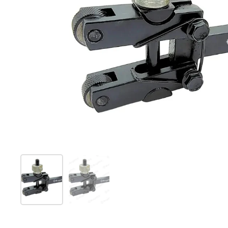
Show slide 1
Show slide 2