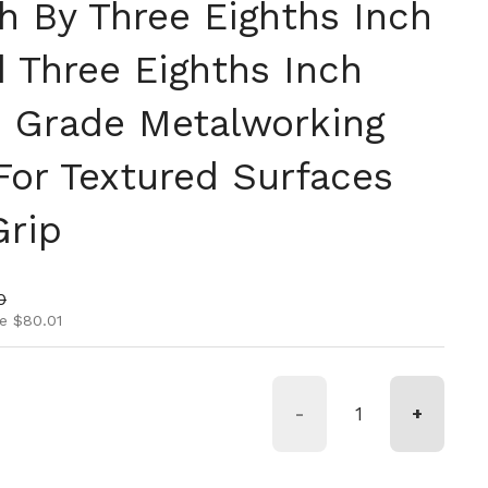
h By Three Eighths Inch
d Three Eighths Inch
ro Grade Metalworking
For Textured Surfaces
Grip
ice
rice
0
e $80.01
-
+