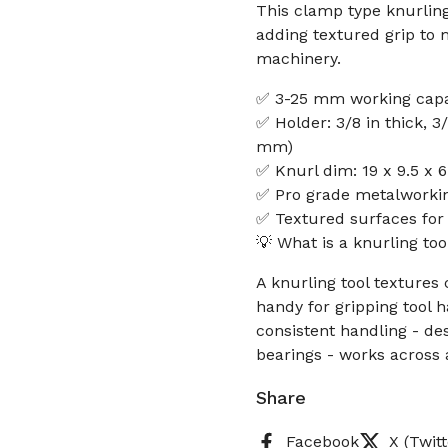
This clamp type knurling 
adding textured grip to 
machinery.
✅ 3-25 mm working capaci
✅ Holder: 3/8 in thick, 3
mm)
✅ Knurl dim: 19 x 9.5 x 6
✅ Pro grade metalworkin
✅ Textured surfaces for
💡 What is a knurling to
A knurling tool textures 
handy for gripping tool 
consistent handling - de
bearings - works across
Share
Facebook
X (Twitt