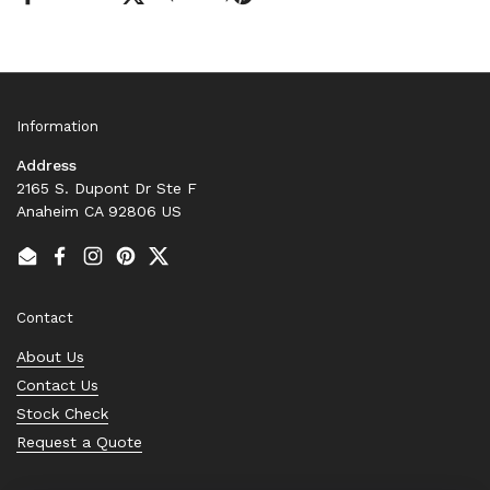
Information
Address
2165 S. Dupont Dr Ste F
Anaheim CA 92806 US
Email
Facebook
Instagram
Pinterest
Twitter
Contact
About Us
Contact Us
Stock Check
Request a Quote