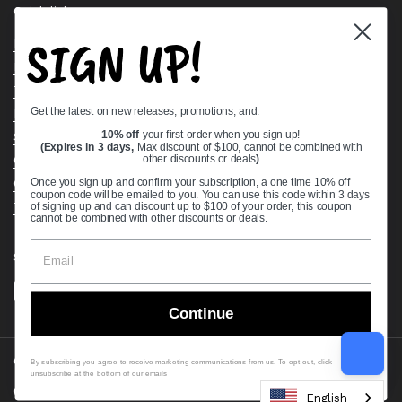
Quick links
SIGN UP!
Bearing Knowledge Center
Privacy Policy
Terms & Conditions
Get the latest on new releases, promotions, and:
Return & Refund Policy
Shipping Policy
10% off
your first order when you sign up!
(Expires in 3 days,
Max discount of $100, cannot be combined with
Open Cookie Banner
other discounts or deals
)
Comprehensive Guide to Ball Bearings
Once you sign up and confirm your subscription, a one time 10% off
coupon code will be emailed to you. You can use this code within 3 days
Track your Order
of signing up and can discount up to $100 of your order, this coupon
cannot be combined with other discounts or deals.
Supported payment methods
Continue
Copyright © 2026
VXB Bearings
.
By subscribing you agree to receive marketing communications from us. To opt out, click
unsubscribe at the bottom of our emails
Country/region
(USD $)
English