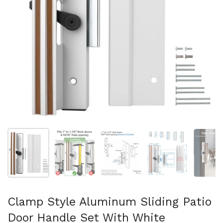
Show slide 1
Show slide 2
Show slide 3
Show slide 4
Sh
Clamp Style Aluminum Sliding Patio
Door Handle Set With White