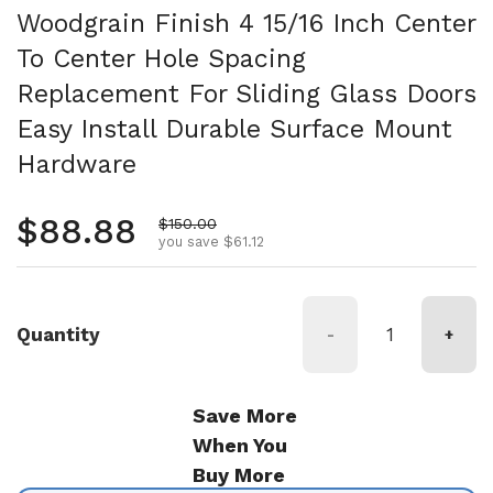
Woodgrain Finish 4 15/16 Inch Center
To Center Hole Spacing
Replacement For Sliding Glass Doors
Easy Install Durable Surface Mount
Hardware
Regular price
$88.88
Sale price
$150.00
you save $61.12
Quantity
-
+
Save More
When You
Buy More