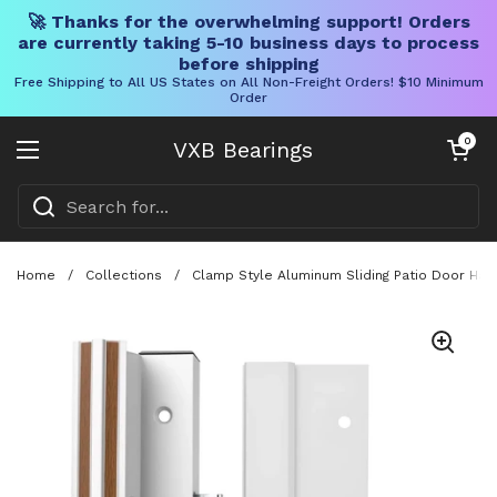
🚀 Thanks for the overwhelming support! Orders
are currently taking 5-10 business days to process
before shipping
Free Shipping to All US States on All Non-Freight Orders! $10 Minimum
Order
Skip to content
Open cart
0
VXB Bearings
Open menu
Home
/
Collections
/
Clamp Style Aluminum Sliding Patio Door Han