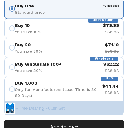
Buy One
$88.88
Standard price
Best Seller!
Buy 10
$79.99
You save 10%
$88.88
Buy 20
$71.10
You save 20%
$88.88
Wholesale
Buy Wholesale 100+
$62.22
You save 30%
$88.88
OEM
Buy 1,000+
$44.44
Only for Manufacturers (Lead Time is 30-
$88.88
60 Days)
+ Free Bearing Puller Set
Add to cart