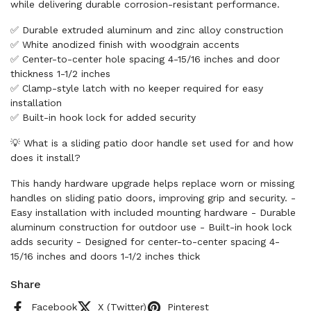
while delivering durable corrosion-resistant performance.
✅ Durable extruded aluminum and zinc alloy construction
✅ White anodized finish with woodgrain accents
✅ Center-to-center hole spacing 4-15/16 inches and door
thickness 1-1/2 inches
✅ Clamp-style latch with no keeper required for easy
installation
✅ Built-in hook lock for added security
💡 What is a sliding patio door handle set used for and how
does it install?
This handy hardware upgrade helps replace worn or missing
handles on sliding patio doors, improving grip and security. -
Easy installation with included mounting hardware - Durable
aluminum construction for outdoor use - Built-in hook lock
adds security - Designed for center-to-center spacing 4-
15/16 inches and doors 1-1/2 inches thick
Share
Facebook
X (Twitter)
Pinterest