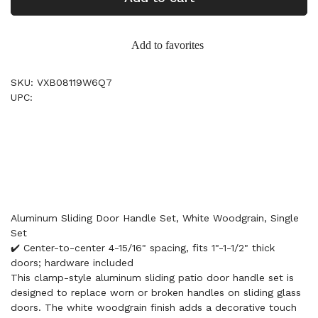
Add to favorites
SKU: VXB08119W6Q7
UPC:
Aluminum Sliding Door Handle Set, White Woodgrain, Single
Set
✔️ Center-to-center 4-15/16" spacing, fits 1"-1-1/2" thick
doors; hardware included
This clamp-style aluminum sliding patio door handle set is
designed to replace worn or broken handles on sliding glass
doors. The white woodgrain finish adds a decorative touch