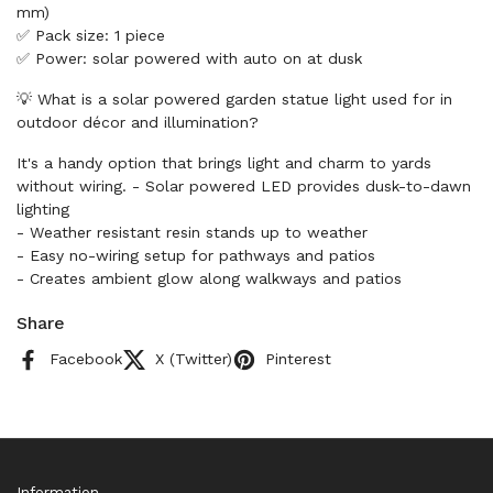
mm)
✅ Pack size: 1 piece
✅ Power: solar powered with auto on at dusk
💡 What is a solar powered garden statue light used for in
outdoor décor and illumination?
It's a handy option that brings light and charm to yards
without wiring. - Solar powered LED provides dusk-to-dawn
lighting
- Weather resistant resin stands up to weather
- Easy no-wiring setup for pathways and patios
- Creates ambient glow along walkways and patios
Share
Facebook
X (Twitter)
Pinterest
Information