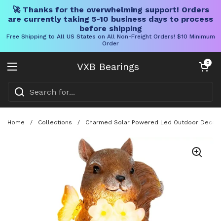
🚀 Thanks for the overwhelming support! Orders
are currently taking 5-10 business days to process
before shipping
Free Shipping to All US States on All Non-Freight Orders! $10 Minimum
Order
Skip to content
Open cart
0
VXB Bearings
Open menu
Home
/
Collections
/
Charmed Solar Powered Led Outdoor Decor Por