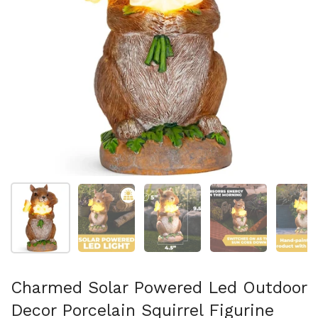
Show slide 1
Show slide 2
Show slide 3
Show slide 4
Sh
Charmed Solar Powered Led Outdoor
Decor Porcelain Squirrel Figurine