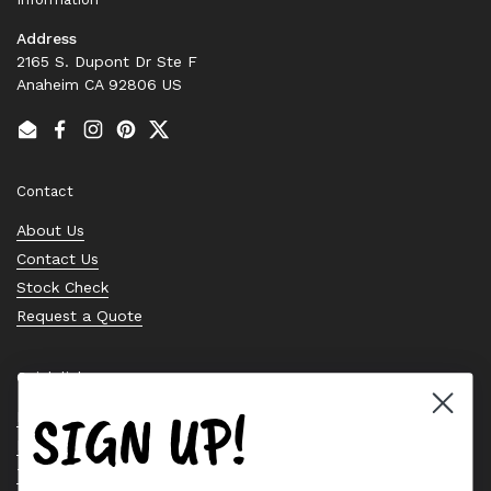
Address
2165 S. Dupont Dr Ste F
Anaheim CA 92806 US
Email
Facebook
Instagram
Pinterest
Twitter
Contact
About Us
Contact Us
Stock Check
Request a Quote
Quick links
SIGN UP!
Bearing Knowledge Center
Privacy Policy
Terms & Conditions