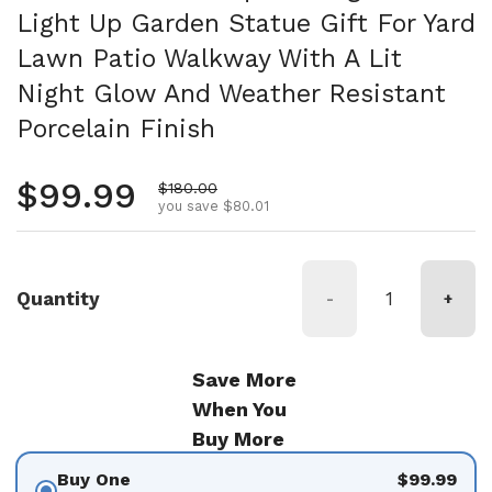
Light Up Garden Statue Gift For Yard
Lawn Patio Walkway With A Lit
Night Glow And Weather Resistant
Porcelain Finish
Regular price
$99.99
Sale price
$180.00
you save $80.01
Quantity
-
+
Save More
When You
Buy More
Buy One
$99.99