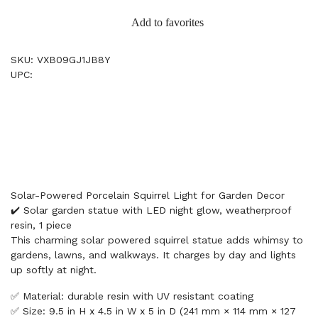
Add to favorites
SKU: VXB09GJ1JB8Y
UPC:
Solar-Powered Porcelain Squirrel Light for Garden Decor
✔️ Solar garden statue with LED night glow, weatherproof
resin, 1 piece
This charming solar powered squirrel statue adds whimsy to
gardens, lawns, and walkways. It charges by day and lights
up softly at night.
✅ Material: durable resin with UV resistant coating
✅ Size: 9.5 in H x 4.5 in W x 5 in D (241 mm × 114 mm × 127