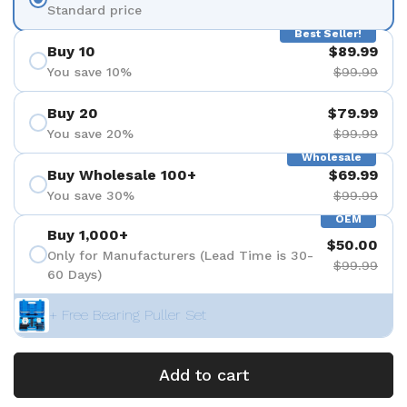
Standard price
Best Seller!
Buy 10
$89.99
You save 10%
$99.99
Buy 20
$79.99
You save 20%
$99.99
Wholesale
Buy Wholesale 100+
$69.99
You save 30%
$99.99
OEM
Buy 1,000+
$50.00
Only for Manufacturers (Lead Time is 30-
$99.99
60 Days)
+ Free Bearing Puller Set
Add to cart