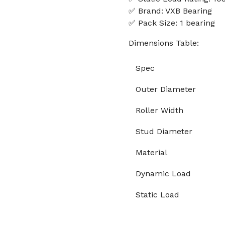
✅ Brand: VXB Bearing
✅ Pack Size: 1 bearing
Dimensions Table:
Spec
Outer Diameter
Roller Width
Stud Diameter
Material
Dynamic Load
Static Load