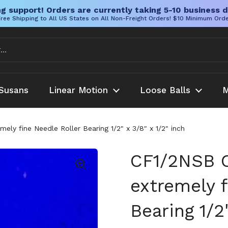
g support! Orders are currently taking 5-10 business d
ree Shipping to All US States on All Non-Freight Orders! $10 Minimum Ord
Susans
Linear Motion
Loose Balls
M
ly fine Needle Roller Bearing 1/2" x 3/8" x 1/2" inch
CF1/2NSB C
extremely f
Bearing 1/2