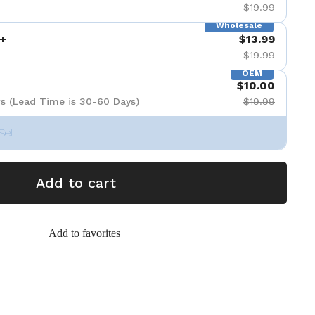
$19.99
Wholesale
+
$13.99
$19.99
OEM
$10.00
s (Lead Time is 30-60 Days)
$19.99
Set
Add to cart
Add to favorites