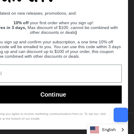
Supported payment methods
 latest on new releases, promotions, and:
er
10% off
your first order when you sign up!
res in 3 days,
Max discount of $100, cannot be combined with
other discounts or deals
)
u sign up and confirm your subscription, a one time 10% off
code will be emailed to you. You can use this code within 3 days
ng up and can discount up to $100 of your order, this coupon
be combined with other discounts or deals.
Ball
Continue
bing you agree to receive marketing communications from us. To opt out, click
e at the bottom of our emails
Country/region
(USD $)
English