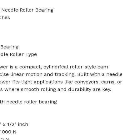
 Needle Roller Bearing
nches
Bearing
edle Roller Type
r is a compact, cylindrical roller-style cam
cise linear motion and tracking. Built with a needle
lower fits tight applications like conveyors, cams, or
 where smooth rolling and durability are key.
h needle roller bearing
 x 1/2" inch
 1000 N
80 N