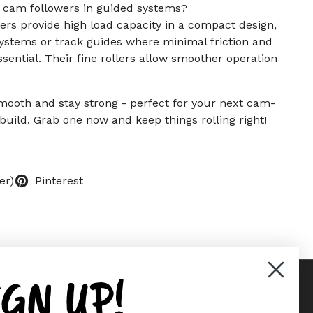
r cam followers in guided systems?
ers provide high load capacity in a compact design,
ystems or track guides where minimal friction and
ential. Their fine rollers allow smoother operation
 smooth and stay strong - perfect for your next cam-
build. Grab one now and keep things rolling right!
er)
Pinterest
IGN UP!