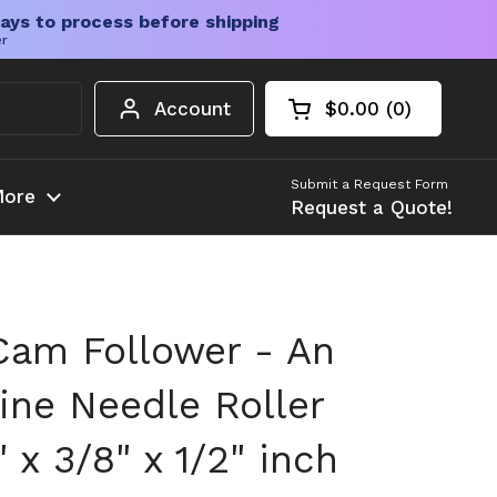
ays to process before shipping
er
Account
$0.00
0
Open cart
Shopping Cart Tota
products in your c
Submit a Request Form
ore
Request a Quote!
am Follower - An
ine Needle Roller
" x 3/8" x 1/2" inch