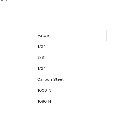
Value
1/2"
3/8"
1/2"
Carbon Steel
1000 N
1080 N