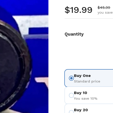
Regular pr
$19.99
Sale pr
$45.99
you save
Quantity
Buy One
Standard price
Buy 10
You save 10%
Buy 20