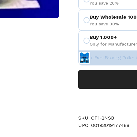
You save 20%
Buy Wholesale 100
You save 30%
 4
Buy 1,000+
Only for Manufacturer
+ Free Bearing Puller 
SKU: CF1-2NSB
UPC: 00193019177488