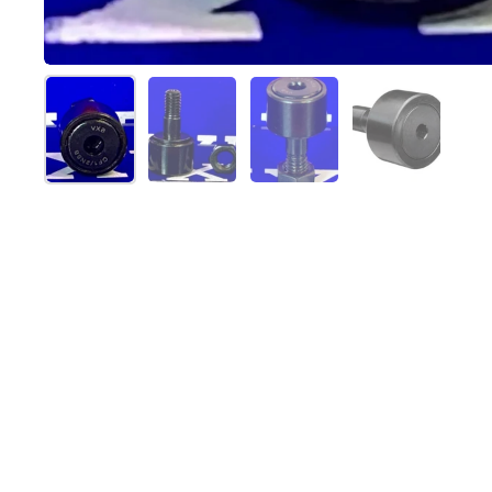
Show slide 1
Show slide 2
Show slide 3
Show slide