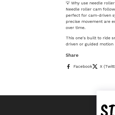
💡 Why use needle rolle
Needle roller cam follow
perfect for cam-driven s
precise movement are ess
over time.
This one's built to ride
driven or guided motion 
Share
Facebook
X (Twitt
S