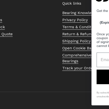
Quick links
Get the
Bearing Knowledge Cent
Us
Privacy Policy
(Expi
eck
Terms & Conditions
a Quote
Return & Refund Policy
Once yo
coupon 
Shipping Policy
of signi
cannot 
Open Cookie Banner
Comprehensive Guide to 
Bearings
Track your Order
By subscri
unsubscrib