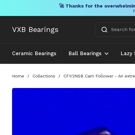
🚀 Thanks for the overwhelmin
F
Skip to content
VXB Bearings
Ceramic Bearings
Ball Bearings
Lazy 
Home
/
Collections
/
CF1/2NSB Cam Follower - An extreme