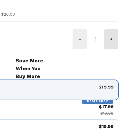
ice
ice
 $26.00
-
+
Save More
When You
Buy More
$19.99
Best Seller!
$17.99
$19.99
$15.99