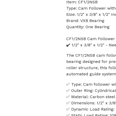
Item: CF1/2NSB
Type: Cam Follower with
Size: 1/2" x 3/8" x 1/2" I
Brand: VXB Bearing
Quantity: One Bearing
CF1/2NSB Cam Follower 
✔️ 1/2" x 3/8" x 1/2" - Ne
The CF1/2NSB cam followe
bearing designed for pre
roller structure, this fol
automated guide systems
✅ Type: Cam follower wit
✅ Outer Ring: Cylindrical
✅ Material: Carbon steel
✅ Dimensions: 1/2" x 3/8"
✅ Dynamic Load Rating:
✅ Static Load Rating: 10