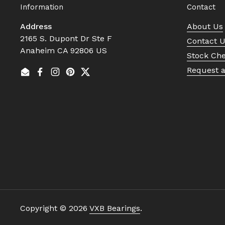
Information
Contact
Address
About Us
2165 S. Dupont Dr Ste F
Contact 
Anaheim CA 92806 US
Stock Ch
Request 
Email
Facebook
Instagram
Pinterest
Twitter
Copyright © 2026
VXB Bearings
.