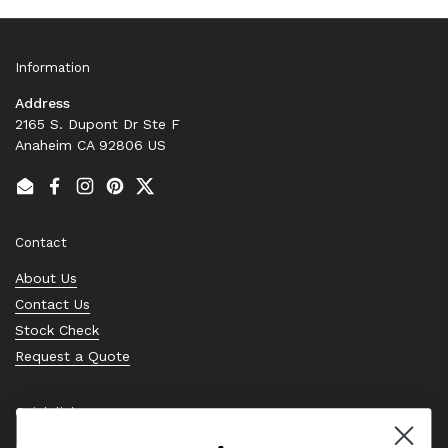
Information
Address
2165 S. Dupont Dr Ste F
Anaheim CA 92806 US
Email
Facebook
Instagram
Pinterest
Twitter
Contact
About Us
Contact Us
Stock Check
Request a Quote
Quick links
Bearing Knowledge Center