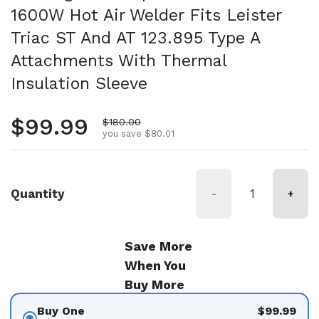
1600W Hot Air Welder Fits Leister
Triac ST And AT 123.895 Type A
Attachments With Thermal
Insulation Sleeve
Regular price
$99.99
Sale price
$180.00
you save $80.01
Quantity
-
+
Save More
When You
Buy More
Buy One
$99.99