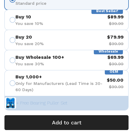
Standard price
Best Seller!
Buy 10
$89.99
You save 10%
$99.99
Buy 20
$79.99
You save 20%
$99.99
Wholesale
Buy Wholesale 100+
$69.99
You save 30%
$99.99
OEM
Buy 1,000+
$50.00
Only for Manufacturers (Lead Time is 30-
$99.99
60 Days)
+ Free Bearing Puller Set
Add to cart