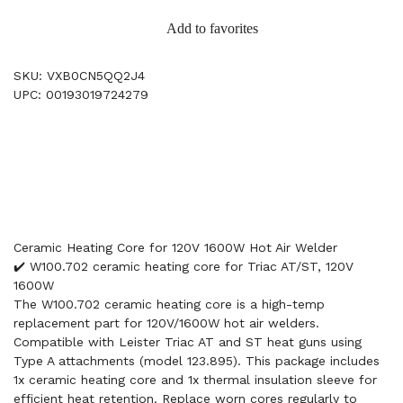
Add to favorites
SKU: VXB0CN5QQ2J4
UPC: 00193019724279
Ceramic Heating Core for 120V 1600W Hot Air Welder
✔️ W100.702 ceramic heating core for Triac AT/ST, 120V
1600W
The W100.702 ceramic heating core is a high-temp
replacement part for 120V/1600W hot air welders.
Compatible with Leister Triac AT and ST heat guns using
Type A attachments (model 123.895). This package includes
1x ceramic heating core and 1x thermal insulation sleeve for
efficient heat retention. Replace worn cores regularly to