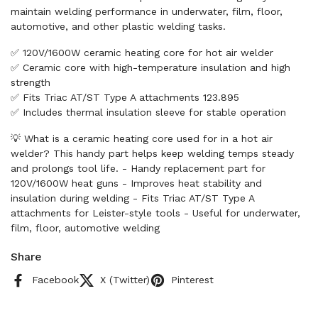
maintain welding performance in underwater, film, floor,
automotive, and other plastic welding tasks.
✅ 120V/1600W ceramic heating core for hot air welder
✅ Ceramic core with high-temperature insulation and high
strength
✅ Fits Triac AT/ST Type A attachments 123.895
✅ Includes thermal insulation sleeve for stable operation
💡 What is a ceramic heating core used for in a hot air
welder? This handy part helps keep welding temps steady
and prolongs tool life. - Handy replacement part for
120V/1600W heat guns - Improves heat stability and
insulation during welding - Fits Triac AT/ST Type A
attachments for Leister-style tools - Useful for underwater,
film, floor, automotive welding
Share
Facebook
X (Twitter)
Pinterest