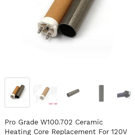
Show slide 1
Show slide 2
Show slide 3
Show slide 4
Sh
Pro Grade W100.702 Ceramic
Heating Core Replacement For 120V