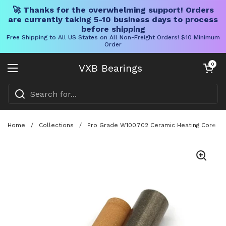
🚀 Thanks for the overwhelming support! Orders
are currently taking 5-10 business days to process
before shipping
Free Shipping to All US States on All Non-Freight Orders! $10 Minimum
Order
Skip to content
Open cart
0
VXB Bearings
Open menu
Home
/
Collections
/
Pro Grade W100.702 Ceramic Heating Core Rep