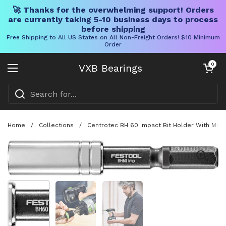
🚀 Thanks for the overwhelming support! Orders
are currently taking 5-10 business days to process
before shipping
Free Shipping to All US States on All Non-Freight Orders! $10 Minimum
Order
Skip to content
Open cart
0
VXB Bearings
Open menu
Home
/
Collections
/
Centrotec BH 60 Impact Bit Holder With Magn
Show slide 1
Show slide 2
Show slide 3