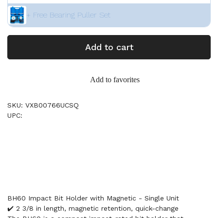
+ Free Bearing Puller Set
Add to cart
Add to favorites
SKU: VXB00766UCSQ
UPC:
BH60 Impact Bit Holder with Magnetic - Single Unit
✔️ 2 3/8 in length, magnetic retention, quick-change