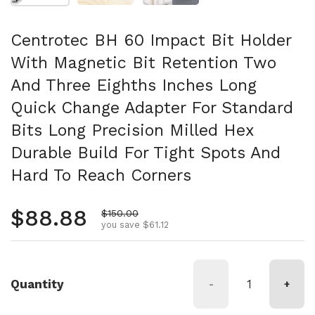
Centrotec BH 60 Impact Bit Holder
With Magnetic Bit Retention Two
And Three Eighths Inches Long
Quick Change Adapter For Standard
Bits Long Precision Milled Hex
Durable Build For Tight Spots And
Hard To Reach Corners
Regular price
$88.88
Sale price
$150.00
you save $61.12
Quantity
-
+