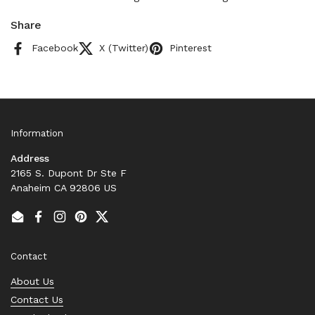
Share
Facebook
X (Twitter)
Pinterest
Information
Address
2165 S. Dupont Dr Ste F
Anaheim CA 92806 US
Email
Facebook
Instagram
Pinterest
Twitter
Contact
About Us
Contact Us