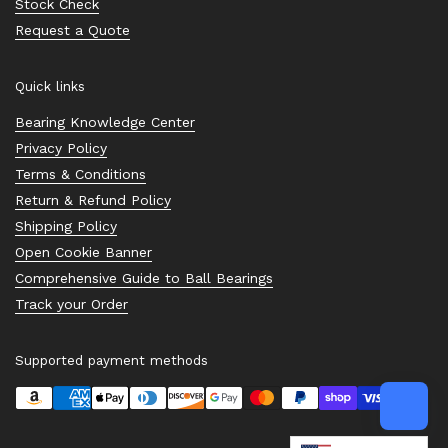
Stock Check
Request a Quote
Quick links
Bearing Knowledge Center
Privacy Policy
Terms & Conditions
Return & Refund Policy
Shipping Policy
Open Cookie Banner
Comprehensive Guide to Ball Bearings
Track your Order
Supported payment methods