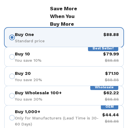
Save More
When You
Buy More
Buy One
$88.88
Standard price
Best Seller!
Buy 10
$79.99
You save 10%
$88.88
Buy 20
$71.10
You save 20%
$88.88
Wholesale
Buy Wholesale 100+
$62.22
You save 30%
$88.88
OEM
Buy 1,000+
$44.44
Only for Manufacturers (Lead Time is 30-
$88.88
60 Days)