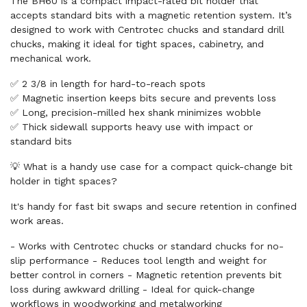
The BH60 is a compact impact-rated bit holder that
accepts standard bits with a magnetic retention system. It’s
designed to work with Centrotec chucks and standard drill
chucks, making it ideal for tight spaces, cabinetry, and
mechanical work.
✅ 2 3/8 in length for hard-to-reach spots
✅ Magnetic insertion keeps bits secure and prevents loss
✅ Long, precision-milled hex shank minimizes wobble
✅ Thick sidewall supports heavy use with impact or
standard bits
💡 What is a handy use case for a compact quick-change bit
holder in tight spaces?
It's handy for fast bit swaps and secure retention in confined
work areas.
- Works with Centrotec chucks or standard chucks for no-
slip performance - Reduces tool length and weight for
better control in corners - Magnetic retention prevents bit
loss during awkward drilling - Ideal for quick-change
workflows in woodworking and metalworking