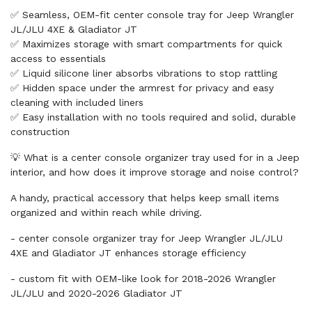
✅ Seamless, OEM-fit center console tray for Jeep Wrangler
JL/JLU 4XE & Gladiator JT
✅ Maximizes storage with smart compartments for quick
access to essentials
✅ Liquid silicone liner absorbs vibrations to stop rattling
✅ Hidden space under the armrest for privacy and easy
cleaning with included liners
✅ Easy installation with no tools required and solid, durable
construction
💡 What is a center console organizer tray used for in a Jeep
interior, and how does it improve storage and noise control?
A handy, practical accessory that helps keep small items
organized and within reach while driving.
- center console organizer tray for Jeep Wrangler JL/JLU
4XE and Gladiator JT enhances storage efficiency
- custom fit with OEM-like look for 2018-2026 Wrangler
JL/JLU and 2020-2026 Gladiator JT