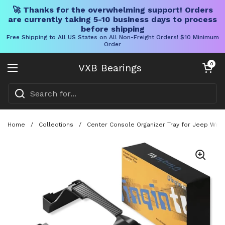
🚀 Thanks for the overwhelming support! Orders
are currently taking 5-10 business days to process
before shipping
Free Shipping to All US States on All Non-Freight Orders! $10 Minimum
Order
Skip to content
Open cart
0
VXB Bearings
Open menu
Home
/
Collections
/
Center Console Organizer Tray for Jeep Wran