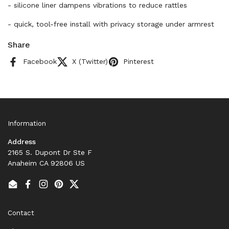
- silicone liner dampens vibrations to reduce rattles
- quick, tool-free install with privacy storage under armrest
Share
Facebook
X (Twitter)
Pinterest
Information
Address
2165 S. Dupont Dr Ste F
Anaheim CA 92806 US
Email
Facebook
Instagram
Pinterest
Twitter
Contact