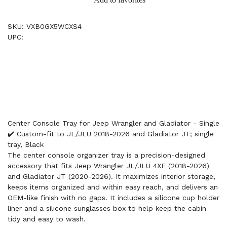
SKU: VXB0GX5WCXS4
UPC:
Center Console Tray for Jeep Wrangler and Gladiator - Single
✔️ Custom-fit to JL/JLU 2018-2026 and Gladiator JT; single
tray, Black
The center console organizer tray is a precision-designed
accessory that fits Jeep Wrangler JL/JLU 4XE (2018-2026)
and Gladiator JT (2020-2026). It maximizes interior storage,
keeps items organized and within easy reach, and delivers an
OEM-like finish with no gaps. It includes a silicone cup holder
liner and a silicone sunglasses box to help keep the cabin
tidy and easy to wash.