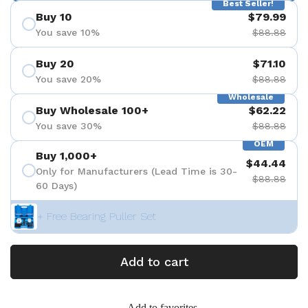
Best Seller!
Buy 10
$79.99
You save 10%
$88.88
Buy 20
$71.10
You save 20%
$88.88
Wholesale
Buy Wholesale 100+
$62.22
You save 30%
$88.88
OEM
Buy 1,000+
$44.44
Only for Manufacturers (Lead Time is 30-
$88.88
60 Days)
+ Free Bearing Puller Set
Add to cart
Add to favorites