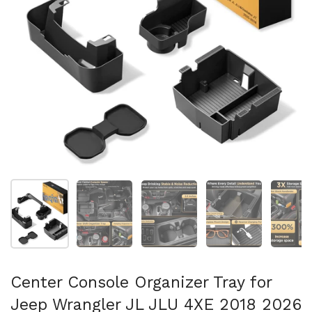
Show slide 1
Show slide 2
Show slide 3
Show slide 4
Sh
Center Console Organizer Tray for
Jeep Wrangler JL JLU 4XE 2018 2026