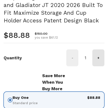
and Gladiator JT 2020 2026 Built To
Fit Maximize Storage And Cup
Holder Access Patent Design Black
Regular price
$88.88
Sale price
$150.00
you save $61.12
Quantity
-
+
Save More
When You
Buy More
Buy One
$88.88
Standard price