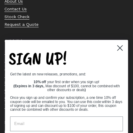
About Us
Contact Us
Stock Check
Request a Quote
Quick links
SIGN UP!
Bearing Knowledge Center
Privacy Policy
Terms & Conditions
Get the latest on new releases, promotions, and:
Return & Refund Policy
Shipping Policy
10% off
your first order when you sign up!
(Expires in 3 days,
Max discount of $100, cannot be combined with
Open Cookie Banner
other discounts or deals
)
Comprehensive Guide to Ball Bearings
Once you sign up and confirm your subscription, a one time 10% off
coupon code will be emailed to you. You can use this code within 3 days
Track your Order
of signing up and can discount up to $100 of your order, this coupon
cannot be combined with other discounts or deals.
Supported payment methods