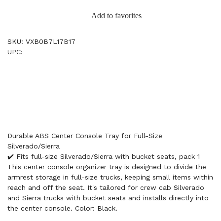
Add to favorites
SKU: VXB0B7L17B17
UPC:
Durable ABS Center Console Tray for Full-Size
Silverado/Sierra
✔️ Fits full-size Silverado/Sierra with bucket seats, pack 1
This center console organizer tray is designed to divide the
armrest storage in full-size trucks, keeping small items within
reach and off the seat. It's tailored for crew cab Silverado
and Sierra trucks with bucket seats and installs directly into
the center console. Color: Black.