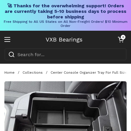
🚀 Thanks for the overwhelming support! Orders
are currently taking 5-10 business days to process
before shipping
Free Shipping to All US States on All Non-Freight Orders! $10 Minimum
Order
Skip to content
Open cart
0
VXB Bearings
Open menu
Home
/
Collections
/
Center Console Organizer Tray For Full Size 