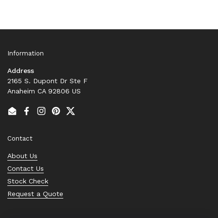
Information
Address
2165 S. Dupont Dr Ste F
Anaheim CA 92806 US
Email
Facebook
Instagram
Pinterest
Twitter
Contact
About Us
Contact Us
Stock Check
Request a Quote