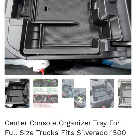
Show slide 1
Show slide 2
Show slide 3
Show slide 4
Sh
Center Console Organizer Tray For
Full Size Trucks Fits Silverado 1500