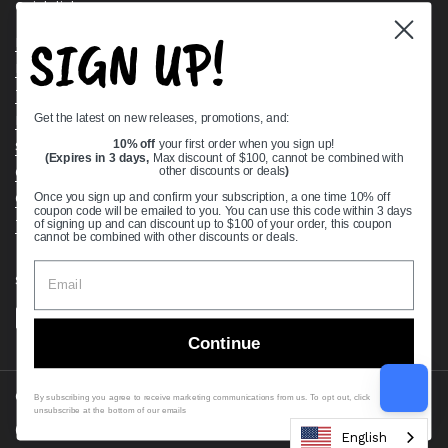
Quick links
SIGN UP!
Bearing Knowledge Center
Privacy Policy
Terms & Conditions
Get the latest on new releases, promotions, and:
Return & Refund Policy
Shipping Policy
10% off
your first order when you sign up!
(Expires in 3 days,
Max discount of $100, cannot be combined with
Open Cookie Banner
other discounts or deals
)
Comprehensive Guide to Ball Bearings
Once you sign up and confirm your subscription, a one time 10% off
coupon code will be emailed to you. You can use this code within 3 days
Track your Order
of signing up and can discount up to $100 of your order, this coupon
cannot be combined with other discounts or deals.
Supported payment methods
Continue
Copyright © 2026
VXB Bearings
.
By subscribing you agree to receive marketing communications from us. To opt out, click
unsubscribe at the bottom of our emails
Country/region
(USD $)
English