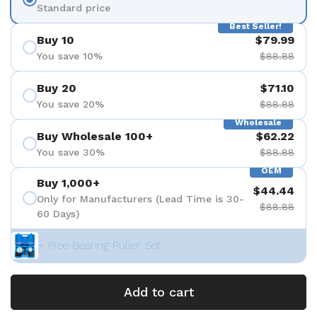
Standard price
Best Seller!
Buy 10
$79.99
You save 10%
$88.88
Buy 20
$71.10
You save 20%
$88.88
Wholesale
Buy Wholesale 100+
$62.22
You save 30%
$88.88
OEM
Buy 1,000+
$44.44
Only for Manufacturers (Lead Time is 30-
$88.88
60 Days)
+ Free Bearing Puller Set
Add to cart