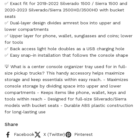
✅ Exact fit for 2019-2022 Silverado 1500 / Sierra 1500 and
2020-2023 Silverado/Sierra 2500HD/3500HD with bucket
seats
✅ Dual-layer design divides armrest box into upper and
lower compartments
✅ Upper layer for phone, wallet, sunglasses and coins; lower
for tools
✅ Back access light hole doubles as a USB charging hole
✅ Easy snap-in installation that follows the console shape
💡 What is a center console organizer tray used for in full-
size pickup trucks? This handy accessory helps maximize
storage and keep essentials within easy reach. - Maximizes
console storage by dividing space into upper and lower
compartments - Keeps items like phone, wallet, keys and
tools within reach - Designed for full-size Silverado/Sierra
models with bucket seats - Durable ABS plastic construction
for long-lasting use
Share
Facebook
X (Twitter)
Pinterest