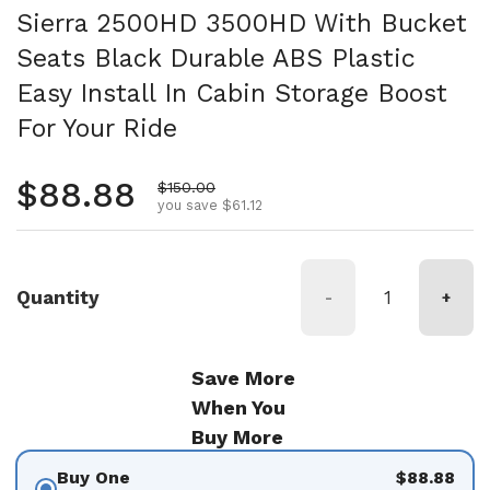
Sierra 2500HD 3500HD With Bucket
Seats Black Durable ABS Plastic
Easy Install In Cabin Storage Boost
For Your Ride
Regular price
$88.88
Sale price
$150.00
you save $61.12
Quantity
-
+
Save More
When You
Buy More
Buy One
$88.88