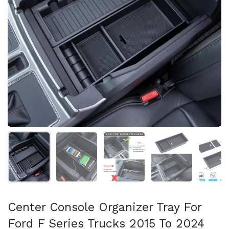
Show slide 1
Show slide 2
Show slide 3
Show slide 4
Sh
Center Console Organizer Tray For
Ford F Series Trucks 2015 To 2024