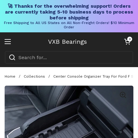
🚀 Thanks for the overwhelming support! Orders
are currently taking 5-10 business days to process
before shipping
Free Shipping to All US States on All Non-Freight Orders! $10 Minimum
Order
Skip to content
Open cart
0
VXB Bearings
Open menu
Home
/
Collections
/
Center Console Organizer Tray For Ford F Ser