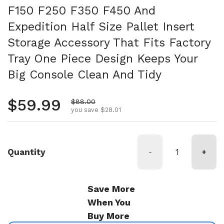
F150 F250 F350 F450 And
Expedition Half Size Pallet Insert
Storage Accessory That Fits Factory
Tray One Piece Design Keeps Your
Big Console Clean And Tidy
Regular price
$59.99
Sale price
$88.00
you save $28.01
Quantity
-
+
Save More
When You
Buy More