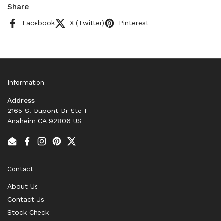
Share
Facebook
X (Twitter)
Pinterest
Information
Address
2165 S. Dupont Dr Ste F
Anaheim CA 92806 US
Email
Facebook
Instagram
Pinterest
Twitter
Contact
About Us
Contact Us
Stock Check