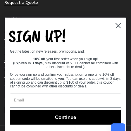
Request a Quote
Quick links
SIGN UP!
Bearing Knowledge Center
Privacy Policy
Terms & Conditions
Get the latest on new releases, promotions, and:
Return & Refund Policy
Shipping Policy
10% off
your first order when you sign up!
(Expires in 3 days,
Max discount of $100, cannot be combined with
Open Cookie Banner
other discounts or deals
)
Comprehensive Guide to Ball Bearings
Once you sign up and confirm your subscription, a one time 10% off
coupon code will be emailed to you. You can use this code within 3 days
Track your Order
of signing up and can discount up to $100 of your order, this coupon
cannot be combined with other discounts or deals.
Supported payment methods
Continue