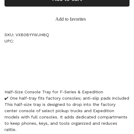
Add to favorites
SKU: VXB08YYWJH8Q
UPC:
Half-Size Console Tray for F-Series & Expedition
✔️ One half-tray fits factory consoles; anti-slip pads included
This half-size tray is designed to drop into the factory
center console of select pickup trucks and Expedition
models with full consoles. It adds dedicated compartments
to keep phones, keys, and tools organized and reduces
rattle.