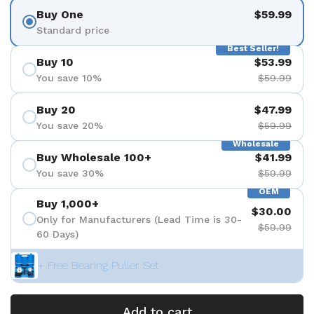
Buy One
$59.99
Standard price
Best Seller!
Buy 10
$53.99
You save 10%
$59.99
Buy 20
$47.99
You save 20%
$59.99
Wholesale
Buy Wholesale 100+
$41.99
You save 30%
$59.99
OEM
Buy 1,000+
$30.00
Only for Manufacturers (Lead Time is 30-
$59.99
60 Days)
+ Free Bearing Puller Set
Add to cart