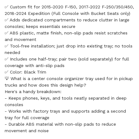
✅ Custom fit for 2015-2020 F-150, 2017-2022 F-250/350/450,
2018-2024 Expedition (Full Console with Bucket Seats only)
✅ Adds dedicated compartments to reduce clutter in large
consoles; keeps essentials secure
✅ ABS plastic, matte finish, non-slip pads resist scratches
and movement
✅ Tool-free installation; just drop into existing tray; no tools
needed
✅ Includes one half-tray; pair two (sold separately) for full
coverage with anti-slip pads
✅ Color: Black Trim
💡 What is a center console organizer tray used for in pickup
trucks and how does this design help?
Here's a handy breakdown:
- Keeps phones, keys, and tools neatly separated in deep
consoles
- Works with factory trays and supports adding a second
tray for full coverage
- Durable ABS material with non-slip pads to reduce
movement and noise