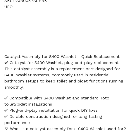
SKU: VXB00578UH8K
UPC:
Catalyst Assembly for S400 Washlet - Quick Replacement
✔️ Catalyst for S400 Washlet, plug-and-play replacement
This catalyst assembly is a replacement part designed for
S400 Washlet systems, commonly used in residential
bathroom setups to keep toilet and bidet functions running
smoothly.
✅ Compatible with S400 Washlet and standard Toto
toilet/bidet installations
✅ Plug-and-play installation for quick DIY fixes
✅ Durable construction designed for long-lasting
performance
💡 What is a catalyst assembly for a S400 Washlet used for?