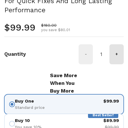
For Quick Fixes And Long Lasting
Performance
Regular price
$99.99
Sale price
$180.00
you save $80.01
Quantity
-
+
Save More
When You
Buy More
Buy One
$99.99
Standard price
Best Seller!
Buy 10
$89.99
You save 10%
$99.99