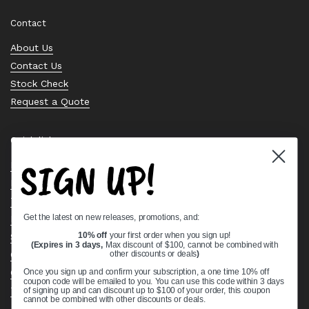
Contact
About Us
Contact Us
Stock Check
Request a Quote
Quick links
SIGN UP!
Bearing Knowledge Center
Privacy Policy
Terms & Conditions
Get the latest on new releases, promotions, and:
Return & Refund Policy
10% off
your first order when you sign up!
Shipping Policy
(Expires in 3 days,
Max discount of $100, cannot be combined with
other discounts or deals
)
Open Cookie Banner
Comprehensive Guide to Ball Bearings
Once you sign up and confirm your subscription, a one time 10% off
coupon code will be emailed to you. You can use this code within 3 days
Track your Order
of signing up and can discount up to $100 of your order, this coupon
cannot be combined with other discounts or deals.