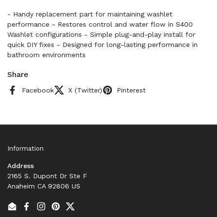
- Handy replacement part for maintaining washlet
performance - Restores control and water flow in S400
Washlet configurations - Simple plug-and-play install for
quick DIY fixes - Designed for long-lasting performance in
bathroom environments
Share
Facebook
X (Twitter)
Pinterest
Information
Address
2165 S. Dupont Dr Ste F
Anaheim CA 92806 US
Email
Facebook
Instagram
Pinterest
Twitter