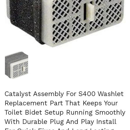
Show slide 1
Catalyst Assembly For S400 Washlet
Replacement Part That Keeps Your
Toilet Bidet Setup Running Smoothly
With Durable Plug And Play Install