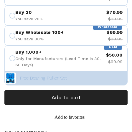
Buy 20
$79.99
You save 20%
$99.99
Wholesale
Buy Wholesale 100+
$69.99
You save 30%
$99.99
OEM
Buy 1,000+
$50.00
Only for Manufacturers (Lead Time is 30-
$99.99
60 Days)
+ Free Bearing Puller Set
Add to cart
Add to favorites