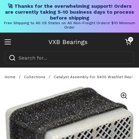
🚀 Thanks for the overwhelming support! Orders
are currently taking 5-10 business days to process
before shipping
Free Shipping to All US States on All Non-Freight Orders! $10 Minimum
Order
Skip to content
Open cart
0
VXB Bearings
Open menu
Home
/
Collections
/
Catalyst Assembly For S400 Washlet Replacem