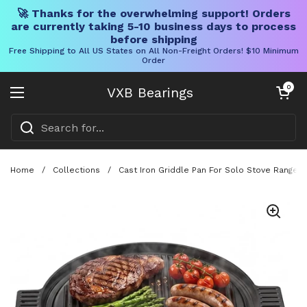
🚀 Thanks for the overwhelming support! Orders
are currently taking 5-10 business days to process
before shipping
Free Shipping to All US States on All Non-Freight Orders! $10 Minimum
Order
Skip to content
Open cart
0
VXB Bearings
Open menu
Home
/
Collections
/
Cast Iron Griddle Pan For Solo Stove Ranger 