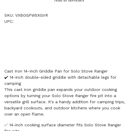
SKU: VXB0GPW5XGVR
UPC:
Cast Iron 14-Inch Griddle Pan for Solo Stove Ranger
✔️ 14-inch double-sided griddle with detachable legs for
camping
This cast iron griddle pan expands your outdoor cooking
options by turning your Solo Stove Ranger fire pit into a
versatile grill surface. It's a handy addition for camping trips,
backyard cookouts, and outdoor kitchens where you cook
over an open flame.
✅ 14-inch cooking surface diameter fits Solo Stove Ranger