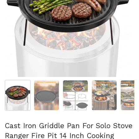
Show slide 1
Show slide 2
Show slide 3
Show slide 4
Sh
Cast Iron Griddle Pan For Solo Stove
Ranger Fire Pit 14 Inch Cooking