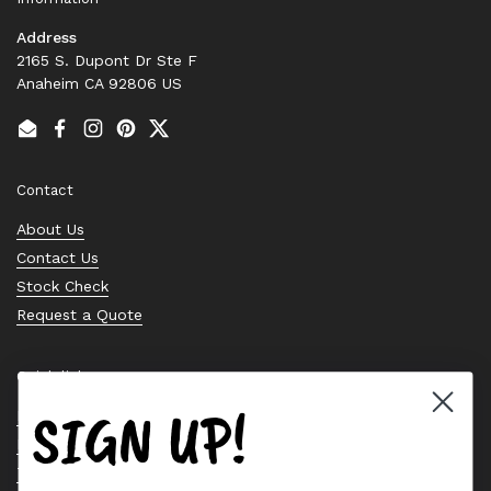
Address
2165 S. Dupont Dr Ste F
Anaheim CA 92806 US
Email
Facebook
Instagram
Pinterest
Twitter
Contact
About Us
Contact Us
Stock Check
Request a Quote
Quick links
SIGN UP!
Bearing Knowledge Center
Privacy Policy
Terms & Conditions