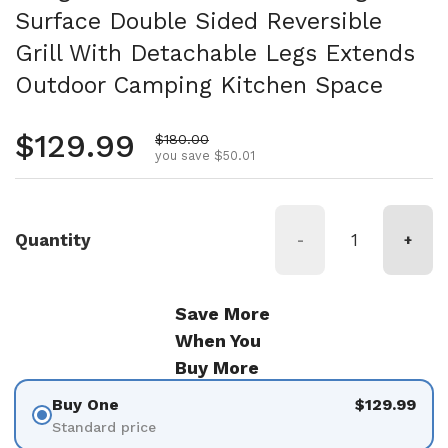
Surface Double Sided Reversible
Grill With Detachable Legs Extends
Outdoor Camping Kitchen Space
Regular price
$129.99
Sale price
$180.00
you save $50.01
Quantity
-
+
Save More
When You
Buy More
Buy One
$129.99
Standard price