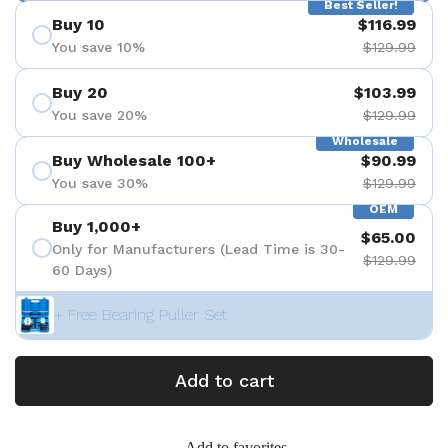
Best Seller!
Buy 10
$116.99
You save 10%
$129.99
Buy 20
$103.99
You save 20%
$129.99
Wholesale
Buy Wholesale 100+
$90.99
You save 30%
$129.99
OEM
Buy 1,000+
$65.00
Only for Manufacturers (Lead Time is 30-
$129.99
60 Days)
+ Free Bearing Puller Set
Add to cart
Add to favorites