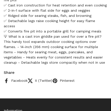
fire pits
✅ Cast iron construction for heat retention and even cooking
✅ 2-in-1 surface with flat side for eggs and veggies
✅ Ridged side for searing steaks, fish, and browning
✅ Detachable legs raise cooking height for easy flame
access
✅ Converts fire pit into a portable grill for camping meals
💡 What is a cast iron griddle pan used for over a fire pit?
This handy tool expands outdoor cooking options over
flames. - 14-inch (356 mm) cooking surface for multiple
items - Handy for searing meat, eggs, pancakes, and
vegetables - Heats evenly for consistent results and easier
cleanup - Detachable legs store compactly when not in use
Share
Facebook
X (Twitter)
Pinterest
Information