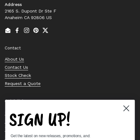
Address
2165 S. Dupont Dr Ste F
Anaheim CA 92806 US
Email
Facebook
Instagram
Pinterest
Twitter
Contact
About Us
Contact Us
Stock Check
Request a Quote
Quick links
SIGN UP!
Bearing Knowledge Center
Privacy Policy
Terms & Conditions
Get the latest on new releases, promotions, and:
Return & Refund Policy