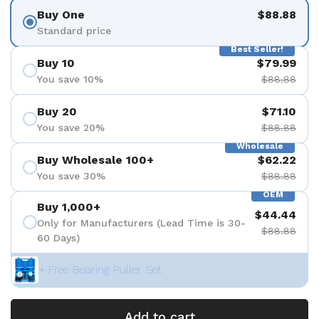
Buy One
$88.88
Standard price
Best Seller!
Buy 10
$79.99
You save 10%
$88.88
Buy 20
$71.10
You save 20%
$88.88
Wholesale
Buy Wholesale 100+
$62.22
You save 30%
$88.88
OEM
Buy 1,000+
$44.44
Only for Manufacturers (Lead Time is 30-
$88.88
60 Days)
+ Free Bearing Puller Set
Add to cart