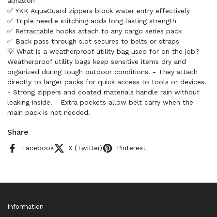
abrasion
✅ YKK AquaGuard zippers block water entry effectively
✅ Triple needle stitching adds long lasting strength
✅ Retractable hooks attach to any cargo series pack
✅ Back pass through slot secures to belts or straps
💡 What is a weatherproof utility bag used for on the job?
Weatherproof utility bags keep sensitive items dry and
organized during tough outdoor conditions. - They attach
directly to larger packs for quick access to tools or devices.
- Strong zippers and coated materials handle rain without
leaking inside. - Extra pockets allow belt carry when the
main pack is not needed.
Share
Facebook
X (Twitter)
Pinterest
Information