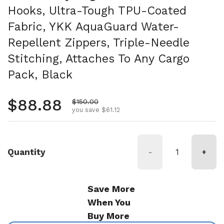
Hooks, Ultra-Tough TPU-Coated
Fabric, YKK AquaGuard Water-
Repellent Zippers, Triple-Needle
Stitching, Attaches To Any Cargo
Pack, Black
Regular price
$88.88
Sale price
$150.00
you save $61.12
Quantity
-
+
Save More
When You
Buy More