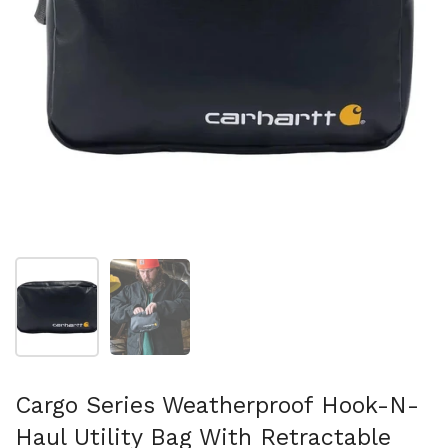
Show slide 1
Show slide 2
Cargo Series Weatherproof Hook-N-
Haul Utility Bag With Retractable