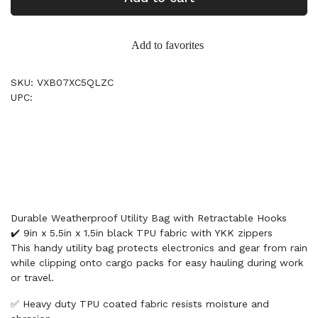
Add to favorites
SKU: VXB07XC5QLZC
UPC:
Durable Weatherproof Utility Bag with Retractable Hooks
✔️ 9in x 5.5in x 1.5in black TPU fabric with YKK zippers
This handy utility bag protects electronics and gear from rain
while clipping onto cargo packs for easy hauling during work
or travel.
✅ Heavy duty TPU coated fabric resists moisture and