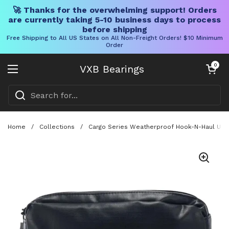
🚀 Thanks for the overwhelming support! Orders
are currently taking 5-10 business days to process
before shipping
Free Shipping to All US States on All Non-Freight Orders! $10 Minimum
Order
Skip to content
Open cart
0
VXB Bearings
Open menu
Home
/
Collections
/
Cargo Series Weatherproof Hook-N-Haul Utili