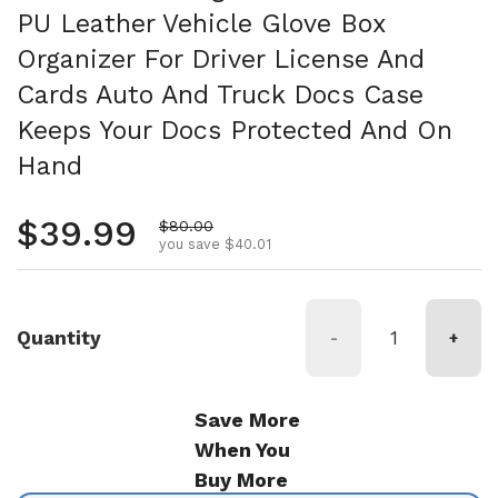
PU Leather Vehicle Glove Box
Organizer For Driver License And
Cards Auto And Truck Docs Case
Keeps Your Docs Protected And On
Hand
Regular price
$39.99
Sale price
$80.00
you save $40.01
Quantity
-
+
Save More
When You
Buy More