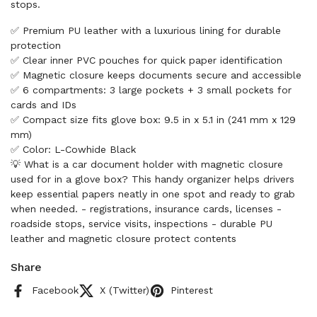
stops.
✅ Premium PU leather with a luxurious lining for durable
protection
✅ Clear inner PVC pouches for quick paper identification
✅ Magnetic closure keeps documents secure and accessible
✅ 6 compartments: 3 large pockets + 3 small pockets for
cards and IDs
✅ Compact size fits glove box: 9.5 in x 5.1 in (241 mm x 129
mm)
✅ Color: L-Cowhide Black
💡 What is a car document holder with magnetic closure
used for in a glove box? This handy organizer helps drivers
keep essential papers neatly in one spot and ready to grab
when needed. - registrations, insurance cards, licenses -
roadside stops, service visits, inspections - durable PU
leather and magnetic closure protect contents
Share
Facebook
X (Twitter)
Pinterest