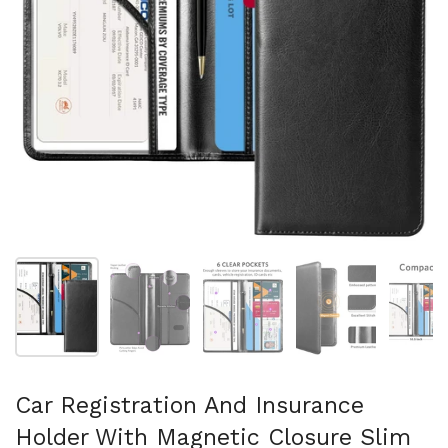
Show slide 1
Show slide 2
Show slide 3
Show slide 4
Sh
Car Registration And Insurance
Holder With Magnetic Closure Slim