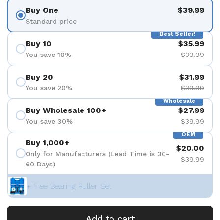
Buy One
$39.99
Standard price
Best Seller!
Buy 10
$35.99
You save 10%
$39.99
Buy 20
$31.99
You save 20%
$39.99
Wholesale
Buy Wholesale 100+
$27.99
You save 30%
$39.99
OEM
Buy 1,000+
$20.00
Only for Manufacturers (Lead Time is 30-
$39.99
60 Days)
+ Free Bearing Puller Set
Add to cart