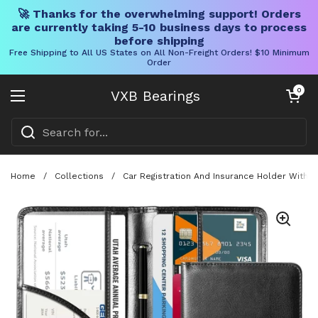
🚀 Thanks for the overwhelming support! Orders
are currently taking 5-10 business days to process
before shipping
Free Shipping to All US States on All Non-Freight Orders! $10 Minimum
Order
Skip to content
Open cart
0
VXB Bearings
Open menu
Home
/
Collections
/
Car Registration And Insurance Holder With 