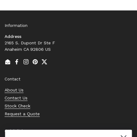
Information
Address
2165 S. Dupont Dr Ste F
Anaheim CA 92806 US
Email
Facebook
Instagram
Pinterest
Twitter
Contact
About Us
Contact Us
Stock Check
Request a Quote
Quick links