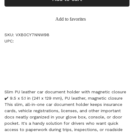
Add to favorites
SKU: VXB0CY7NNW98
UPC:
Slim PU leather car document holder with magnetic closure
✔️ 9.5 x 5.1 in (241 x 129 mm), PU leather, magnetic closure
This slim, all-in-one car document holder keeps insurance
cards, vehicle registrations, licenses, and other important
docs neatly organized in your glove box, console, or door
pocket. It's a handy solution for drivers who want quick
access to paperwork during trips, inspections, or roadside