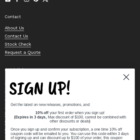
Email
Facebook
Instagram
Pinterest
Twitter
Contact
About Us
Contact Us
Stock Check
Request a Quote
Quick links
SIGN UP!
Bearing Knowledge Center
Privacy Policy
Terms & Conditions
Get the latest on new releases, promotions, and:
Return & Refund Policy
Shipping Policy
10% off
your first order when you sign up!
(Expires in 3 days,
Max discount of $100, cannot be combined with
Open Cookie Banner
other discounts or deals
)
Comprehensive Guide to Ball Bearings
Once you sign up and confirm your subscription, a one time 10% off
coupon code will be emailed to you. You can use this code within 3 days
Track your Order
of signing up and can discount up to $100 of your order, this coupon