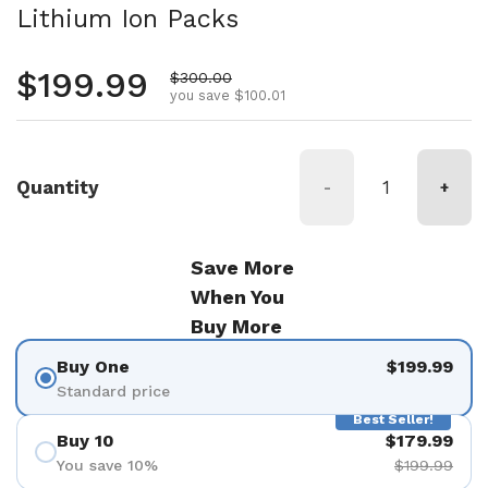
Lithium Ion Packs
Regular price
$199.99
Sale price
$300.00
you save $100.01
Quantity
-
+
Save More
When You
Buy More
Buy One
$199.99
Standard price
Best Seller!
Buy 10
$179.99
You save 10%
$199.99