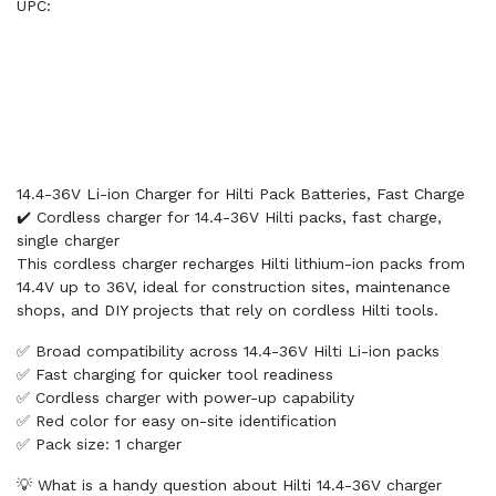
UPC:
14.4-36V Li-ion Charger for Hilti Pack Batteries, Fast Charge
✔️ Cordless charger for 14.4-36V Hilti packs, fast charge,
single charger
This cordless charger recharges Hilti lithium-ion packs from
14.4V up to 36V, ideal for construction sites, maintenance
shops, and DIY projects that rely on cordless Hilti tools.
✅ Broad compatibility across 14.4-36V Hilti Li-ion packs
✅ Fast charging for quicker tool readiness
✅ Cordless charger with power-up capability
✅ Red color for easy on-site identification
✅ Pack size: 1 charger
💡 What is a handy question about Hilti 14.4-36V charger