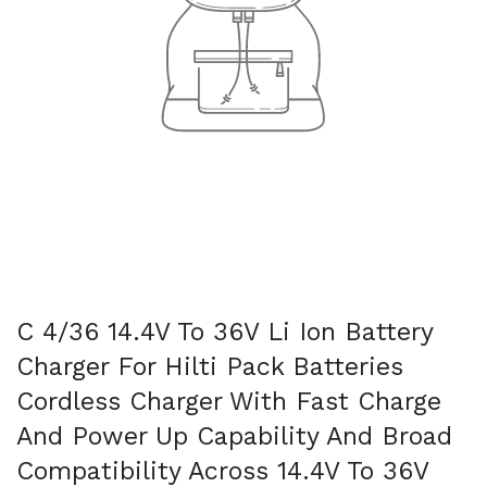
C 4/36 14.4V To 36V Li Ion Battery
Charger For Hilti Pack Batteries
Cordless Charger With Fast Charge
And Power Up Capability And Broad
Compatibility Across 14.4V To 36V