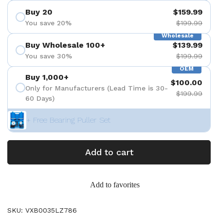
Buy 20
$159.99
You save 20%
$199.99
Wholesale
Buy Wholesale 100+
$139.99
You save 30%
$199.99
OEM
Buy 1,000+
$100.00
Only for Manufacturers (Lead Time is 30-
$199.99
60 Days)
+ Free Bearing Puller Set
Add to cart
Add to favorites
SKU: VXB0035LZ786