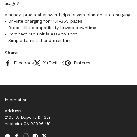
usage?
A handy, practical answer helps buyers plan on-site charging.
- On-site charging for 14.4-36V packs
- Broad Hilti compatibility lowers downtime
- Compact red unit is easy to spot
- Simple to install and maintain
Share
Facebook
X (Twitter)
Pinterest
Information
Address
2165 S. Dupont Dr Ste F
Anaheim CA 92806 US