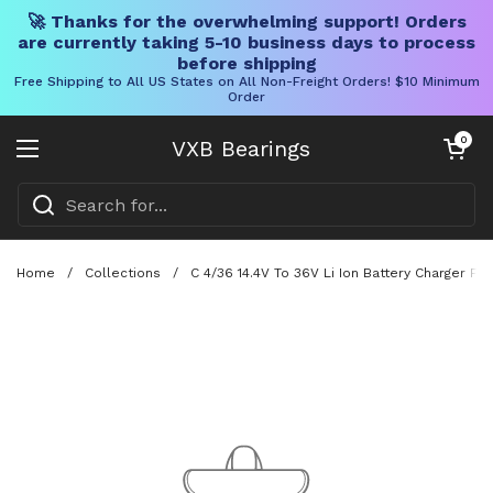
🚀 Thanks for the overwhelming support! Orders
are currently taking 5-10 business days to process
before shipping
Free Shipping to All US States on All Non-Freight Orders! $10 Minimum
Order
Skip to content
Open cart
0
VXB Bearings
Open menu
Home
/
Collections
/
C 4/36 14.4V To 36V Li Ion Battery Charger Fo