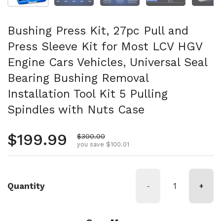
Bushing Press Kit, 27pc Pull and
Press Sleeve Kit for Most LCV HGV
Engine Cars Vehicles, Universal Seal
Bearing Bushing Removal
Installation Tool Kit 5 Pulling
Spindles with Nuts Case
Regular price
$199.99
Sale price
$300.00
you save $100.01
Quantity
-
+