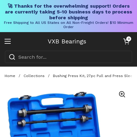
🚀 Thanks for the overwhelming support! Orders
are currently taking 5-10 business days to process
before shipping
Free Shipping to All US States on All Non-Freight Orders! $10 Minimum
Order
Skip to content
Open cart
0
VXB Bearings
Open menu
Home
/
Collections
/
Bushing Press Kit, 27pc Pull and Press Sleeve