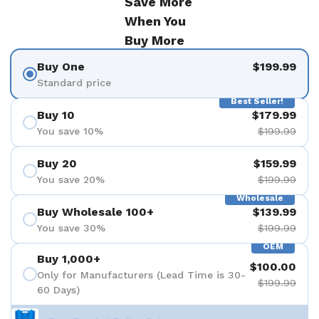
Save More
When You
Buy More
Buy One
$199.99
Standard price
Best Seller!
Buy 10
$179.99
You save 10%
$199.99
Buy 20
$159.99
You save 20%
$199.99
Wholesale
Buy Wholesale 100+
$139.99
You save 30%
$199.99
OEM
Buy 1,000+
$100.00
Only for Manufacturers (Lead Time is 30-
$199.99
60 Days)