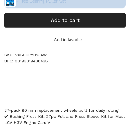
+ Free Bearing Puller Set
Add to cart
Add to favorites
SKU: VXB0CPYD234W
UPC: 00193019408438
27-pack 80 mm replacement wheels built for daily rolling
✔️ Bushing Press Kit, 27pc Pull and Press Sleeve Kit for Most
LCV HGV Engine Cars V