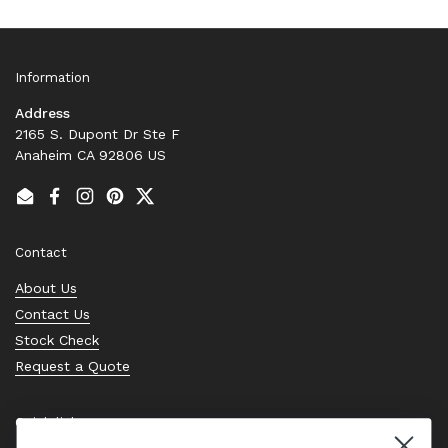
Information
Address
2165 S. Dupont Dr Ste F
Anaheim CA 92806 US
Email
Facebook
Instagram
Pinterest
Twitter
Contact
About Us
Contact Us
Stock Check
Request a Quote
Quick links