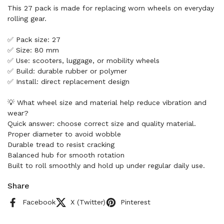
This 27 pack is made for replacing worn wheels on everyday
rolling gear.
✅ Pack size: 27
✅ Size: 80 mm
✅ Use: scooters, luggage, or mobility wheels
✅ Build: durable rubber or polymer
✅ Install: direct replacement design
💡 What wheel size and material help reduce vibration and
wear?
Quick answer: choose correct size and quality material.
Proper diameter to avoid wobble
Durable tread to resist cracking
Balanced hub for smooth rotation
Built to roll smoothly and hold up under regular daily use.
Share
Facebook
X (Twitter)
Pinterest