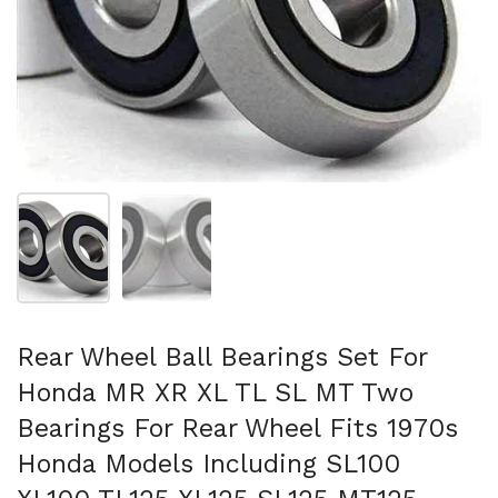
Show slide 1
Show slide 2
Rear Wheel Ball Bearings Set For
Honda MR XR XL TL SL MT Two
Bearings For Rear Wheel Fits 1970s
Honda Models Including SL100