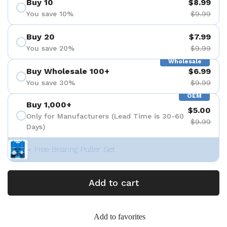
Buy 10
$8.99
You save 10%
$9.99
Buy 20
$7.99
You save 20%
$9.99
Wholesale
Buy Wholesale 100+
$6.99
You save 30%
$9.99
OEM
Buy 1,000+
$5.00
Only for Manufacturers (Lead Time is 30-60
$9.99
Days)
+ Free Bearing Puller Set
Add to cart
Add to favorites