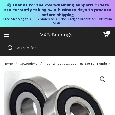
🚀 Thanks for the overwhelming support! Orders
are currently taking 5-10 business days to process
before shipping
Free Shipping to All US States on All Non-Freight Orders! $10 Minimum
Order
Skip to content
Open cart
0
VXB Bearings
Open menu
Home
/
Collections
/
Rear Wheel Ball Bearings Set For Honda MR X