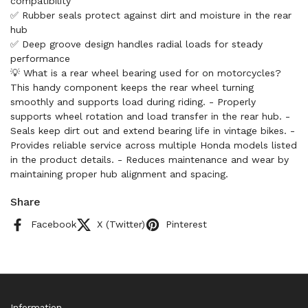
compatibility
✅ Rubber seals protect against dirt and moisture in the rear
hub
✅ Deep groove design handles radial loads for steady
performance
💡 What is a rear wheel bearing used for on motorcycles?
This handy component keeps the rear wheel turning
smoothly and supports load during riding. - Properly
supports wheel rotation and load transfer in the rear hub. -
Seals keep dirt out and extend bearing life in vintage bikes. -
Provides reliable service across multiple Honda models listed
in the product details. - Reduces maintenance and wear by
maintaining proper hub alignment and spacing.
Share
Facebook
X (Twitter)
Pinterest
Information