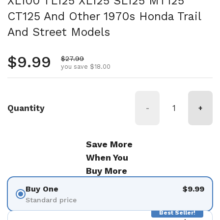
XL100 TL125 XL125 SL125 MT125
CT125 And Other 1970s Honda Trail
And Street Models
Regular price
$9.99
Sale price
$27.99
you save $18.00
Quantity
-
+
Save More
When You
Buy More
Buy One
$9.99
Standard price
Best Seller!