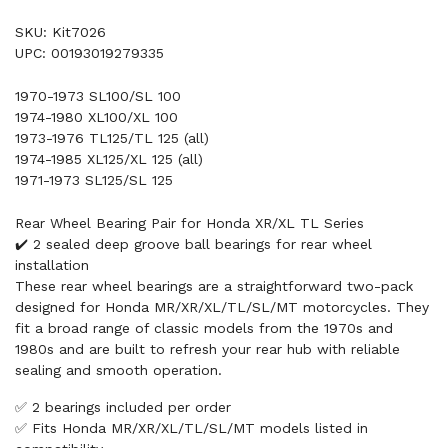
SKU: Kit7026
UPC: 00193019279335
1970-1973 SL100/SL 100
1974-1980 XL100/XL 100
1973-1976 TL125/TL 125 (all)
1974-1985 XL125/XL 125 (all)
1971-1973 SL125/SL 125
Rear Wheel Bearing Pair for Honda XR/XL TL Series
✔️ 2 sealed deep groove ball bearings for rear wheel
installation
These rear wheel bearings are a straightforward two-pack
designed for Honda MR/XR/XL/TL/SL/MT motorcycles. They
fit a broad range of classic models from the 1970s and
1980s and are built to refresh your rear hub with reliable
sealing and smooth operation.
✅ 2 bearings included per order
✅ Fits Honda MR/XR/XL/TL/SL/MT models listed in