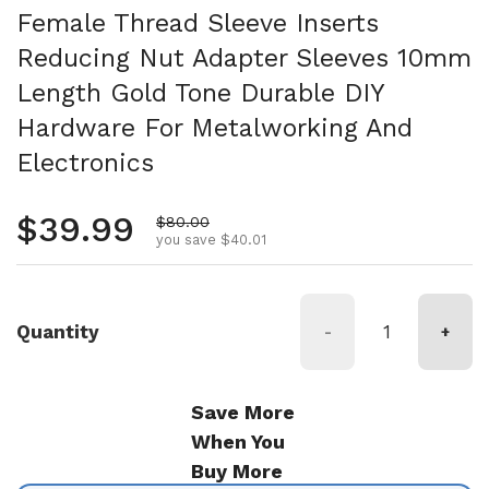
Female Thread Sleeve Inserts
Reducing Nut Adapter Sleeves 10mm
Length Gold Tone Durable DIY
Hardware For Metalworking And
Electronics
Regular price
$39.99
Sale price
$80.00
you save $40.01
Quantity
-
+
Save More
When You
Buy More