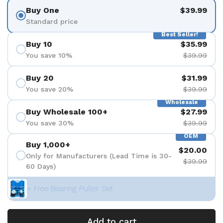
Buy One
$39.99
Standard price
Best Seller!
Buy 10
$35.99
You save 10%
$39.99
Buy 20
$31.99
You save 20%
$39.99
Wholesale
Buy Wholesale 100+
$27.99
You save 30%
$39.99
OEM
Buy 1,000+
$20.00
Only for Manufacturers (Lead Time is 30-
$39.99
60 Days)
+ Free Bearing Puller Set
Add to cart