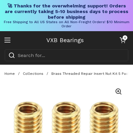
🚀 Thanks for the overwhelming support! Orders
are currently taking 5-10 business days to process
before shipping
Free Shipping to All US States on All Non-Freight Orders! $10 Minimum
Order
Skip to content
Open cart
0
VXB Bearings
Open menu
Home
/
Collections
/
Brass Threaded Repair Insert Nut Kit 5 Pack