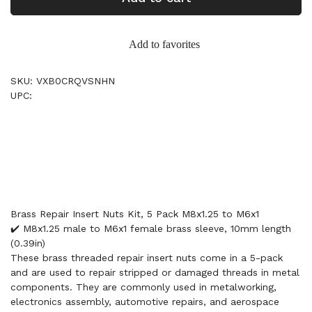
Add to favorites
SKU: VXB0CRQVSNHN
UPC:
Brass Repair Insert Nuts Kit, 5 Pack M8x1.25 to M6x1
✔️ M8x1.25 male to M6x1 female brass sleeve, 10mm length
(0.39in)
These brass threaded repair insert nuts come in a 5-pack
and are used to repair stripped or damaged threads in metal
components. They are commonly used in metalworking,
electronics assembly, automotive repairs, and aerospace