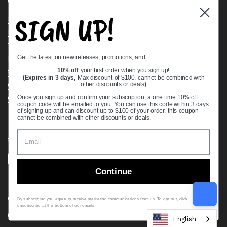
Quick links
SIGN UP!
Bearing Knowledge Center
Privacy Policy
Terms & Conditions
Get the latest on new releases, promotions, and:
Return & Refund Policy
Shipping Policy
10% off
your first order when you sign up!
(Expires in 3 days,
Max discount of $100, cannot be combined with
Open Cookie Banner
other discounts or deals
)
Comprehensive Guide to Ball Bearings
Once you sign up and confirm your subscription, a one time 10% off
coupon code will be emailed to you. You can use this code within 3 days
Track your Order
of signing up and can discount up to $100 of your order, this coupon
cannot be combined with other discounts or deals.
Supported payment methods
Continue
Copyright © 2026
VXB Bearings
.
By subscribing you agree to receive marketing communications from us. To opt out, click
unsubscribe at the bottom of our emails
Country/region
(USD $)
English