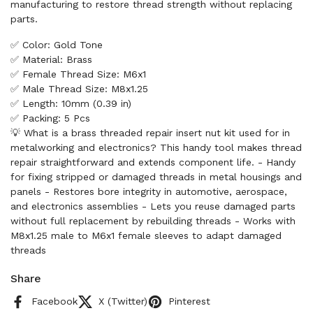
manufacturing to restore thread strength without replacing
parts.
✅ Color: Gold Tone
✅ Material: Brass
✅ Female Thread Size: M6x1
✅ Male Thread Size: M8x1.25
✅ Length: 10mm (0.39 in)
✅ Packing: 5 Pcs
💡 What is a brass threaded repair insert nut kit used for in
metalworking and electronics? This handy tool makes thread
repair straightforward and extends component life. - Handy
for fixing stripped or damaged threads in metal housings and
panels - Restores bore integrity in automotive, aerospace,
and electronics assemblies - Lets you reuse damaged parts
without full replacement by rebuilding threads - Works with
M8x1.25 male to M6x1 female sleeves to adapt damaged
threads
Share
Facebook
X (Twitter)
Pinterest