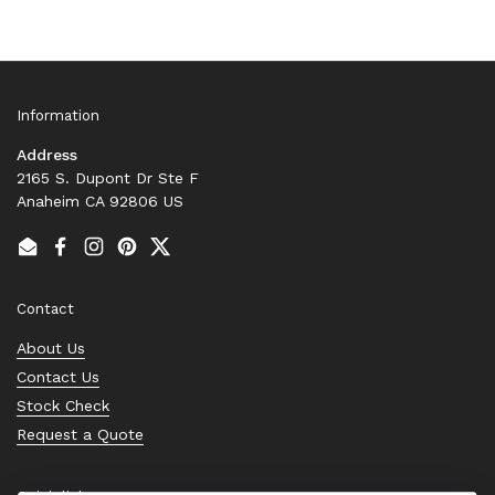
Information
Address
2165 S. Dupont Dr Ste F
Anaheim CA 92806 US
Email
Facebook
Instagram
Pinterest
Twitter
Contact
About Us
Contact Us
Stock Check
Request a Quote