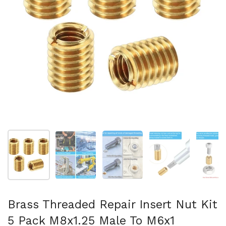
Show slide 1
Show slide 2
Show slide 3
Show slide 4
Sh
Brass Threaded Repair Insert Nut Kit
5 Pack M8x1.25 Male To M6x1