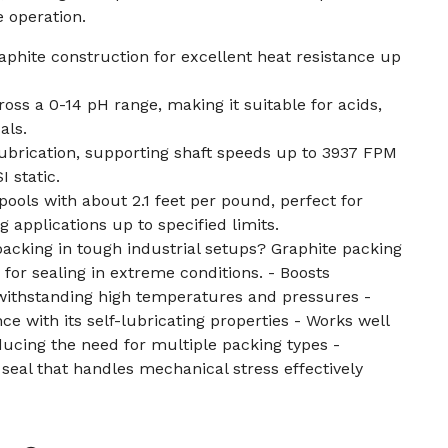
e operation.
raphite construction for excellent heat resistance up
oss a 0-14 pH range, making it suitable for acids,
als.
lubrication, supporting shaft speeds up to 3937 FPM
 static.
pools with about 2.1 feet per pound, perfect for
g applications up to specified limits.
packing in tough industrial setups? Graphite packing
for sealing in extreme conditions. - Boosts
withstanding high temperatures and pressures -
 with its self-lubricating properties - Works well
educing the need for multiple packing types -
 seal that handles mechanical stress effectively