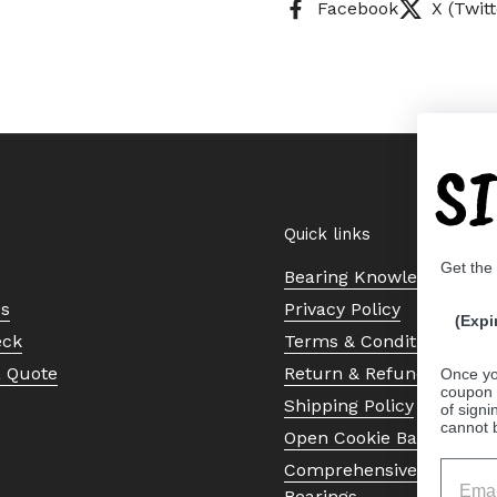
Facebook
X (Twitt
S
Quick links
Get the
Bearing Knowledge Cent
Us
Privacy Policy
(Expi
eck
Terms & Conditions
a Quote
Return & Refund Policy
Once yo
coupon 
Shipping Policy
of signi
cannot 
Open Cookie Banner
Comprehensive Guide to 
Bearings