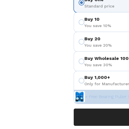
Standard price
Buy 10
You save 10%
Buy 20
You save 20%
Buy Wholesale 100
You save 30%
Buy 1,000+
Only for Manufacturer
+ Free Bearing Puller 