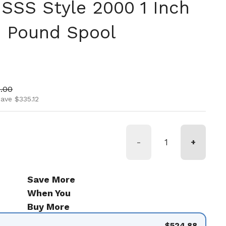
 SSS Style 2000 1 Inch
5 Pound Spool
ice
 price
.00
ave $335.12
-
+
Save More
When You
Buy More
$524.88