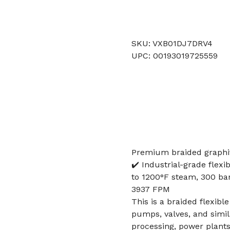
SKU: VXB01DJ7DRV4
UPC: 00193019725559
Premium braided graphi
✔️ Industrial-grade flexi
to 1200°F steam, 300 bar 
3937 FPM
This is a braided flexibl
pumps, valves, and simi
processing, power plant