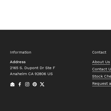
Information
Contact
Address
About Us
2165 S. Dupont Dr Ste F
Contact 
Anaheim CA 92806 US
Stock Ch
Request 
Email
Facebook
Instagram
Pinterest
Twitter