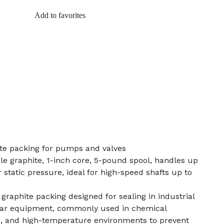
Add to favorites
te packing for pumps and valves
ble graphite, 1-inch core, 5-pound spool, handles up
static pressure, ideal for high-speed shafts up to
e graphite packing designed for sealing in industrial
lar equipment, commonly used in chemical
s, and high-temperature environments to prevent