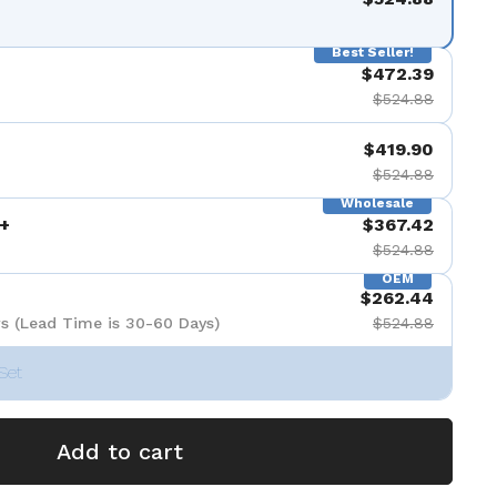
Best Seller!
$472.39
$524.88
$419.90
$524.88
Wholesale
+
$367.42
$524.88
OEM
$262.44
s (Lead Time is 30-60 Days)
$524.88
Set
Add to cart