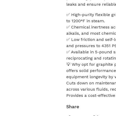
leaks and ensure reliabl
✅ High-purity flexible g
to 1200°F in steam.
✅ Chemical inertness acr
alkalis, and most chemic
✅ Low friction and self-
and pressures to 4351 PSI
✅ Available in 5-pound s
reciprocating and rotatin
💡 Why opt for graphite 
offers solid performance 
equipment longevity by 
Cuts down on maintenance
across various fluids, r
Provides a cost-effective
Share