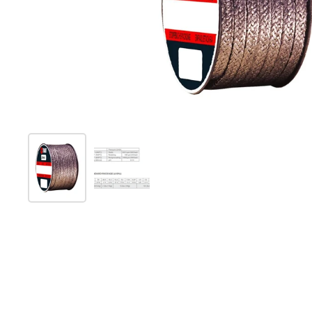
Show slide 1
Show slide 2