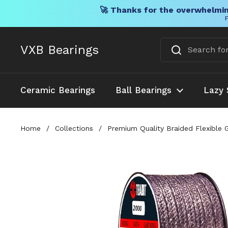
🚀 Thanks for the overwhelmin
F
Skip to content
VXB Bearings
Ceramic Bearings
Ball Bearings
Lazy 
Home
/
Collections
/
Premium Quality Braided Flexible 