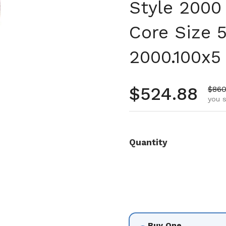
Style 2000
Core Size 
2000.100x5
Regular pr
$524.88
Sale
$860
you s
Quantity
Buy One