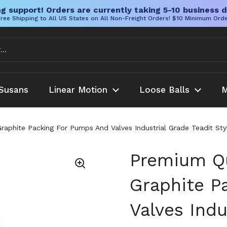
g support! Orders are currently taking 5-10 business d
ree Shipping to All US States on All Non-Freight Orders! $10 Minimum Ord
Susans
Linear Motion
Loose Balls
M
Graphite Packing For Pumps And Valves Industrial Grade Teadit S
Premium Qu
Graphite P
Valves Indu