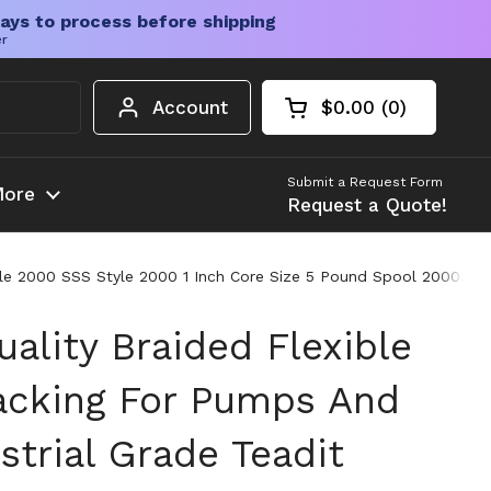
ays to process before shipping
er
Account
$0.00
0
Open cart
Shopping Cart Tota
products in your c
Submit a Request Form
ore
Request a Quote!
tyle 2000 SSS Style 2000 1 Inch Core Size 5 Pound Spool 2000.100
ality Braided Flexible
acking For Pumps And
strial Grade Teadit