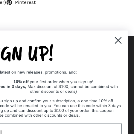
er)
Pinterest
IGN UP!
Supported payment methods
 latest on new releases, promotions, and:
er
10% off
your first order when you sign up!
res in 3 days,
Max discount of $100, cannot be combined with
other discounts or deals
)
u sign up and confirm your subscription, a one time 10% off
code will be emailed to you. You can use this code within 3 days
ng up and can discount up to $100 of your order, this coupon
be combined with other discounts or deals.
Ball