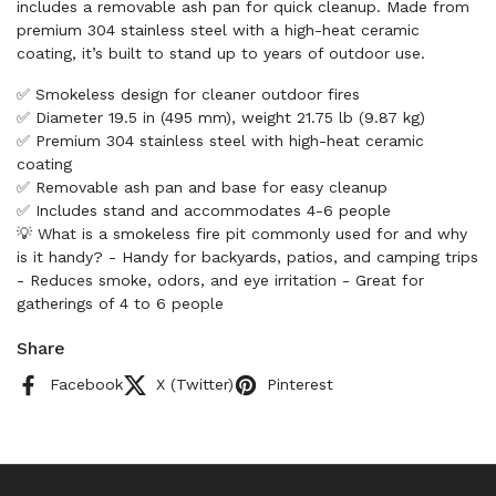
includes a removable ash pan for quick cleanup. Made from
premium 304 stainless steel with a high-heat ceramic
coating, it’s built to stand up to years of outdoor use.
✅ Smokeless design for cleaner outdoor fires
✅ Diameter 19.5 in (495 mm), weight 21.75 lb (9.87 kg)
✅ Premium 304 stainless steel with high-heat ceramic
coating
✅ Removable ash pan and base for easy cleanup
✅ Includes stand and accommodates 4-6 people
💡 What is a smokeless fire pit commonly used for and why
is it handy? - Handy for backyards, patios, and camping trips
- Reduces smoke, odors, and eye irritation - Great for
gatherings of 4 to 6 people
Share
Facebook
X (Twitter)
Pinterest