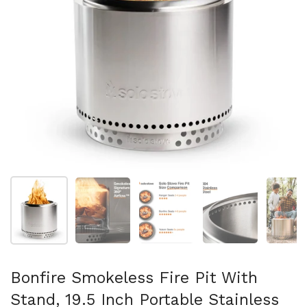
Show slide 1
Show slide 2
Show slide 3
Show slide 4
Sh
Bonfire Smokeless Fire Pit With
Stand, 19.5 Inch Portable Stainless