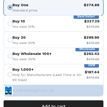
Buy One
$374.88
Standard price
Best Seller!
Buy 10
$337.39
You save 10%
$374.88
Buy 20
$299.90
You save 20%
$374.88
Wholesale
Buy Wholesale 100+
$262.42
You save 30%
$374.88
OEM
Buy 1,000+
$187.44
Only for Manufacturers (Lead Time is 30-
$374.88
60 Days)
+ Free Bearing Puller Set
Add to cart