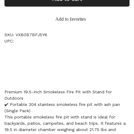
Add to favorites
SKU: VXB0B7BFJ5Y6
UPC:
Premium 19.5-Inch Smokeless Fire Pit with Stand for
Outdoors
✔️ Portable 304 stainless smokeless fire pit with ash pan
(Single Pack)
This portable smokeless fire pit with stand is ideal for
backyards, patios, campsites, and beach trips. It features a
19.5 in diameter chamber weighing about 21.75 lbs and