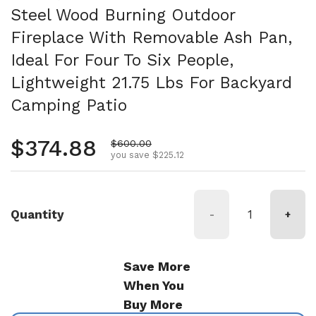
Steel Wood Burning Outdoor
Fireplace With Removable Ash Pan,
Ideal For Four To Six People,
Lightweight 21.75 Lbs For Backyard
Camping Patio
Regular price
$374.88
Sale price
$600.00
you save $225.12
Quantity
-
+
Save More
When You
Buy More