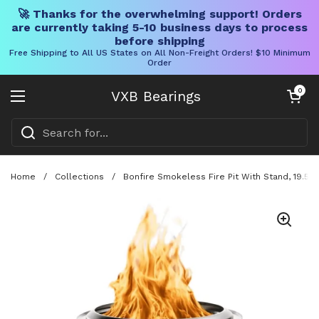
🚀 Thanks for the overwhelming support! Orders
are currently taking 5-10 business days to process
before shipping
Free Shipping to All US States on All Non-Freight Orders! $10 Minimum
Order
Skip to content
Open cart
0
VXB Bearings
Open menu
Home
/
Collections
/
Bonfire Smokeless Fire Pit With Stand, 19.5 