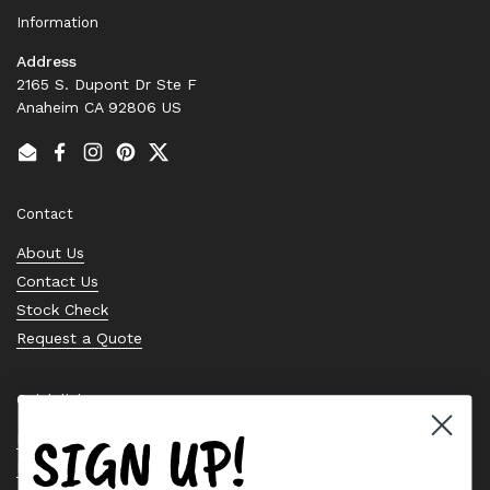
Information
Address
2165 S. Dupont Dr Ste F
Anaheim CA 92806 US
Email
Facebook
Instagram
Pinterest
Twitter
Contact
About Us
Contact Us
Stock Check
Request a Quote
Quick links
SIGN UP!
Bearing Knowledge Center
Privacy Policy