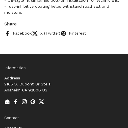
- OE-style fit simplifies bolt-on installation for technicians.
- rust-inhibitive coating helps withstand road salt and
moisture.
Share
Facebook
X (Twitter)
Pinterest
Information
Address
2165 S. Dupont Dr Ste F
Anaheim CA 92806 US
Email
Facebook
Instagram
Pinterest
Twitter
Contact
About Us