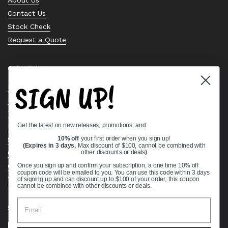
Contact Us
Stock Check
Request a Quote
Quick links
SIGN UP!
Bearing Knowledge Center
Privacy Policy
Terms & Conditions
Get the latest on new releases, promotions, and:
Return & Refund Policy
Shipping Policy
10% off
your first order when you sign up!
(Expires in 3 days,
Max discount of $100, cannot be combined with
Open Cookie Banner
other discounts or deals
)
Comprehensive Guide to Ball Bearings
Once you sign up and confirm your subscription, a one time 10% off
coupon code will be emailed to you. You can use this code within 3 days
Track your Order
of signing up and can discount up to $100 of your order, this coupon
cannot be combined with other discounts or deals.
Supported payment methods