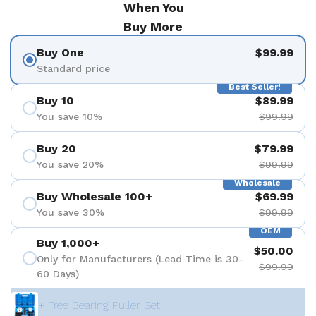
When You
Buy More
Buy One
$99.99
Standard price
Best Seller!
Buy 10
$89.99
You save 10%
$99.99
Buy 20
$79.99
You save 20%
$99.99
Wholesale
Buy Wholesale 100+
$69.99
You save 30%
$99.99
OEM
Buy 1,000+
$50.00
Only for Manufacturers (Lead Time is 30-
$99.99
60 Days)
+ Free Bearing Puller Set