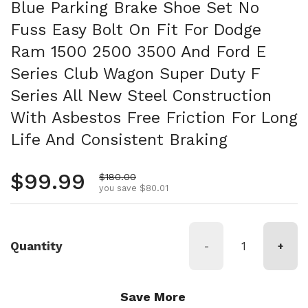
Blue Parking Brake Shoe Set No
Fuss Easy Bolt On Fit For Dodge
Ram 1500 2500 3500 And Ford E
Series Club Wagon Super Duty F
Series All New Steel Construction
With Asbestos Free Friction For Long
Life And Consistent Braking
Regular price
$99.99
Sale price
$180.00
you save $80.01
Quantity
-
+
Save More