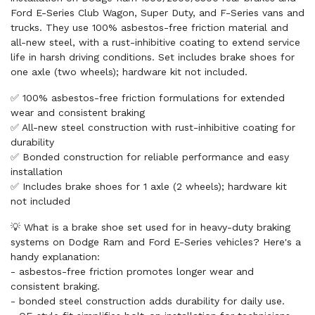
Ford E-Series Club Wagon, Super Duty, and F-Series vans and
trucks. They use 100% asbestos-free friction material and
all-new steel, with a rust-inhibitive coating to extend service
life in harsh driving conditions. Set includes brake shoes for
one axle (two wheels); hardware kit not included.
✅ 100% asbestos-free friction formulations for extended
wear and consistent braking
✅ All-new steel construction with rust-inhibitive coating for
durability
✅ Bonded construction for reliable performance and easy
installation
✅ Includes brake shoes for 1 axle (2 wheels); hardware kit
not included
💡 What is a brake shoe set used for in heavy-duty braking
systems on Dodge Ram and Ford E-Series vehicles? Here's a
handy explanation:
- asbestos-free friction promotes longer wear and
consistent braking.
- bonded steel construction adds durability for daily use.