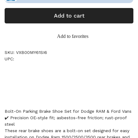
Add to cart
Add to favorites
SKU: VXB00MY61SI6
UPC:
Bolt-On Parking Brake Shoe Set for Dodge RAM & Ford Vans
✔️ Precision OE-style fit; asbestos-free friction; rust-proof
steel
These rear brake shoes are a bolt-on set designed for easy
installation on Dodge Ram 1500/2500/3500 rear brakes and