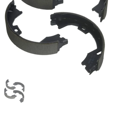
Show slide 1