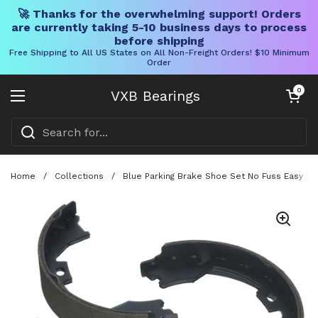
🚀 Thanks for the overwhelming support! Orders
are currently taking 5-10 business days to process
before shipping
Free Shipping to All US States on All Non-Freight Orders! $10 Minimum
Order
Skip to content
Open cart
0
VXB Bearings
Open menu
Home
/
Collections
/
Blue Parking Brake Shoe Set No Fuss Easy Bo