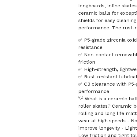
longboards, inline skates
ceramic balls for except
shields for easy cleanin
performance. The rust-re
✅ P5-grade zirconia oxid
resistance
✅ Non-contact removable
friction
✅ High-strength, lightwe
✅ Rust-resistant lubricat
✅ C3 clearance with P5-g
performance
💡 What is a ceramic bal
roller skates? Ceramic 
rolling and long life mat
wear at high speeds - N
improve longevity - Ligh
Low friction and tight t