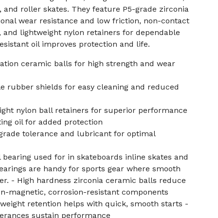
, and roller skates. They feature P5-grade zirconia
ional wear resistance and low friction, non-contact
g, and lightweight nylon retainers for dependable
sistant oil improves protection and life.
ation ceramic balls for high strength and wear
 rubber shields for easy cleaning and reduced
ight nylon ball retainers for superior performance
ing oil for added protection
rade tolerance and lubricant for optimal
l bearing used for in skateboards inline skates and
bearings are handy for sports gear where smooth
ter. - High hardness zirconia ceramic balls reduce
on-magnetic, corrosion-resistant components
tweight retention helps with quick, smooth starts -
olerances sustain performance