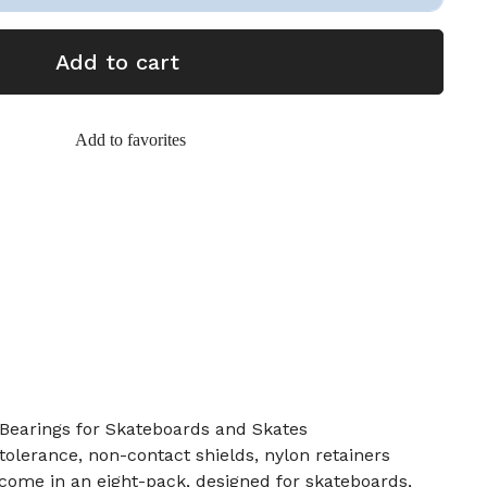
Add to cart
Add to favorites
Bearings for Skateboards and Skates
tolerance, non-contact shields, nylon retainers
come in an eight-pack, designed for skateboards,