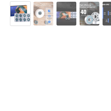
Show slide 1
Show slide 2
Show slide 3
Show slide