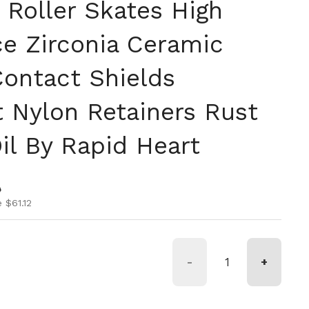
 Roller Skates High
e Zirconia Ceramic
Contact Shields
t Nylon Retainers Rust
il By Rapid Heart
ice
ice
0
 $61.12
-
+