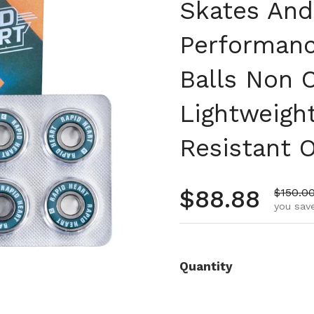
Skates And
Performanc
Balls Non 
Lightweigh
Resistant O
Regular pr
$88.88
Sale pr
$150.0
you save
Quantity