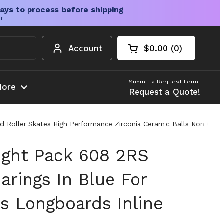
ays to process before shipping
er
Account
$0.00
0
Open cart
Shopping Cart Tota
products in your c
Submit a Request Form
ore
Request a Quote!
Roller Skates High Performance Zirconia Ceramic Balls Non Conta
ght Pack 608 2RS
arings In Blue For
s Longboards Inline