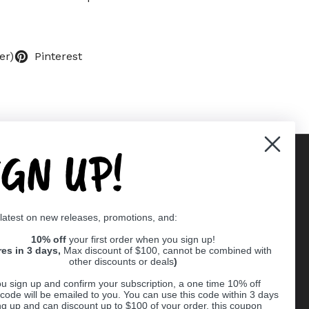
er)
Pinterest
IGN UP!
Supported payment methods
 latest on new releases, promotions, and:
er
10% off
your first order when you sign up!
res in 3 days,
Max discount of $100, cannot be combined with
other discounts or deals
)
u sign up and confirm your subscription, a one time 10% off
code will be emailed to you. You can use this code within 3 days
ng up and can discount up to $100 of your order, this coupon