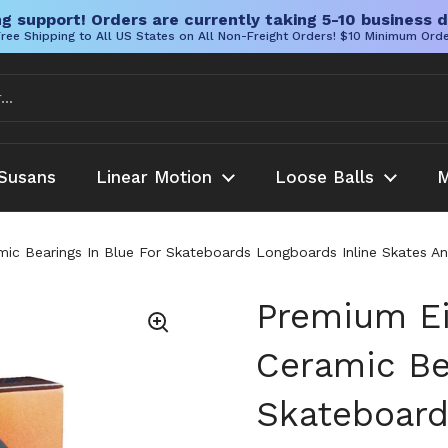
g support! Orders are currently taking 5-10 business d
ree Shipping to All US States on All Non-Freight Orders! $10 Minimum Ord
Susans
Linear Motion
Loose Balls
M
c Bearings In Blue For Skateboards Longboards Inline Skates And 
Premium Ei
Ceramic Be
Skateboard