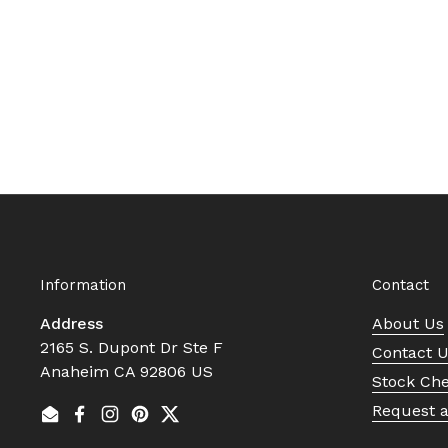
Information
Contact
Address
About Us
2165 S. Dupont Dr Ste F
Contact 
Anaheim CA 92806 US
Stock Ch
Request 
Email
Facebook
Instagram
Pinterest
Twitter