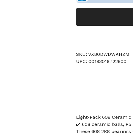
SKU: VXB0DWDWKHZM
UPC: 00193019722800
Eight-Pack 608 Ceramic 
✔️ 608 ceramic balls, P5 
These 608 2RS bearings 