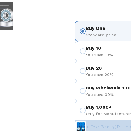
 4
Show slide 5
Buy One
Standard price
Buy 10
You save 10%
Buy 20
You save 20%
Buy Wholesale 100
You save 30%
Buy 1,000+
Only for Manufacturer
+ Free Bearing Puller 