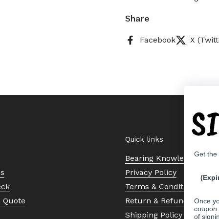
Share
Facebook
X (Twitt
S
Quick links
Get the
Bearing Knowledge Cent
Us
Privacy Policy
(Expi
eck
Terms & Conditions
a Quote
Return & Refund Policy
Once yo
coupon 
Shipping Policy
of signi