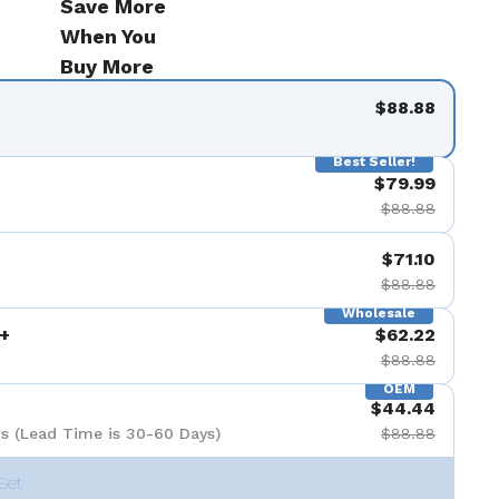
Save More
When You
Buy More
$88.88
Best Seller!
$79.99
$88.88
$71.10
$88.88
Wholesale
+
$62.22
$88.88
OEM
$44.44
s (Lead Time is 30-60 Days)
$88.88
Set