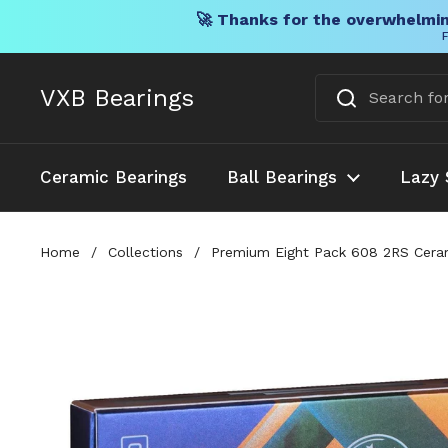
🚀 Thanks for the overwhelmin
F
Skip to content
VXB Bearings
Ceramic Bearings
Ball Bearings
Lazy 
Home
/
Collections
/
Premium Eight Pack 608 2RS Cerami