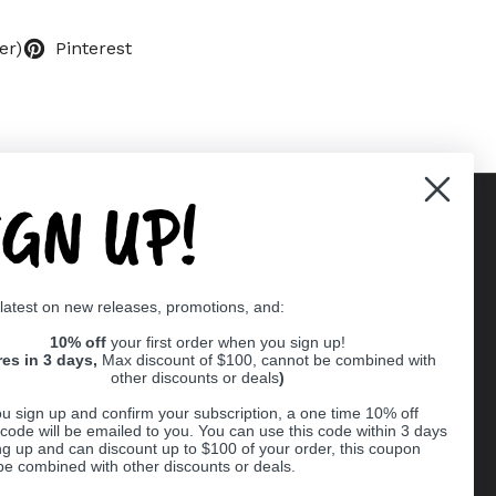
er)
Pinterest
IGN UP!
Supported payment methods
 latest on new releases, promotions, and:
er
10% off
your first order when you sign up!
res in 3 days,
Max discount of $100, cannot be combined with
other discounts or deals
)
u sign up and confirm your subscription, a one time 10% off
code will be emailed to you. You can use this code within 3 days
ng up and can discount up to $100 of your order, this coupon
be combined with other discounts or deals.