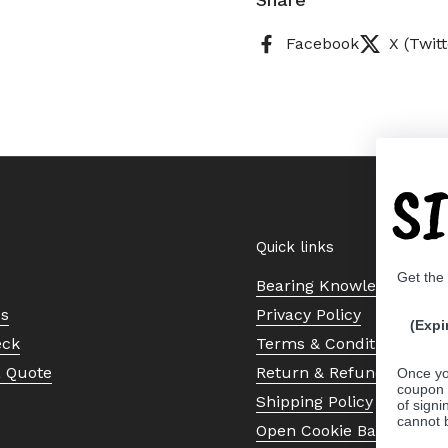
Facebook
X (Twitt
S
Quick links
Get the
Bearing Knowledge Cent
Us
Privacy Policy
(Expi
eck
Terms & Conditions
a Quote
Return & Refund Policy
Once yo
coupon 
Shipping Policy
of signi
cannot 
Open Cookie Banner