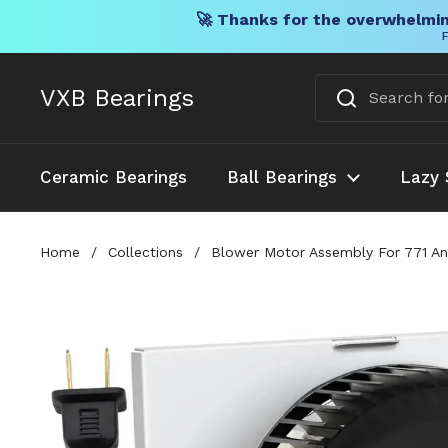
🚀 Thanks for the overwhelmin
F
Skip to content
VXB Bearings
Ceramic Bearings
Ball Bearings
Lazy 
Home
/
Collections
/
Blower Motor Assembly For 771 