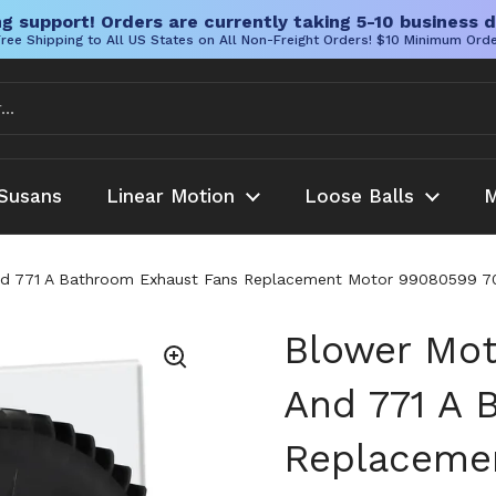
g support! Orders are currently taking 5-10 business d
ree Shipping to All US States on All Non-Freight Orders! $10 Minimum Ord
Susans
Linear Motion
Loose Balls
M
And 771 A Bathroom Exhaust Fans Replacement Motor 99080599 
Blower Mot
And 771 A 
Replaceme