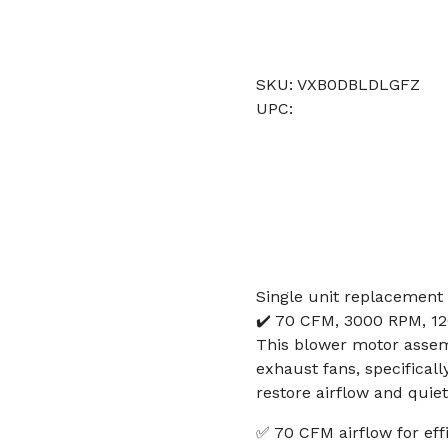
SKU: VXB0DBLDLGFZ
UPC:
Single unit replacement
✔️ 70 CFM, 3000 RPM, 12
This blower motor assem
exhaust fans, specifical
restore airflow and quie
✅ 70 CFM airflow for eff