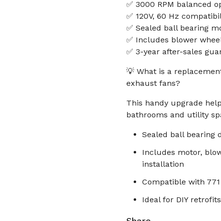
✅ 3000 RPM balanced ope
✅ 120V, 60 Hz compatibili
✅ Sealed ball bearing mo
✅ Includes blower wheel
✅ 3-year after-sales gua
💡 What is a replacemen
exhaust fans?
This handy upgrade helps
bathrooms and utility sp
Sealed ball bearing 
Includes motor, blo
installation
Compatible with 771
Ideal for DIY retrofi
Share