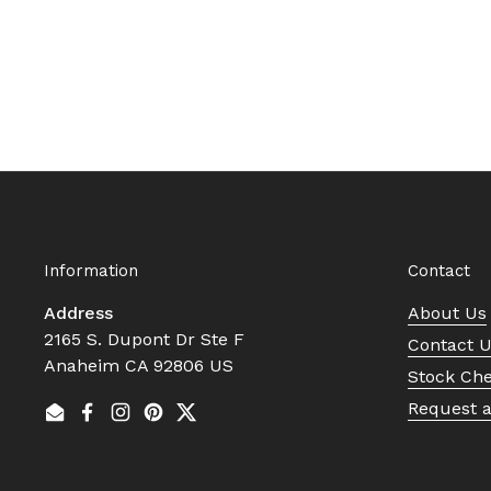
Information
Contact
Address
About Us
2165 S. Dupont Dr Ste F
Contact 
Anaheim CA 92806 US
Stock Ch
Request 
Email
Facebook
Instagram
Pinterest
Twitter