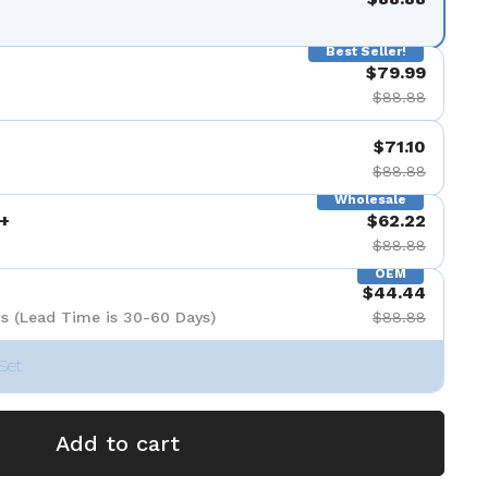
Best Seller!
$79.99
$88.88
$71.10
$88.88
Wholesale
+
$62.22
$88.88
OEM
$44.44
s (Lead Time is 30-60 Days)
$88.88
Set
Add to cart