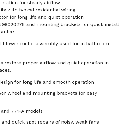
ration for steady airflow
ty with typical residential wiring
tor for long life and quiet operation
 99020278 and mounting brackets for quick install
rantee
t blower motor assembly used for in bathroom
 restore proper airflow and quiet operation in
aces.
design for long life and smooth operation
wer wheel and mounting brackets for easy
 and 771-A models
ts and quick spot repairs of noisy, weak fans