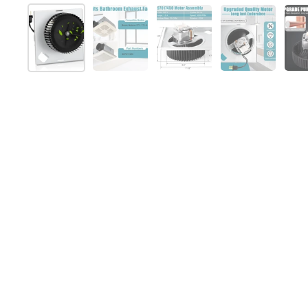
Show slide 1
Show slide 2
Show slide 3
Show slide