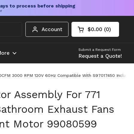
ays to process before shipping
er
Account
$0.00
0
Open cart
Shopping Cart Tota
products in your c
Submit a Request Form
ore
Request a Quote!
70CFM 3000 RPM 120V 60Hz Compatible With S97017450 Include
or Assembly For 771
Bathroom Exhaust Fans
nt Motor 99080599