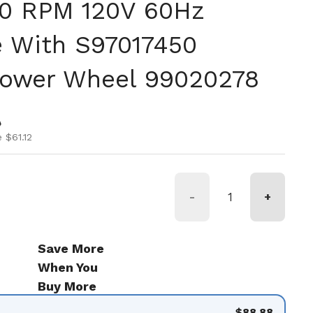
0 RPM 120V 60Hz
 With S97017450
lower Wheel 99020278
ice
ice
0
 $61.12
-
+
Save More
When You
Buy More
$88.88