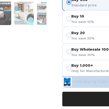
 4
Show slide 5
Show slide 6
Show slide 7
Standard price
Buy 10
You save 10%
Buy 20
You save 20%
Buy Wholesale 100
You save 30%
Buy 1,000+
Only for Manufacturer
+ Free Bearing Puller 