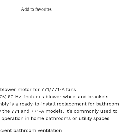
Add to favorites
 blower motor for 771/771-A fans
0V, 60 Hz; includes blower wheel and brackets
bly is a ready-to-install replacement for bathroom
ly the 771 and 771-A models. It's commonly used to
t operation in home bathrooms or utility spaces.
icient bathroom ventilation