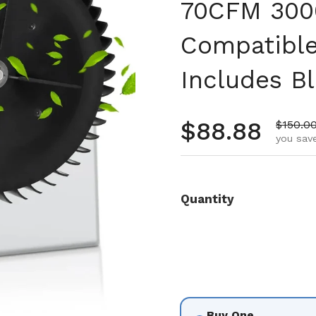
70CFM 300
Compatible
Includes B
Regular pr
$88.88
Sale pr
$150.0
you save
Quantity
Buy One