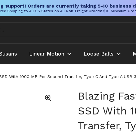
g support! Orders are currently taking 5-10 business d
ree Shipping to All US States on All Non-Freight Orders! $10 Minimum Ord
Susans
Linear Motion
Loose Balls
M
 SSD With 1000 MB Per Second Transfer, Type C And Type A USB 
Blazing Fa
SSD With 
Transfer, 