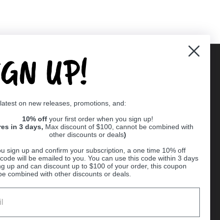
IGN UP!
Supported payment methods
 latest on new releases, promotions, and:
er
10% off
your first order when you sign up!
res in 3 days,
Max discount of $100, cannot be combined with
other discounts or deals
)
u sign up and confirm your subscription, a one time 10% off
code will be emailed to you. You can use this code within 3 days
ng up and can discount up to $100 of your order, this coupon
be combined with other discounts or deals.
Ball