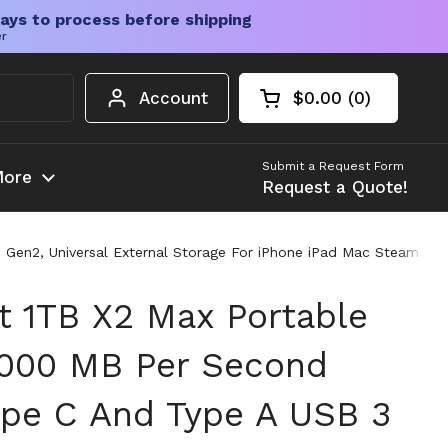
ays to process before shipping
er
Account
$0.00
0
Open cart
Shopping Cart Tota
products in your c
Submit a Request Form
ore
Request a Quote!
3 Gen2, Universal External Storage For iPhone iPad Mac Steam D
st 1TB X2 Max Portable
1000 MB Per Second
Type C And Type A USB 3