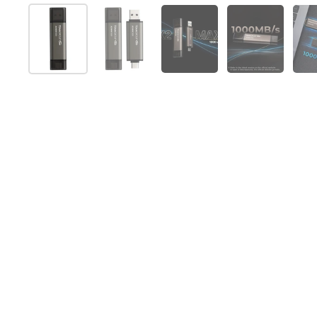
Show slide 1
Show slide 2
Show slide 3
Show slide