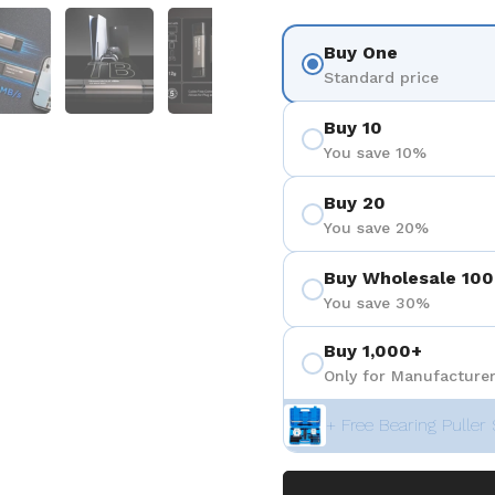
 4
Show slide 5
Show slide 6
Show slide 7
Show slide 8
Buy One
Standard price
Buy 10
You save 10%
Buy 20
You save 20%
Buy Wholesale 100
You save 30%
Buy 1,000+
Only for Manufacturer
+ Free Bearing Puller 