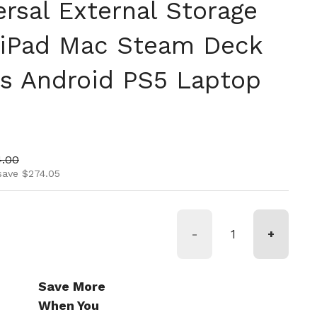
rsal External Storage
 iPad Mac Steam Deck
s Android PS5 Laptop
ice
 price
4.00
save $274.05
-
+
Save More
When You