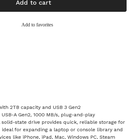
Add to cart
Add to favorites
 with 2TB capacity and USB 3 Gen2
& USB-A Gen2, 1000 MB/s, plug-and-play
solid-state drive provides quick, reliable storage for
 ideal for expanding a laptop or console library and
vices like iPhone, iPad, Mac, Windows PC, Steam