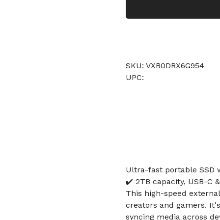
SKU: VXB0DRX6G954
UPC:
Ultra-fast portable SSD
✔️ 2TB capacity, USB-C 
This high-speed external 
creators and gamers. It's
syncing media across de