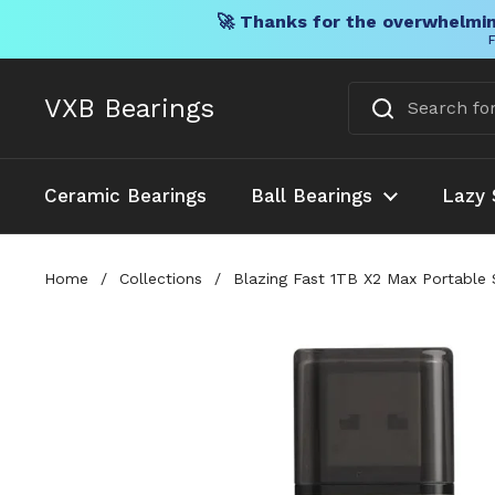
🚀 Thanks for the overwhelmin
F
Skip to content
VXB Bearings
Ceramic Bearings
Ball Bearings
Lazy 
Home
/
Collections
/
Blazing Fast 1TB X2 Max Portable