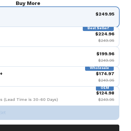
Buy More
$249.95
Best Seller!
$224.96
$249.95
$199.96
$249.95
Wholesale
+
$174.97
$249.95
OEM
$124.98
s (Lead Time is 30-60 Days)
$249.95
Set