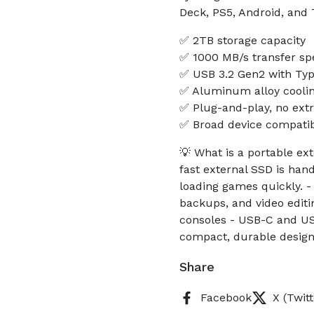
Deck, PS5, Android, and 
✅ 2TB storage capacity
✅ 1000 MB/s transfer sp
✅ USB 3.2 Gen2 with Typ
✅ Aluminum alloy cooli
✅ Plug-and-play, no extr
✅ Broad device compatibi
💡 What is a portable ex
fast external SSD is hand
loading games quickly. -
backups, and video editin
consoles - USB-C and USB
compact, durable design 
Share
Facebook
X (Twitt