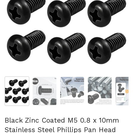
Show slide 1
Show slide 2
Show slide 3
Show slide 4
Sh
Black Zinc Coated M5 0.8 x 10mm
Stainless Steel Phillips Pan Head