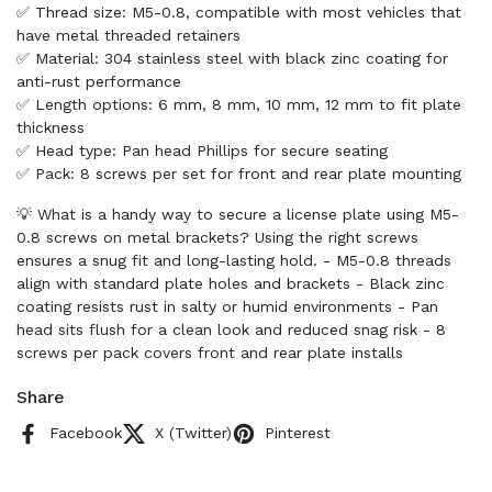
✅ Thread size: M5-0.8, compatible with most vehicles that
have metal threaded retainers
✅ Material: 304 stainless steel with black zinc coating for
anti-rust performance
✅ Length options: 6 mm, 8 mm, 10 mm, 12 mm to fit plate
thickness
✅ Head type: Pan head Phillips for secure seating
✅ Pack: 8 screws per set for front and rear plate mounting
💡 What is a handy way to secure a license plate using M5-
0.8 screws on metal brackets? Using the right screws
ensures a snug fit and long-lasting hold. - M5-0.8 threads
align with standard plate holes and brackets - Black zinc
coating resists rust in salty or humid environments - Pan
head sits flush for a clean look and reduced snag risk - 8
screws per pack covers front and rear plate installs
Share
Facebook
X (Twitter)
Pinterest