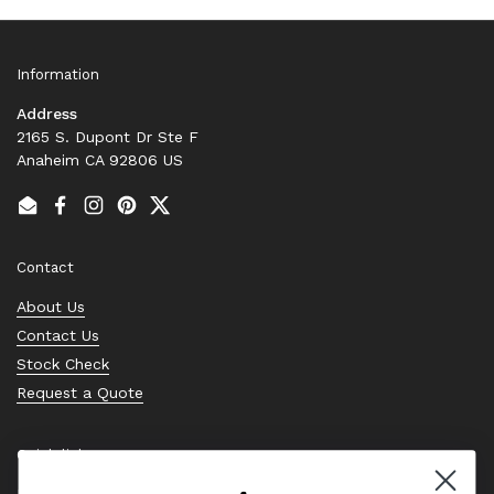
Information
Address
2165 S. Dupont Dr Ste F
Anaheim CA 92806 US
Email
Facebook
Instagram
Pinterest
Twitter
Contact
About Us
Contact Us
Stock Check
Request a Quote
Quick links
Bearing Knowledge Center