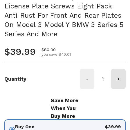
License Plate Screws Eight Pack
Anti Rust For Front And Rear Plates
On Model 3 Model Y BMW 3 Series 5
Series And More
Regular price
$39.99
Sale price
$80.00
you save $40.01
Quantity
-
+
Save More
When You
Buy More
Buy One
$39.99