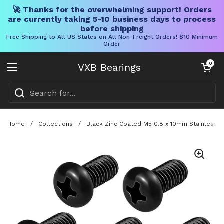
🚀 Thanks for the overwhelming support! Orders
are currently taking 5-10 business days to process
before shipping
Free Shipping to All US States on All Non-Freight Orders! $10 Minimum
Order
Skip to content
Open cart
0
VXB Bearings
Open menu
Home
/
Collections
/
Black Zinc Coated M5 0.8 x 10mm Stainless S