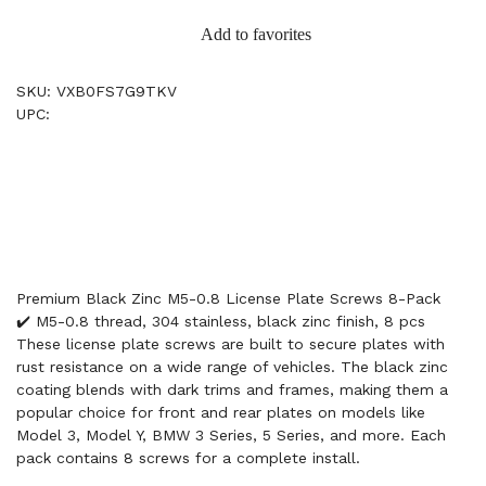
Add to favorites
SKU: VXB0FS7G9TKV
UPC:
Premium Black Zinc M5-0.8 License Plate Screws 8-Pack
✔️ M5-0.8 thread, 304 stainless, black zinc finish, 8 pcs
These license plate screws are built to secure plates with
rust resistance on a wide range of vehicles. The black zinc
coating blends with dark trims and frames, making them a
popular choice for front and rear plates on models like
Model 3, Model Y, BMW 3 Series, 5 Series, and more. Each
pack contains 8 screws for a complete install.