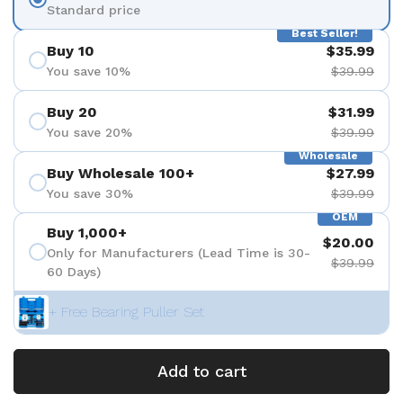
Standard price
Best Seller!
Buy 10
$35.99
You save 10%
$39.99
Buy 20
$31.99
You save 20%
$39.99
Wholesale
Buy Wholesale 100+
$27.99
You save 30%
$39.99
OEM
Buy 1,000+
$20.00
Only for Manufacturers (Lead Time is 30-
$39.99
60 Days)
+ Free Bearing Puller Set
Add to cart