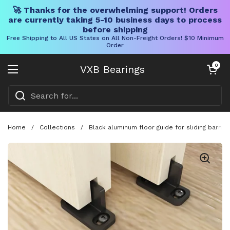
🚀 Thanks for the overwhelming support! Orders
are currently taking 5-10 business days to process
before shipping
Free Shipping to All US States on All Non-Freight Orders! $10 Minimum
Order
Skip to content
Open cart
0
VXB Bearings
Open menu
Home
/
Collections
/
Black aluminum floor guide for sliding barn d