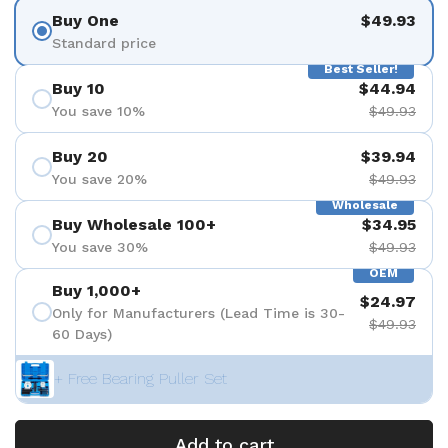
Buy One
$49.93
Standard price
Best Seller!
Buy 10
$44.94
You save 10%
$49.93
Buy 20
$39.94
You save 20%
$49.93
Wholesale
Buy Wholesale 100+
$34.95
You save 30%
$49.93
OEM
Buy 1,000+
$24.97
Only for Manufacturers (Lead Time is 30-
$49.93
60 Days)
+ Free Bearing Puller Set
Add to cart