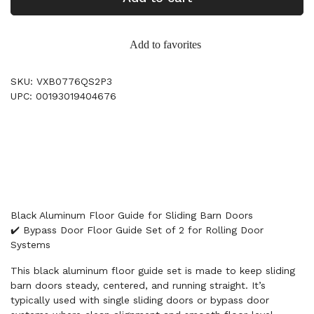
Add to favorites
SKU: VXB0776QS2P3
UPC: 00193019404676
Black Aluminum Floor Guide for Sliding Barn Doors
✔️ Bypass Door Floor Guide Set of 2 for Rolling Door
Systems
This black aluminum floor guide set is made to keep sliding
barn doors steady, centered, and running straight. It’s
typically used with single sliding doors or bypass door