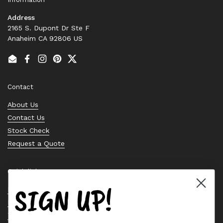
Address
2165 S. Dupont Dr Ste F
Anaheim CA 92806 US
Email
Facebook
Instagram
Pinterest
Twitter
Contact
About Us
Contact Us
Stock Check
Request a Quote
Quick links
SIGN UP!
Bearing Knowledge Center
Privacy Policy
Terms & Conditions