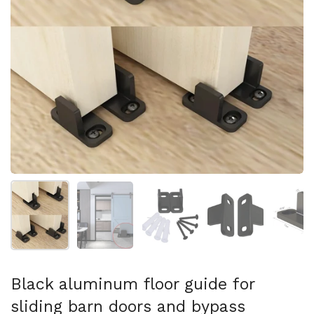
Show slide 1
Show slide 2
Show slide 3
Show slide 4
Sh
Black aluminum floor guide for
sliding barn doors and bypass