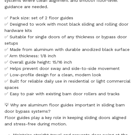
systems where clean alignment and smooth floor-level
guidance are needed.
✅ Pack size: set of 2 floor guides
✅ Designed to work with most black sliding and rolling door
hardware kits
✅ Suitable for single doors of any thickness or bypass door
setups
✅ Made from aluminum with durable anodized black surface
✅ Arm thickness: 1/8 inch
✅ Overall guide height: 15/16 inch
✅ Helps prevent door sway and side-to-side movement
✅ Low-profile design for a clean, modern look
✅ Built for reliable daily use in residential or light commercial
spaces
✅ Easy to pair with existing barn door rollers and tracks
💡 Why are aluminum floor guides important in sliding barn
door bypass systems?
Floor guides play a key role in keeping sliding doors aligned
and stress-free during motion.