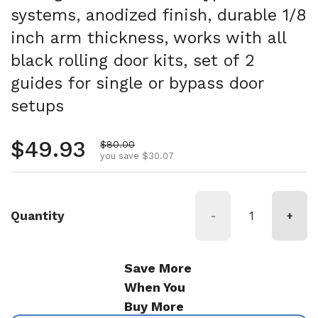
systems, anodized finish, durable 1/8
inch arm thickness, works with all
black rolling door kits, set of 2
guides for single or bypass door
setups
Regular price
$49.93
Sale price
$80.00
you save $30.07
Quantity
-
+
Save More
When You
Buy More