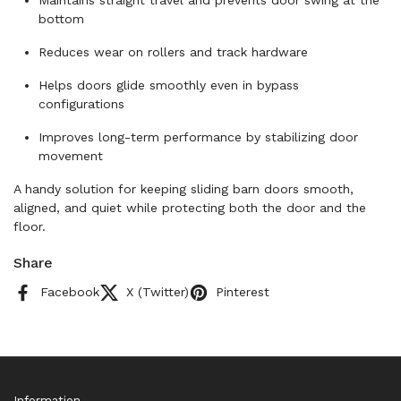
Maintains straight travel and prevents door swing at the
bottom
Reduces wear on rollers and track hardware
Helps doors glide smoothly even in bypass
configurations
Improves long-term performance by stabilizing door
movement
A handy solution for keeping sliding barn doors smooth,
aligned, and quiet while protecting both the door and the
floor.
Share
Facebook
X (Twitter)
Pinterest
Information