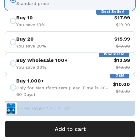
Standard price
Best Seller!
Buy 10
$17.99
You save 10%
$19.99
Buy 20
$15.99
You save 20%
$19.99
Wholesale
Buy Wholesale 100+
$13.99
You save 30%
$19.99
OEM
Buy 1,000+
$10.00
Only for Manufacturers (Lead Time is 30-
$19.99
60 Days)
+ Free Bearing Puller Set
Add to cart