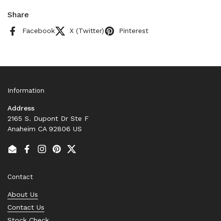
Share
Facebook
X (Twitter)
Pinterest
Information
Address
2165 S. Dupont Dr Ste F
Anaheim CA 92806 US
Email
Facebook
Instagram
Pinterest
Twitter
Contact
About Us
Contact Us
Stock Check