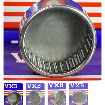
Show slide 1
Show slide 2
Show slide 3
Show slide 4