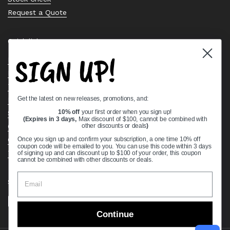
Request a Quote
Quick links
SIGN UP!
Bearing Knowledge Center
Privacy Policy
Terms & Conditions
Get the latest on new releases, promotions, and:
Return & Refund Policy
Shipping Policy
10% off
your first order when you sign up!
(Expires in 3 days,
Max discount of $100, cannot be combined with
Open Cookie Banner
other discounts or deals
)
Comprehensive Guide to Ball Bearings
Once you sign up and confirm your subscription, a one time 10% off
coupon code will be emailed to you. You can use this code within 3 days
Track your Order
of signing up and can discount up to $100 of your order, this coupon
cannot be combined with other discounts or deals.
Supported payment methods
Continue