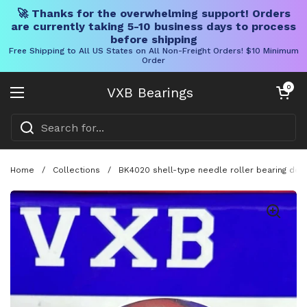
🚀 Thanks for the overwhelming support! Orders
are currently taking 5-10 business days to process
before shipping
Free Shipping to All US States on All Non-Freight Orders! $10 Minimum
Order
Skip to content
Open cart
0
VXB Bearings
Open menu
Home
/
Collections
/
BK4020 shell-type needle roller bearing de