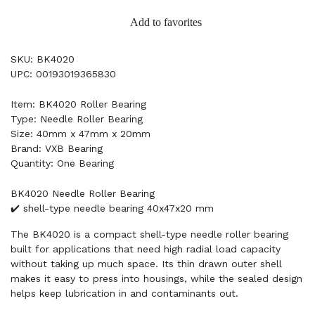
Add to favorites
SKU: BK4020
UPC: 00193019365830
Item: BK4020 Roller Bearing
Type: Needle Roller Bearing
Size: 40mm x 47mm x 20mm
Brand: VXB Bearing
Quantity: One Bearing
BK4020 Needle Roller Bearing
✔️ shell-type needle bearing 40x47x20 mm
The BK4020 is a compact shell-type needle roller bearing
built for applications that need high radial load capacity
without taking up much space. Its thin drawn outer shell
makes it easy to press into housings, while the sealed design
helps keep lubrication in and contaminants out.