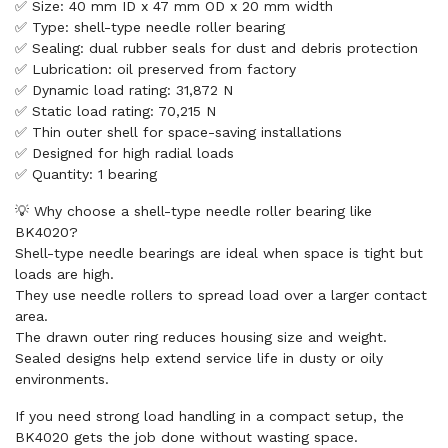
✅ Size: 40 mm ID x 47 mm OD x 20 mm width
✅ Type: shell-type needle roller bearing
✅ Sealing: dual rubber seals for dust and debris protection
✅ Lubrication: oil preserved from factory
✅ Dynamic load rating: 31,872 N
✅ Static load rating: 70,215 N
✅ Thin outer shell for space-saving installations
✅ Designed for high radial loads
✅ Quantity: 1 bearing
💡 Why choose a shell-type needle roller bearing like
BK4020?
Shell-type needle bearings are ideal when space is tight but
loads are high.
They use needle rollers to spread load over a larger contact
area.
The drawn outer ring reduces housing size and weight.
Sealed designs help extend service life in dusty or oily
environments.
If you need strong load handling in a compact setup, the
BK4020 gets the job done without wasting space.