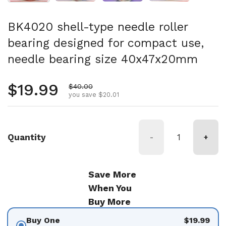
BK4020 shell-type needle roller
bearing designed for compact use,
needle bearing size 40x47x20mm
Regular price
$19.99
Sale price
$40.00
you save $20.01
Quantity
-
+
Save More
When You
Buy More
Buy One
$19.99