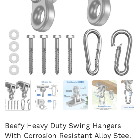
Show slide 1
Show slide 2
Show slide 3
Show slide 4
Sh
Beefy Heavy Duty Swing Hangers
With Corrosion Resistant Alloy Steel