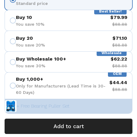
Standard price
Best Seller!
Buy 10
$79.99
You save 10%
$88.88
Buy 20
$71.10
You save 20%
$88.88
Wholesale
Buy Wholesale 100+
$62.22
You save 30%
$88.88
OEM
Buy 1,000+
$44.44
Only for Manufacturers (Lead Time is 30-
$88.88
60 Days)
+ Free Bearing Puller Set
Add to cart