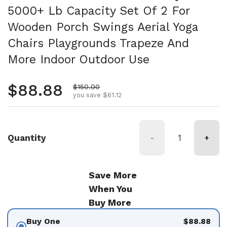
5000+ Lb Capacity Set Of 2 For
Wooden Porch Swings Aerial Yoga
Chairs Playgrounds Trapeze And
More Indoor Outdoor Use
Regular price
$88.88
Sale price
$150.00
you save $61.12
Quantity
-
+
Save More
When You
Buy More
Buy One
$88.88