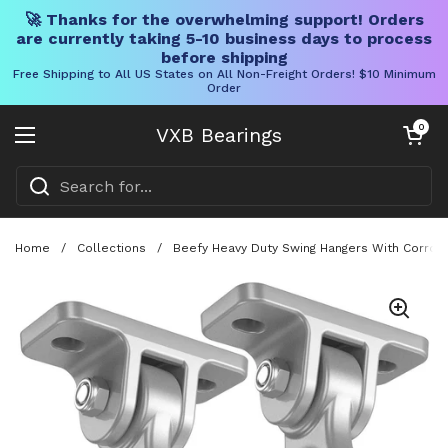
🚀 Thanks for the overwhelming support! Orders
are currently taking 5-10 business days to process
before shipping
Free Shipping to All US States on All Non-Freight Orders! $10 Minimum
Order
Skip to content
Open cart
0
VXB Bearings
Open menu
Home
/
Collections
/
Beefy Heavy Duty Swing Hangers With Corrosi