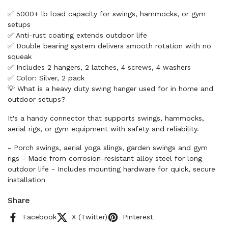
✅ 5000+ lb load capacity for swings, hammocks, or gym
setups
✅ Anti-rust coating extends outdoor life
✅ Double bearing system delivers smooth rotation with no
squeak
✅ Includes 2 hangers, 2 latches, 4 screws, 4 washers
✅ Color: Silver, 2 pack
💡 What is a heavy duty swing hanger used for in home and
outdoor setups?
It's a handy connector that supports swings, hammocks,
aerial rigs, or gym equipment with safety and reliability.
- Porch swings, aerial yoga slings, garden swings and gym
rigs - Made from corrosion-resistant alloy steel for long
outdoor life - Includes mounting hardware for quick, secure
installation
Share
Facebook
X (Twitter)
Pinterest