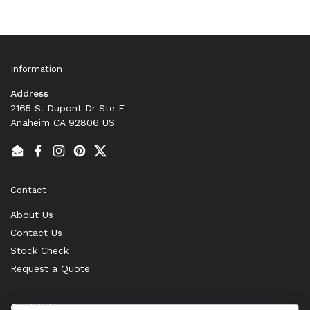
Information
Address
2165 S. Dupont Dr Ste F
Anaheim CA 92806 US
Email
Facebook
Instagram
Pinterest
Twitter
Contact
About Us
Contact Us
Stock Check
Request a Quote
Quick links