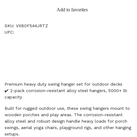
Add to favorites
SKU: VXB0F544JRTZ
UPC:
Premium heavy duty swing hanger set for outdoor decks
✔️ 2-pack corrosion-resistant alloy steel hangers, 5000+ lb
capacity
Built for rugged outdoor use, these swing hangers mount to
wooden porches and play areas. The corrosion-resistant
alloy steel and robust design handle heavy loads for porch
swings, aerial yoga chairs, playground rigs, and other hanging
setups.