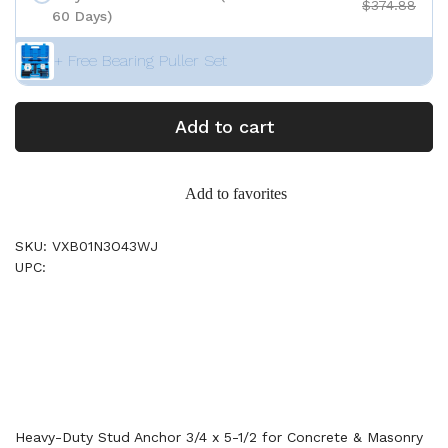
$374.88
60 Days)
+ Free Bearing Puller Set
Add to cart
Add to favorites
SKU: VXB01N3O43WJ
UPC:
Heavy-Duty Stud Anchor 3/4 x 5-1/2 for Concrete & Masonry