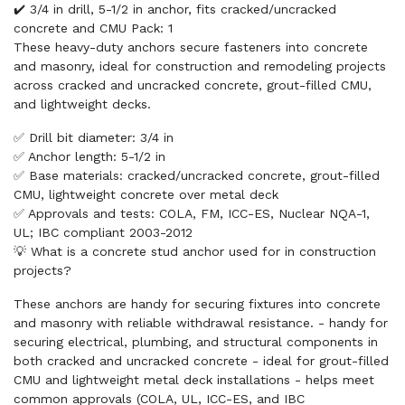
✔️ 3/4 in drill, 5-1/2 in anchor, fits cracked/uncracked
concrete and CMU Pack: 1
These heavy-duty anchors secure fasteners into concrete
and masonry, ideal for construction and remodeling projects
across cracked and uncracked concrete, grout-filled CMU,
and lightweight decks.
✅ Drill bit diameter: 3/4 in
✅ Anchor length: 5-1/2 in
✅ Base materials: cracked/uncracked concrete, grout-filled
CMU, lightweight concrete over metal deck
✅ Approvals and tests: COLA, FM, ICC-ES, Nuclear NQA-1,
UL; IBC compliant 2003-2012
💡 What is a concrete stud anchor used for in construction
projects?
These anchors are handy for securing fixtures into concrete
and masonry with reliable withdrawal resistance. - handy for
securing electrical, plumbing, and structural components in
both cracked and uncracked concrete - ideal for grout-filled
CMU and lightweight metal deck installations - helps meet
common approvals (COLA, UL, ICC-ES, and IBC