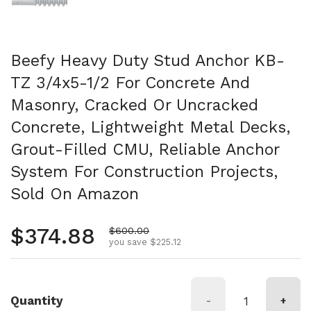
Beefy Heavy Duty Stud Anchor KB-
TZ 3/4x5-1/2 For Concrete And
Masonry, Cracked Or Uncracked
Concrete, Lightweight Metal Decks,
Grout-Filled CMU, Reliable Anchor
System For Construction Projects,
Sold On Amazon
Regular price
$374.88
Sale price
$600.00
you save $225.12
Quantity
-
+