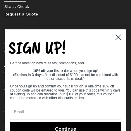
Stock Check
Request a Quote
Quick links
SIGN UP!
Bearing Knowledge Center
Privacy Policy
Terms & Conditions
Get the latest on new releases, promotions, and:
Return & Refund Policy
10% off
your first order when you sign up!
Shipping Policy
(Expires in 3 days,
Max discount of $100, cannot be combined with
other discounts or deals
)
Open Cookie Banner
Comprehensive Guide to Ball Bearings
Once you sign up and confirm your subscription, a one time 10% off
coupon code will be emailed to you. You can use this code within 3 days
Track your Order
of signing up and can discount up to $100 of your order, this coupon
cannot be combined with other discounts or deals.
Supported payment methods
Continue