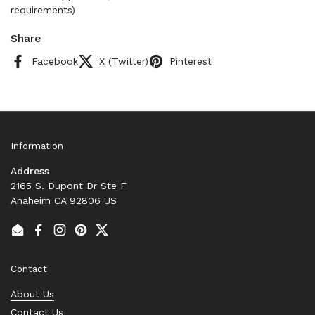
requirements)
Share
Facebook
X (Twitter)
Pinterest
Information
Address
2165 S. Dupont Dr Ste F
Anaheim CA 92806 US
Email
Facebook
Instagram
Pinterest
Twitter
Contact
About Us
Contact Us