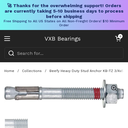
🚀 Thanks for the overwhelming support! Orders
are currently taking 5-10 business days to process
before shipping
Free Shipping to All US States on All Non-Freight Orders! $10 Minimum
Order
Skip to content
Open cart
0
VXB Bearings
Open menu
Home
/
Collections
/
Beefy Heavy Duty Stud Anchor KB-TZ 3/4x5-1/
Show slide 1