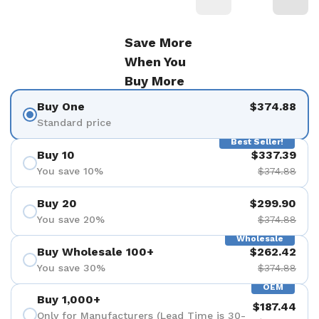
Save More
When You
Buy More
Buy One
$374.88
Standard price
Best Seller!
Buy 10
$337.39
You save 10%
$374.88
Buy 20
$299.90
You save 20%
$374.88
Wholesale
Buy Wholesale 100+
$262.42
You save 30%
$374.88
OEM
Buy 1,000+
$187.44
Only for Manufacturers (Lead Time is 30-