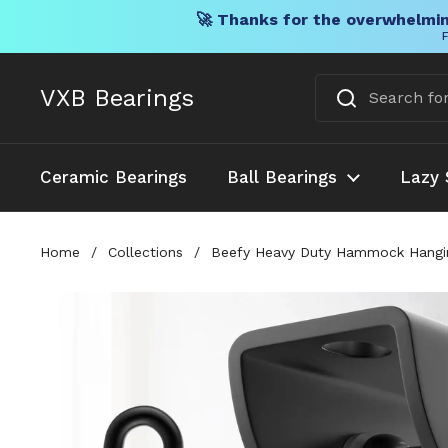
🚀 Thanks for the overwhelmin
F
Skip to content
VXB Bearings
Ceramic Bearings
Ball Bearings
Lazy 
Home
/
Collections
/
Beefy Heavy Duty Hammock Hangin