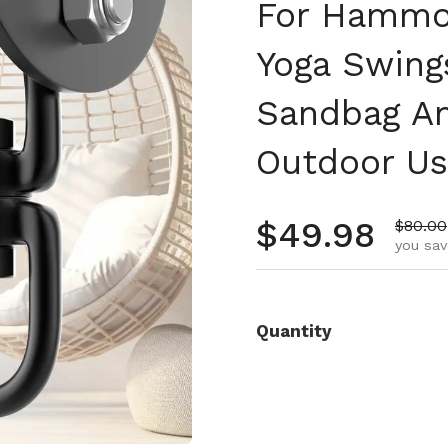
For Hammoc
Yoga Swing
Sandbag An
Outdoor U
Regular pr
$49.98
Sale p
$80.00
you sav
Quantity