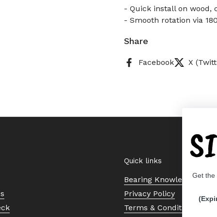
- Quick install on wood,
- Smooth rotation via 180
Share
Facebook
X (Twitt
S
Quick links
Get the
Bearing Knowledge Cent
Us
Privacy Policy
(Expi
eck
Terms & Conditions