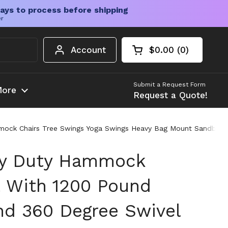
ays to process before shipping
er
Account
$0.00
0
Open cart
Shopping Cart Tota
products in your c
Submit a Request Form
ore
Request a Quote!
mock Chairs Tree Swings Yoga Swings Heavy Bag Mount Sandbag 
vy Duty Hammock
t With 1200 Pound
nd 360 Degree Swivel