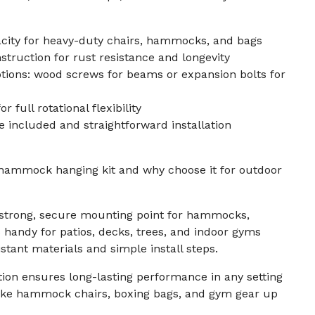
city for heavy-duty chairs, hammocks, and bags
struction for rust resistance and longevity
tions: wood screws for beams or expansion bolts for
r full rotational flexibility
 included and straightforward installation
 hammock hanging kit and why choose it for outdoor
a strong, secure mounting point for hammocks,
s handy for patios, decks, trees, and indoor gyms
stant materials and simple install steps.
tion ensures long-lasting performance in any setting
like hammock chairs, boxing bags, and gym gear up