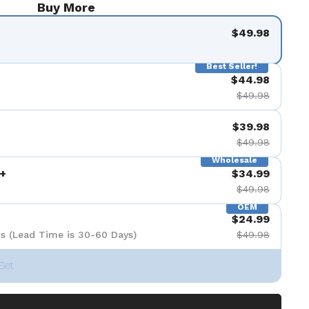
Buy More
$49.98
Best Seller!
$44.98
$49.98
$39.98
$49.98
Wholesale
+
$34.99
$49.98
OEM
$24.99
s (Lead Time is 30-60 Days)
$49.98
Set