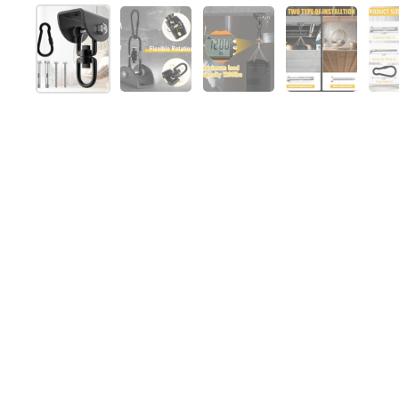
Show slide 1
Show slide 2
Show slide 3
Show slide