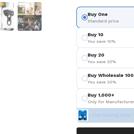
 4
Show slide 5
Show slide 6
Buy One
Standard price
Buy 10
You save 10%
Buy 20
You save 20%
Buy Wholesale 100
You save 30%
Buy 1,000+
Only for Manufacturer
+ Free Bearing Puller 