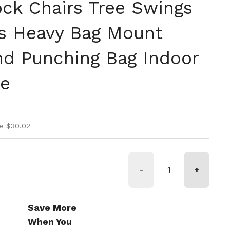
k Chairs Tree Swings
s Heavy Bag Mount
d Punching Bag Indoor
se
ice
rice
e $30.02
-
+
Save More
When You