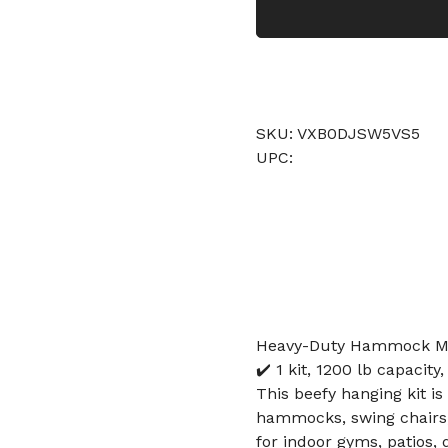
SKU: VXB0DJSW5VS5
UPC:
Heavy-Duty Hammock Moun
✔️ 1 kit, 1200 lb capacity
This beefy hanging kit i
hammocks, swing chairs, 
for indoor gyms, patios, 