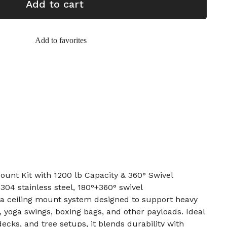
Add to cart
Add to favorites
t Kit with 1200 lb Capacity & 360° Swivel
, 304 stainless steel, 180°+360° swivel
s a ceiling mount system designed to support heavy
yoga swings, boxing bags, and other payloads. Ideal
decks, and tree setups, it blends durability with