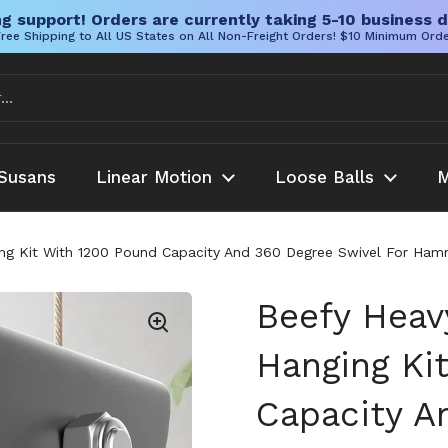
g support! Orders are currently taking 5-10 business d
ree Shipping to All US States on All Non-Freight Orders! $10 Minimum Ord
Susans
Linear Motion
Loose Balls
M
g Kit With 1200 Pound Capacity And 360 Degree Swivel For Ham
Beefy Hea
Hanging Ki
Capacity A