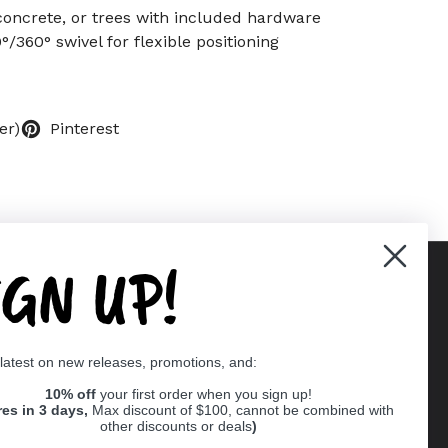
 concrete, or trees with included hardware
°/360° swivel for flexible positioning
er)
Pinterest
IGN UP!
Supported payment methods
 latest on new releases, promotions, and:
er
10% off
your first order when you sign up!
res in 3 days,
Max discount of $100, cannot be combined with
other discounts or deals
)