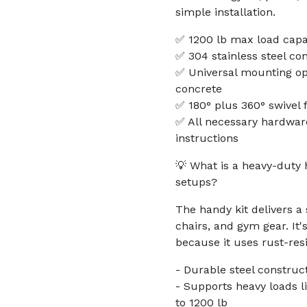
simple installation.
✅ 1200 lb max load capa
✅ 304 stainless steel con
✅ Universal mounting op
concrete
✅ 180° plus 360° swivel fo
✅ All necessary hardware
instructions
💡 What is a heavy-duty
setups?
The handy kit delivers 
chairs, and gym gear. It'
because it uses rust-resi
- Durable steel construc
- Supports heavy loads 
to 1200 lb