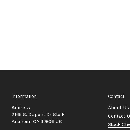
Information
Contact
Address
About Us
2165 S. Dupont Dr Ste F
Contact 
Anaheim CA 92806 US
Stock Ch