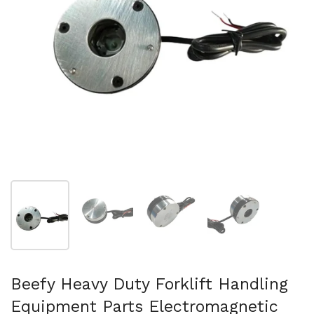
Show slide 1
Show slide 2
Show slide 3
Show slide 4
Beefy Heavy Duty Forklift Handling
Equipment Parts Electromagnetic