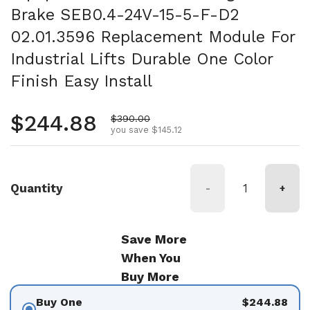
Brake SEB0.4-24V-15-5-F-D2
02.01.3596 Replacement Module For
Industrial Lifts Durable One Color
Finish Easy Install
Regular price
$244.88
Sale price
$390.00
you save $145.12
Quantity
-
+
Save More
When You
Buy More
Buy One
$244.88