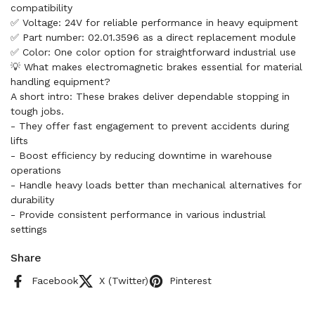
compatibility
✅ Voltage: 24V for reliable performance in heavy equipment
✅ Part number: 02.01.3596 as a direct replacement module
✅ Color: One color option for straightforward industrial use
💡 What makes electromagnetic brakes essential for material
handling equipment?
A short intro: These brakes deliver dependable stopping in
tough jobs.
- They offer fast engagement to prevent accidents during
lifts
- Boost efficiency by reducing downtime in warehouse
operations
- Handle heavy loads better than mechanical alternatives for
durability
- Provide consistent performance in various industrial
settings
Share
Facebook
X (Twitter)
Pinterest