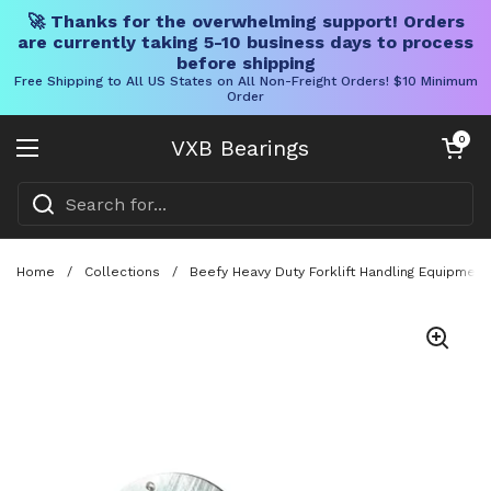
🚀 Thanks for the overwhelming support! Orders
are currently taking 5-10 business days to process
before shipping
Free Shipping to All US States on All Non-Freight Orders! $10 Minimum
Order
Skip to content
Open cart
0
VXB Bearings
Open menu
Home
/
Collections
/
Beefy Heavy Duty Forklift Handling Equipment