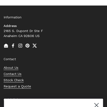
Information
Address
2165 S. Dupont Dr Ste F
Anaheim CA 92806 US
Email
Facebook
Instagram
Pinterest
Twitter
Contact
About Us
Contact Us
Stock Check
Request a Quote
Quick links