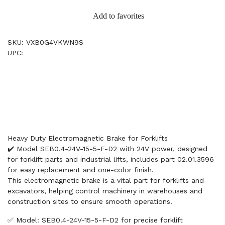
Add to favorites
SKU: VXB0G4VKWN9S
UPC:
Heavy Duty Electromagnetic Brake for Forklifts
✔️ Model SEB0.4-24V-15-5-F-D2 with 24V power, designed
for forklift parts and industrial lifts, includes part 02.01.3596
for easy replacement and one-color finish.
This electromagnetic brake is a vital part for forklifts and
excavators, helping control machinery in warehouses and
construction sites to ensure smooth operations.
✅ Model: SEB0.4-24V-15-5-F-D2 for precise forklift