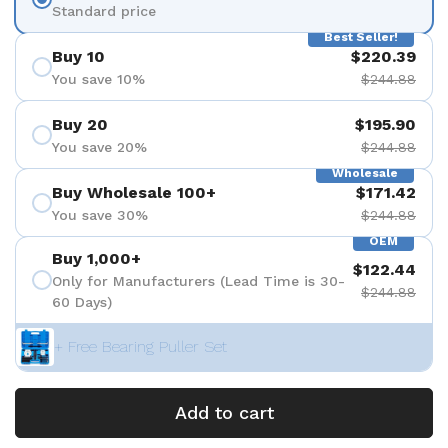
Standard price
Best Seller!
Buy 10
$220.39
You save 10%
$244.88
Buy 20
$195.90
You save 20%
$244.88
Wholesale
Buy Wholesale 100+
$171.42
You save 30%
$244.88
OEM
Buy 1,000+
$122.44
Only for Manufacturers (Lead Time is 30-
$244.88
60 Days)
+ Free Bearing Puller Set
Add to cart