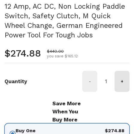
12 Amp, AC DC, Non Locking Paddle
Switch, Safety Clutch, M Quick
Wheel Change, German Engineered
Power Tool For Tough Jobs
Regular price
$274.88
Sale price
$440.00
you save $165.12
Quantity
-
+
Save More
When You
Buy More
Buy One
$274.88