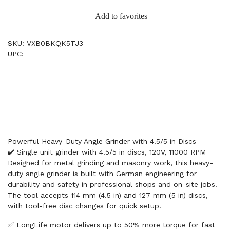
Add to favorites
SKU: VXB0BKQK5TJ3
UPC:
Powerful Heavy-Duty Angle Grinder with 4.5/5 in Discs
✔️ Single unit grinder with 4.5/5 in discs, 120V, 11000 RPM
Designed for metal grinding and masonry work, this heavy-
duty angle grinder is built with German engineering for
durability and safety in professional shops and on-site jobs.
The tool accepts 114 mm (4.5 in) and 127 mm (5 in) discs,
with tool-free disc changes for quick setup.
✅ LongLife motor delivers up to 50% more torque for fast