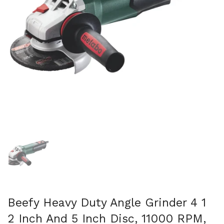
Show slide 1
Beefy Heavy Duty Angle Grinder 4 1
2 Inch And 5 Inch Disc, 11000 RPM,