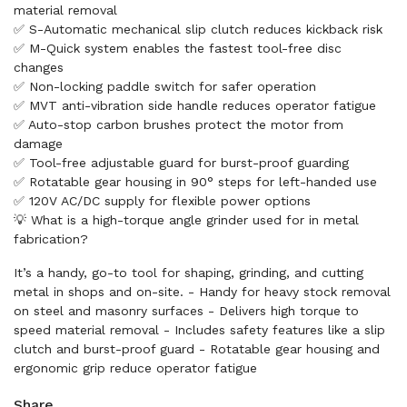
material removal
✅ S-Automatic mechanical slip clutch reduces kickback risk
✅ M-Quick system enables the fastest tool-free disc
changes
✅ Non-locking paddle switch for safer operation
✅ MVT anti-vibration side handle reduces operator fatigue
✅ Auto-stop carbon brushes protect the motor from
damage
✅ Tool-free adjustable guard for burst-proof guarding
✅ Rotatable gear housing in 90° steps for left-handed use
✅ 120V AC/DC supply for flexible power options
💡 What is a high-torque angle grinder used for in metal
fabrication?
It’s a handy, go-to tool for shaping, grinding, and cutting
metal in shops and on-site. - Handy for heavy stock removal
on steel and masonry surfaces - Delivers high torque to
speed material removal - Includes safety features like a slip
clutch and burst-proof guard - Rotatable gear housing and
ergonomic grip reduce operator fatigue
Share