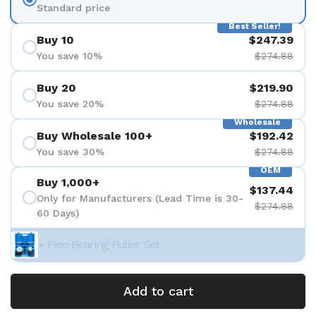
Standard price
Best Seller!
Buy 10
$247.39
You save 10%
$274.88
Buy 20
$219.90
You save 20%
$274.88
Wholesale
Buy Wholesale 100+
$192.42
You save 30%
$274.88
OEM
Buy 1,000+
$137.44
Only for Manufacturers (Lead Time is 30-
$274.88
60 Days)
+ Free Bearing Puller Set
Add to cart