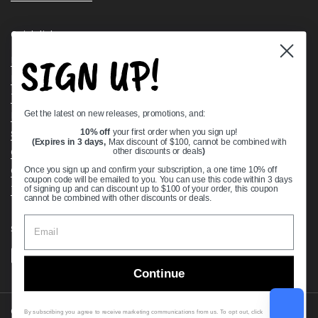
Quick links
SIGN UP!
Bearing Knowledge Center
Privacy Policy
Terms & Conditions
Get the latest on new releases, promotions, and:
Return & Refund Policy
Shipping Policy
10% off
your first order when you sign up!
(Expires in 3 days,
Max discount of $100, cannot be combined with
Open Cookie Banner
other discounts or deals
)
Comprehensive Guide to Ball Bearings
Once you sign up and confirm your subscription, a one time 10% off
coupon code will be emailed to you. You can use this code within 3 days
Track your Order
of signing up and can discount up to $100 of your order, this coupon
cannot be combined with other discounts or deals.
Supported payment methods
Continue
Copyright © 2026
VXB Bearings
.
By subscribing you agree to receive marketing communications from us. To opt out, click