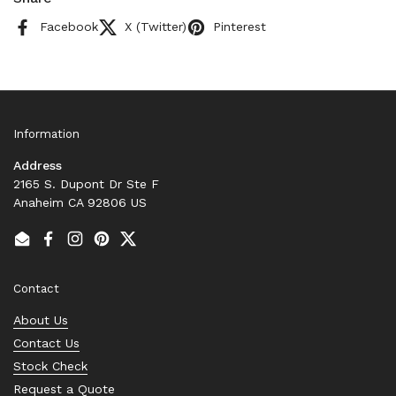
Facebook
X (Twitter)
Pinterest
Information
Address
2165 S. Dupont Dr Ste F
Anaheim CA 92806 US
Email
Facebook
Instagram
Pinterest
Twitter
Contact
About Us
Contact Us
Stock Check
Request a Quote