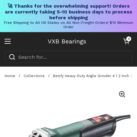
🚀 Thanks for the overwhelming support! Orders
are currently taking 5-10 business days to process
before shipping
Free Shipping to All US States on All Non-Freight Orders! $10 Minimum
Order
Skip to content
Open cart
0
VXB Bearings
Open menu
Home
/
Collections
/
Beefy Heavy Duty Angle Grinder 4 1 2 Inch An