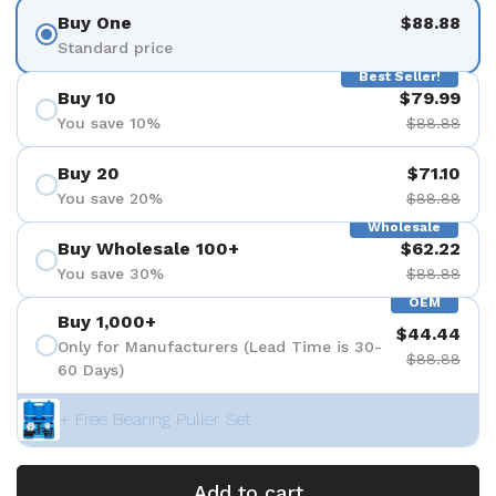
Buy One
$88.88
Standard price
Best Seller!
Buy 10
$79.99
You save 10%
$88.88
Buy 20
$71.10
You save 20%
$88.88
Wholesale
Buy Wholesale 100+
$62.22
You save 30%
$88.88
OEM
Buy 1,000+
$44.44
Only for Manufacturers (Lead Time is 30-
$88.88
60 Days)
+ Free Bearing Puller Set
Add to cart