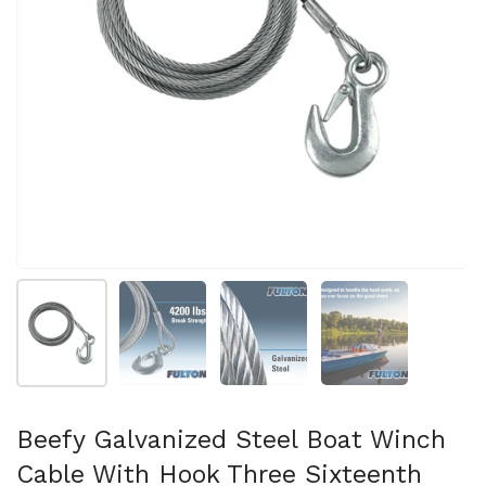
Show slide 1
Show slide 2
Show slide 3
Show slide 4
Beefy Galvanized Steel Boat Winch
Cable With Hook Three Sixteenth