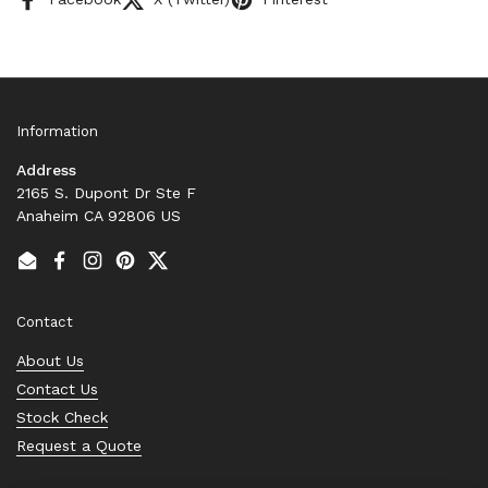
Information
Address
2165 S. Dupont Dr Ste F
Anaheim CA 92806 US
Email
Facebook
Instagram
Pinterest
Twitter
Contact
About Us
Contact Us
Stock Check
Request a Quote