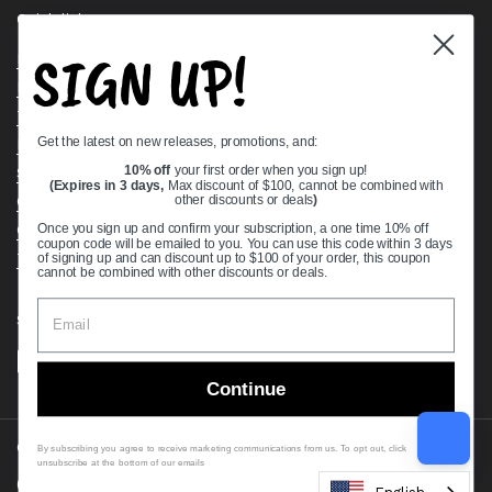
Quick links
SIGN UP!
Bearing Knowledge Center
Privacy Policy
Terms & Conditions
Get the latest on new releases, promotions, and:
Return & Refund Policy
Shipping Policy
10% off
your first order when you sign up!
(Expires in 3 days,
Max discount of $100, cannot be combined with
Open Cookie Banner
other discounts or deals
)
Comprehensive Guide to Ball Bearings
Once you sign up and confirm your subscription, a one time 10% off
coupon code will be emailed to you. You can use this code within 3 days
Track your Order
of signing up and can discount up to $100 of your order, this coupon
cannot be combined with other discounts or deals.
Supported payment methods
Continue
Copyright © 2026
VXB Bearings
.
By subscribing you agree to receive marketing communications from us. To opt out, click
unsubscribe at the bottom of our emails
Country/region
(USD $)