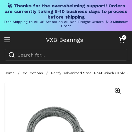
🚀 Thanks for the overwhelming support! Orders
are currently taking 5-10 business days to process
before shipping
Free Shipping to All US States on All Non-Freight Orders! $10 Minimum
Order
Skip to content
Open cart
0
VXB Bearings
Open menu
Home
/
Collections
/
Beefy Galvanized Steel Boat Winch Cable Wit