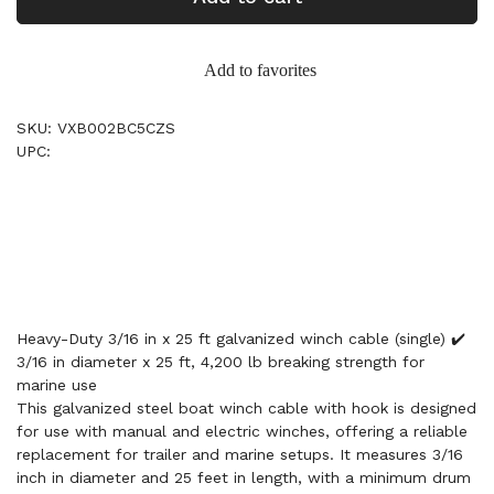
Add to favorites
SKU: VXB002BC5CZS
UPC:
Heavy-Duty 3/16 in x 25 ft galvanized winch cable (single) ✔️
3/16 in diameter x 25 ft, 4,200 lb breaking strength for
marine use
This galvanized steel boat winch cable with hook is designed
for use with manual and electric winches, offering a reliable
replacement for trailer and marine setups. It measures 3/16
inch in diameter and 25 feet in length, with a minimum drum