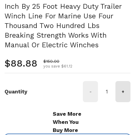
Inch By 25 Foot Heavy Duty Trailer
Winch Line For Marine Use Four
Thousand Two Hundred Lbs
Breaking Strength Works With
Manual Or Electric Winches
Regular price
$88.88
Sale price
$150.00
you save $61.12
Quantity
-
+
Save More
When You
Buy More