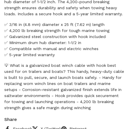
hub diameter of 1-1/2 inch. The 4,200-pound breaking
strength ensures durability and safety when towing heavy
loads. Includes a secure hook and a 5-year limited warranty.
✅ 3/16 in (4.8 mm) diameter x 25 ft (7.62 m) length
✅ 4,200 lb breaking strength for tough marine towing
✅ Galvanized steel construction with hook included
✅ Minimum drum hub diameter: 1-1/2 in
✅ Compatible with manual and electric winches
✅ 5-year limited warranty
💡 What is a galvanized boat winch cable with hook best
used for on trailers and boats? This handy, heavy-duty cable
is built to pull, secure, and launch boats safely. - Handy for
replacing worn winch lines on boat trailers and marine
setups - Corrosion-resistant galvanized finish extends life in
saltwater environments - Hook provides quick securement
for towing and launching operations - 4,200 lb breaking
strength gives a safe margin during winching
Share
Facebook
X (Twitter)
Pinterest