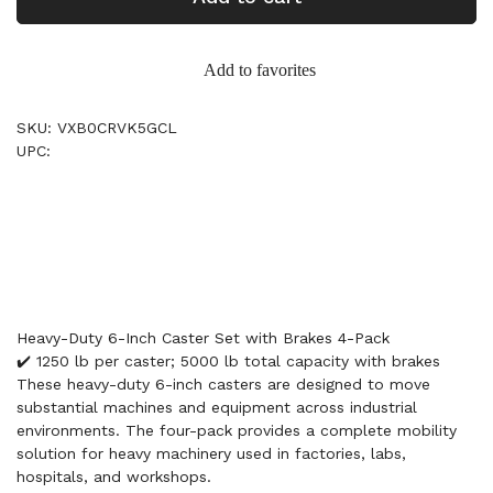
Add to favorites
SKU: VXB0CRVK5GCL
UPC:
Heavy-Duty 6-Inch Caster Set with Brakes 4-Pack
✔️ 1250 lb per caster; 5000 lb total capacity with brakes
These heavy-duty 6-inch casters are designed to move
substantial machines and equipment across industrial
environments. The four-pack provides a complete mobility
solution for heavy machinery used in factories, labs,
hospitals, and workshops.