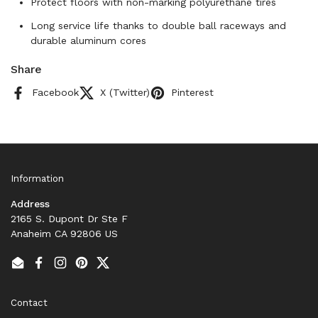
Protect floors with non-marking polyurethane tires
Long service life thanks to double ball raceways and
durable aluminum cores
Share
Facebook
X (Twitter)
Pinterest
Information
Address
2165 S. Dupont Dr Ste F
Anaheim CA 92806 US
Email
Facebook
Instagram
Pinterest
Twitter
Contact