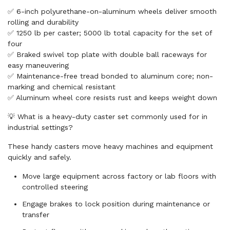
✅ 6-inch polyurethane-on-aluminum wheels deliver smooth
rolling and durability
✅ 1250 lb per caster; 5000 lb total capacity for the set of
four
✅ Braked swivel top plate with double ball raceways for
easy maneuvering
✅ Maintenance-free tread bonded to aluminum core; non-
marking and chemical resistant
✅ Aluminum wheel core resists rust and keeps weight down
💡 What is a heavy-duty caster set commonly used for in
industrial settings?
These handy casters move heavy machines and equipment
quickly and safely.
Move large equipment across factory or lab floors with
controlled steering
Engage brakes to lock position during maintenance or
transfer