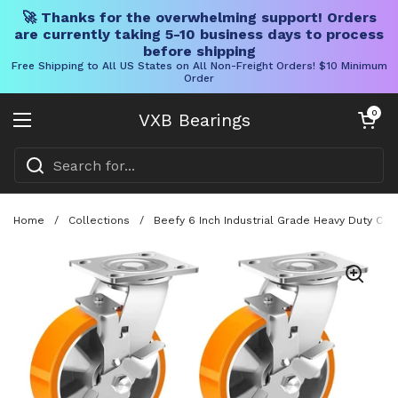
🚀 Thanks for the overwhelming support! Orders
are currently taking 5-10 business days to process
before shipping
Free Shipping to All US States on All Non-Freight Orders! $10 Minimum
Order
Skip to content
Open cart
0
VXB Bearings
Open menu
Home
/
Collections
/
Beefy 6 Inch Industrial Grade Heavy Duty Ca