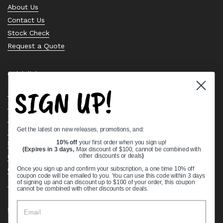
About Us
Contact Us
Stock Check
Request a Quote
Quick links
SIGN UP!
Bearing Knowledge Center
Privacy Policy
Terms & Conditions
Get the latest on new releases, promotions, and:
Return & Refund Policy
Shipping Policy
10% off
your first order when you sign up!
(Expires in 3 days,
Max discount of $100, cannot be combined with
Open Cookie Banner
other discounts or deals
)
Comprehensive Guide to Ball Bearings
Once you sign up and confirm your subscription, a one time 10% off
coupon code will be emailed to you. You can use this code within 3 days
Track your Order
of signing up and can discount up to $100 of your order, this coupon
cannot be combined with other discounts or deals.
Supported payment methods