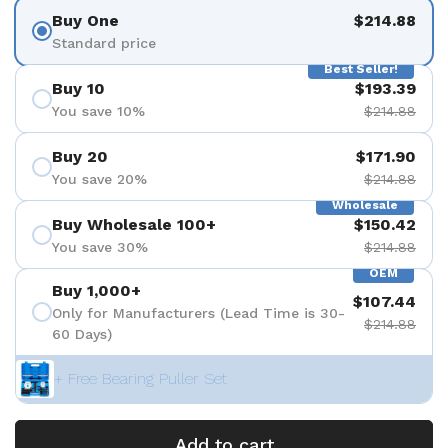
Buy One
$214.88
Standard price
Best Seller!
Buy 10
$193.39
You save 10%
$214.88
Buy 20
$171.90
You save 20%
$214.88
Wholesale
Buy Wholesale 100+
$150.42
You save 30%
$214.88
OEM
Buy 1,000+
$107.44
Only for Manufacturers (Lead Time is 30-
$214.88
60 Days)
+ Free Bearing Puller Set
Add to cart