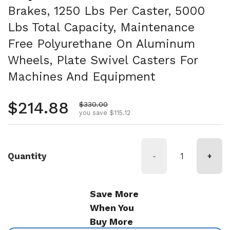
Brakes, 1250 Lbs Per Caster, 5000
Lbs Total Capacity, Maintenance
Free Polyurethane On Aluminum
Wheels, Plate Swivel Casters For
Machines And Equipment
Regular price
$214.88
Sale price
$330.00
you save $115.12
Quantity
-
+
Save More
When You
Buy More