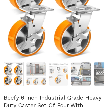
Show slide 1
Show slide 2
Show slide 3
Show slide 4
Sh
Beefy 6 Inch Industrial Grade Heavy
Duty Caster Set Of Four With