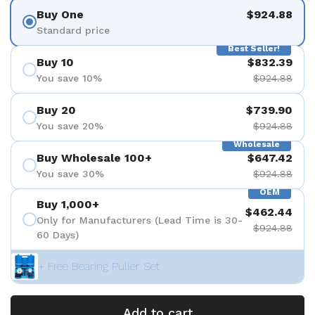
Buy One
$924.88
Standard price
Best Seller!
Buy 10
$832.39
You save 10%
$924.88
Buy 20
$739.90
You save 20%
$924.88
Wholesale
Buy Wholesale 100+
$647.42
You save 30%
$924.88
OEM
Buy 1,000+
$462.44
Only for Manufacturers (Lead Time is 30-
$924.88
60 Days)
+ Free Bearing Puller Set
Add to cart