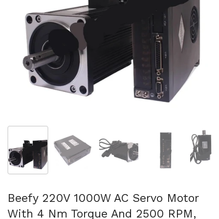
Show slide 1
Show slide 2
Show slide 3
Show slide 4
Sh
Beefy 220V 1000W AC Servo Motor
With 4 Nm Torque And 2500 RPM,