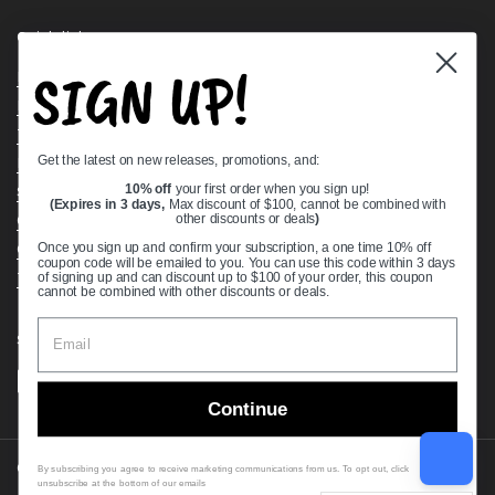
Quick links
SIGN UP!
Bearing Knowledge Center
Privacy Policy
Terms & Conditions
Get the latest on new releases, promotions, and:
Return & Refund Policy
Shipping Policy
10% off
your first order when you sign up!
(Expires in 3 days,
Max discount of $100, cannot be combined with
Open Cookie Banner
other discounts or deals
)
Comprehensive Guide to Ball Bearings
Once you sign up and confirm your subscription, a one time 10% off
coupon code will be emailed to you. You can use this code within 3 days
Track your Order
of signing up and can discount up to $100 of your order, this coupon
cannot be combined with other discounts or deals.
Supported payment methods
Continue
Copyright © 2026
VXB Bearings
.
By subscribing you agree to receive marketing communications from us. To opt out, click
unsubscribe at the bottom of our emails