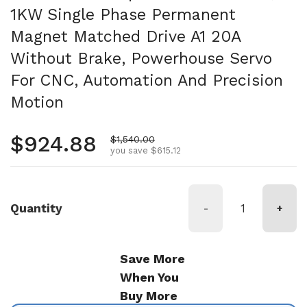
1KW Single Phase Permanent
Magnet Matched Drive A1 20A
Without Brake, Powerhouse Servo
For CNC, Automation And Precision
Motion
Regular price
$924.88
Sale price
$1,540.00
you save $615.12
Quantity
-
+
Save More
When You
Buy More