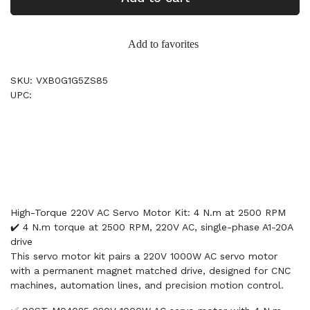
Add to favorites
SKU: VXB0G1G5ZS85
UPC:
High-Torque 220V AC Servo Motor Kit: 4 N.m at 2500 RPM
✔️ 4 N.m torque at 2500 RPM, 220V AC, single-phase A1-20A
drive
This servo motor kit pairs a 220V 1000W AC servo motor
with a permanent magnet matched drive, designed for CNC
machines, automation lines, and precision motion control.