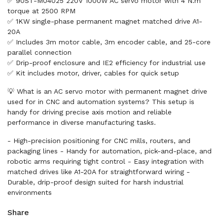
✅ 90ST-M04025 220V 1000W AC servo motor with 4 N.m
torque at 2500 RPM
✅ 1KW single-phase permanent magnet matched drive A1-
20A
✅ Includes 3m motor cable, 3m encoder cable, and 25-core
parallel connection
✅ Drip-proof enclosure and IE2 efficiency for industrial use
✅ Kit includes motor, driver, cables for quick setup
💡 What is an AC servo motor with permanent magnet drive
used for in CNC and automation systems? This setup is
handy for driving precise axis motion and reliable
performance in diverse manufacturing tasks.
- High-precision positioning for CNC mills, routers, and
packaging lines - Handy for automation, pick-and-place, and
robotic arms requiring tight control - Easy integration with
matched drives like A1-20A for straightforward wiring -
Durable, drip-proof design suited for harsh industrial
environments
Share