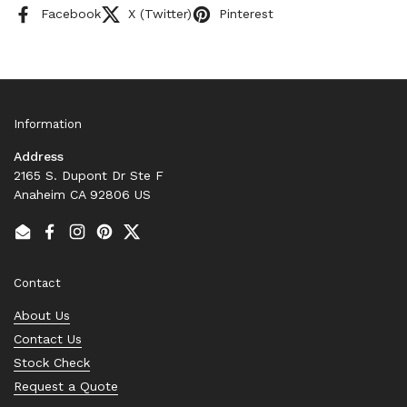
Facebook
X (Twitter)
Pinterest
Information
Address
2165 S. Dupont Dr Ste F
Anaheim CA 92806 US
Email
Facebook
Instagram
Pinterest
Twitter
Contact
About Us
Contact Us
Stock Check
Request a Quote