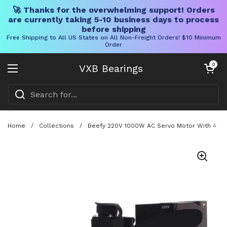
🚀 Thanks for the overwhelming support! Orders
are currently taking 5-10 business days to process
before shipping
Free Shipping to All US States on All Non-Freight Orders! $10 Minimum
Order
Skip to content
Open cart
0
VXB Bearings
Open menu
Home
/
Collections
/
Beefy 220V 1000W AC Servo Motor With 4 Nm 