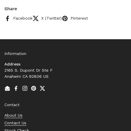
Share
Facebook
X (Twitter)
Pinterest
Information
Address
2165 S. Dupont Dr Ste F
Anaheim CA 92806 US
Email
Facebook
Instagram
Pinterest
Twitter
Contact
About Us
Contact Us
Stock Check