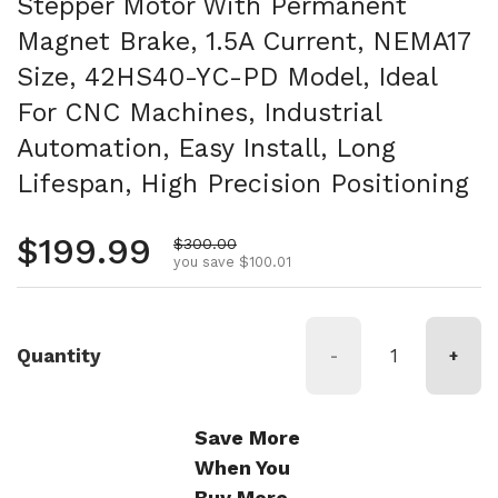
Stepper Motor With Permanent
Magnet Brake, 1.5A Current, NEMA17
Size, 42HS40-YC-PD Model, Ideal
For CNC Machines, Industrial
Automation, Easy Install, Long
Lifespan, High Precision Positioning
Regular price
$199.99
Sale price
$300.00
you save $100.01
Quantity
-
+
Save More
When You
Buy More