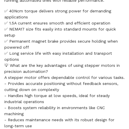
running automated lines with reliable performance.
✅ 40Ncm torque delivers strong power for demanding
applications
✅ 1.5A current ensures smooth and efficient operation
✅ NEMA17 size fits easily into standard mounts for quick
setup
✅ Permanent magnet brake provides secure holding when
powered off
✅ Long service life with easy installation and transport
options
💡 What are the key advantages of using stepper motors in
precision automation?
A stepper motor offers dependable control for various tasks.
- Provides accurate positioning without feedback sensors,
cutting down on complexity
- Handles high torque at low speeds, ideal for steady
industrial operations
- Boosts system reliability in environments like CNC
machining
- Reduces maintenance needs with its robust design for
long-term use