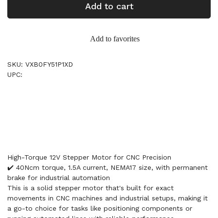
Add to cart
Add to favorites
SKU: VXB0FY51P1XD
UPC:
High-Torque 12V Stepper Motor for CNC Precision
✔️ 40Ncm torque, 1.5A current, NEMA17 size, with permanent
brake for industrial automation
This is a solid stepper motor that's built for exact
movements in CNC machines and industrial setups, making it
a go-to choice for tasks like positioning components or