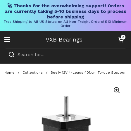
🚀 Thanks for the overwhelming support! Orders
are currently taking 5-10 business days to process
before shipping
Free Shipping to All US States on All Non-Freight Orders! $10 Minimum
Order
Skip to content
Open cart
0
VXB Bearings
Open menu
Home
/
Collections
/
Beefy 12V 4-Leads 40Ncm Torque Stepper Motor