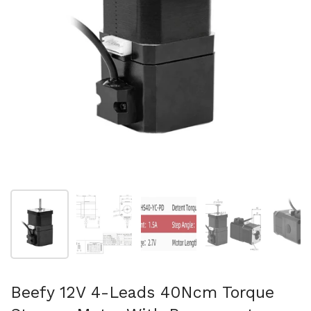
Show slide 1
Show slide 2
Show slide 3
Show slide 4
Sh
Beefy 12V 4-Leads 40Ncm Torque