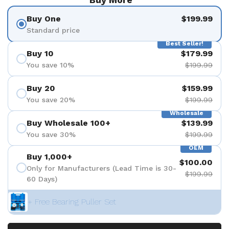
Buy One
$199.99
Standard price
Best Seller!
Buy 10
$179.99
You save 10%
$199.99
Buy 20
$159.99
You save 20%
$199.99
Wholesale
Buy Wholesale 100+
$139.99
You save 30%
$199.99
OEM
Buy 1,000+
$100.00
Only for Manufacturers (Lead Time is 30-
$199.99
60 Days)
+ Free Bearing Puller Set