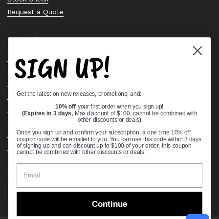
Request a Quote
Quick links
SIGN UP!
Bearing Knowledge Center
Privacy Policy
Terms & Conditions
Get the latest on new releases, promotions, and:
Return & Refund Policy
Shipping Policy
10% off
your first order when you sign up!
(Expires in 3 days,
Max discount of $100, cannot be combined with
Open Cookie Banner
other discounts or deals
)
Comprehensive Guide to Ball Bearings
Once you sign up and confirm your subscription, a one time 10% off
coupon code will be emailed to you. You can use this code within 3 days
Track your Order
of signing up and can discount up to $100 of your order, this coupon
cannot be combined with other discounts or deals.
Supported payment methods
Continue