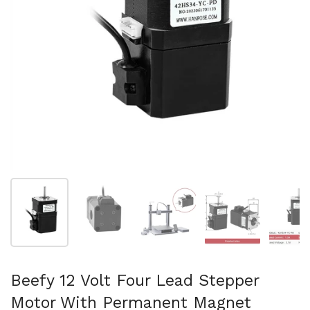
Show slide 1
Show slide 2
Show slide 3
Show slide 4
Sh
Beefy 12 Volt Four Lead Stepper
Motor With Permanent Magnet