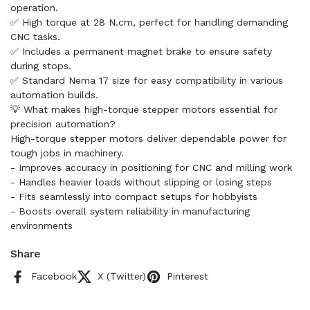
operation.
✅ High torque at 28 N.cm, perfect for handling demanding
CNC tasks.
✅ Includes a permanent magnet brake to ensure safety
during stops.
✅ Standard Nema 17 size for easy compatibility in various
automation builds.
💡 What makes high-torque stepper motors essential for
precision automation?
High-torque stepper motors deliver dependable power for
tough jobs in machinery.
- Improves accuracy in positioning for CNC and milling work
- Handles heavier loads without slipping or losing steps
- Fits seamlessly into compact setups for hobbyists
- Boosts overall system reliability in manufacturing
environments
Share
Facebook
X (Twitter)
Pinterest