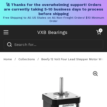
🚀 Thanks for the overwhelming support! Orders
are currently taking 5-10 business days to process
before shipping
Free Shipping to All US States on All Non-Freight Orders! $10 Minimum
Order
Skip to content
Open cart
0
VXB Bearings
Open menu
Home
/
Collections
/
Beefy 12 Volt Four Lead Stepper Motor With 