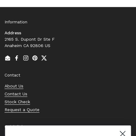
Information
Address
2165 S. Dupont Dr Ste F
Anaheim CA 92806 US
Email
Facebook
Instagram
Pinterest
Twitter
Contact
About Us
Contact Us
Stock Check
Request a Quote
Quick links