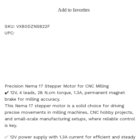
Add to favorites
SKU: VXB0DZNS822F
UPC:
Precision Nema 17 Stepper Motor for CNC Milling
✔️ 12V, 4 leads, 28 N.cm torque, 1.3A, permanent magnet
brake for milling accuracy.
This Nema 17 stepper motor is a solid choice for driving
precise movements in milling machines, CNC hobby projects,
and small-scale manufacturing setups, where reliable control
is key.
✅ 12V power supply with 1.3A current for efficient and steady