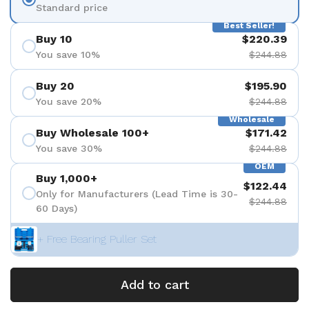
Standard price
Best Seller!
Buy 10
$220.39
You save 10%
$244.88
Buy 20
$195.90
You save 20%
$244.88
Wholesale
Buy Wholesale 100+
$171.42
You save 30%
$244.88
OEM
Buy 1,000+
$122.44
Only for Manufacturers (Lead Time is 30-
$244.88
60 Days)
+ Free Bearing Puller Set
Add to cart