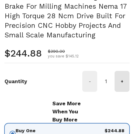
Brake For Milling Machines Nema 17
High Torque 28 Ncm Drive Built For
Precision CNC Hobby Projects And
Small Scale Manufacturing
Regular price
$244.88
Sale price
$390.00
you save $145.12
Quantity
-
+
Save More
When You
Buy More
Buy One
$244.88