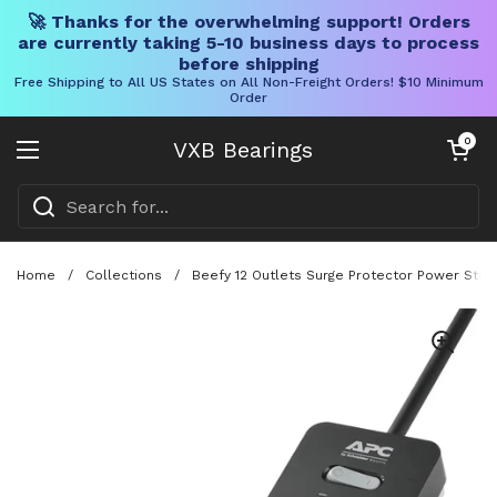
🚀 Thanks for the overwhelming support! Orders
are currently taking 5-10 business days to process
before shipping
Free Shipping to All US States on All Non-Freight Orders! $10 Minimum
Order
Skip to content
Open cart
0
VXB Bearings
Open menu
Home
/
Collections
/
Beefy 12 Outlets Surge Protector Power Stri