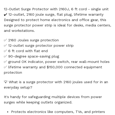
12-Outlet Surge Protector with 2160J, 6 ft cord - single unit
✔️ 12-outlet, 2160 joule surge, flat plug, lifetime warranty
Designed to protect home electronics and office gear, this
surge protector power strip is ideal for desks, media centers,
and workstations.
✅ 2160 Joules surge protection
✅ 12-outlet surge protector power strip
✅ 6 ft cord with flat end
✅ 90-degree space-saving plug
✅ ground OK indicator, power switch, rear wall-mount holes
✅ lifetime warranty and $150,000 connected equipment
protection
💡 What is a surge protector with 2160 joules used for in an
everyday setup?
It's handy for safeguarding multiple devices from power
surges while keeping outlets organized.
Protects electronics like computers, TVs, and printers