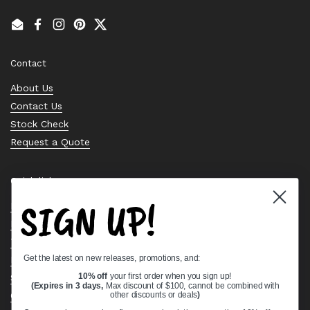
Email
Facebook
Instagram
Pinterest
Twitter
Contact
About Us
Contact Us
Stock Check
Request a Quote
Quick links
SIGN UP!
Bearing Knowledge Center
Privacy Policy
Terms & Conditions
Get the latest on new releases, promotions, and:
Return & Refund Policy
Shipping Policy
10% off
your first order when you sign up!
(Expires in 3 days,
Max discount of $100, cannot be combined with
Open Cookie Banner
other discounts or deals
)