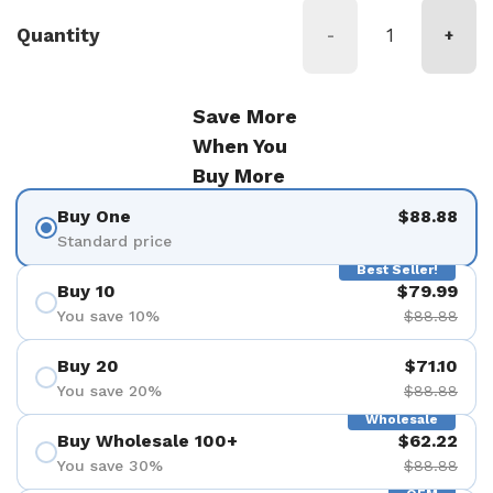
Quantity
-
+
Save More
When You
Buy More
Buy One
$88.88
Standard price
Best Seller!
Buy 10
$79.99
You save 10%
$88.88
Buy 20
$71.10
You save 20%
$88.88
Wholesale
Buy Wholesale 100+
$62.22
You save 30%
$88.88