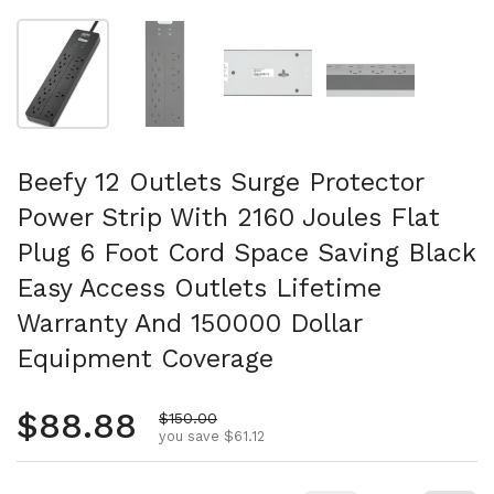
Show slide 1
Show slide 2
Show slide 3
Show slide 4
Beefy 12 Outlets Surge Protector
Power Strip With 2160 Joules Flat
Plug 6 Foot Cord Space Saving Black
Easy Access Outlets Lifetime
Warranty And 150000 Dollar
Equipment Coverage
Regular price
$88.88
Sale price
$150.00
you save $61.12