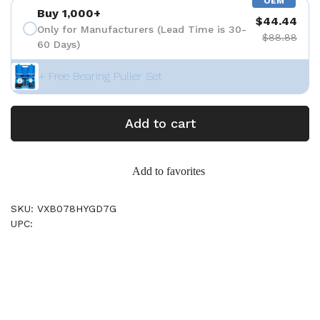
OEM
Buy 1,000+
$44.44
Only for Manufacturers (Lead Time is 30-
$88.88
60 Days)
+ Free Bearing Puller Set
Add to cart
Add to favorites
SKU: VXB078HYGD7G
UPC: