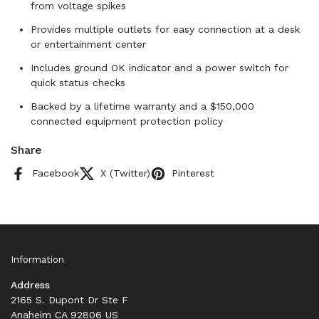
from voltage spikes
Provides multiple outlets for easy connection at a desk
or entertainment center
Includes ground OK indicator and a power switch for
quick status checks
Backed by a lifetime warranty and a $150,000
connected equipment protection policy
Share
Facebook
X (Twitter)
Pinterest
Information
Address
2165 S. Dupont Dr Ste F
Anaheim CA 92806 US