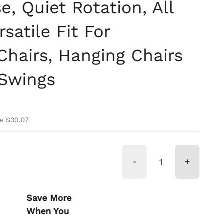
, Quiet Rotation, All
satile Fit For
airs, Hanging Chairs
 Swings
ce
ice
e $30.07
-
+
Save More
When You