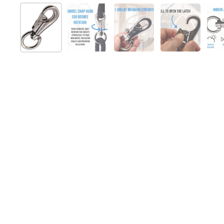
Show slide 1
Show slide 2
Show slide 3
Show slide