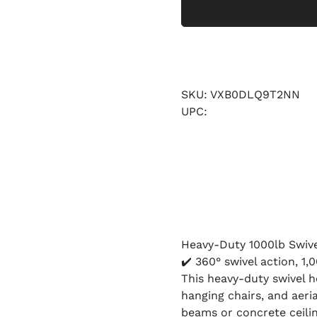
SKU: VXB0DLQ9T2NN
UPC:
Heavy-Duty 1000lb Swiv
✔️ 360° swivel action, 1,
This heavy-duty swivel 
hanging chairs, and aer
beams or concrete ceilin