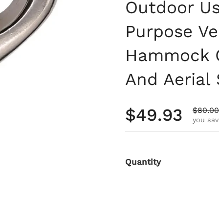
Outdoor Use
Purpose Ver
Hammock Ch
And Aerial
Regular pri
$49.93
Sale pr
$80.00
you sav
Quantity