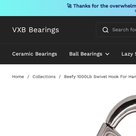
🚀 Thanks for the overwhelmi
Skip to content
VXB Bearings
Ceramic Bearings
Ball Bearings
Lazy 
Home
/
Collections
/
Beefy 1000Lb Swivel Hook For Han