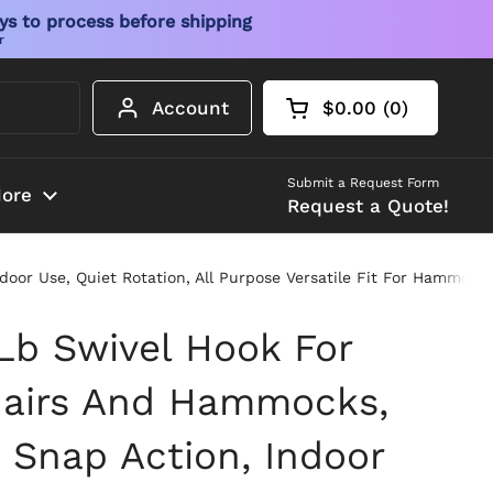
ys to process before shipping
r
Account
$0.00
0
Open cart
Shopping Cart Tot
products in your 
Submit a Request Form
ore
Request a Quote!
or Use, Quiet Rotation, All Purpose Versatile Fit For Hammock 
Lb Swivel Hook For
hairs And Hammocks,
 Snap Action, Indoor