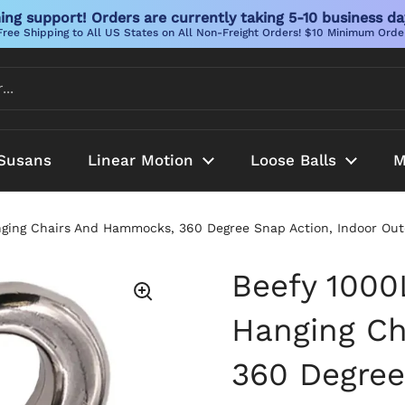
ng support! Orders are currently taking 5-10 business da
Free Shipping to All US States on All Non-Freight Orders! $10 Minimum Orde
Susans
Linear Motion
Loose Balls
M
ging Chairs And Hammocks, 360 Degree Snap Action, Indoor Outdo
Beefy 1000
Hanging C
360 Degree