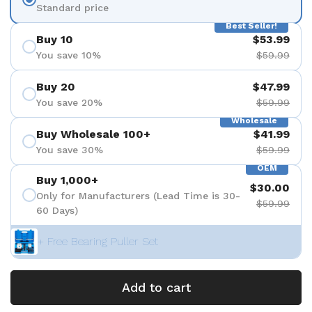
Standard price
Best Seller!
Buy 10
$53.99
You save 10%
$59.99
Buy 20
$47.99
You save 20%
$59.99
Wholesale
Buy Wholesale 100+
$41.99
You save 30%
$59.99
OEM
Buy 1,000+
$30.00
Only for Manufacturers (Lead Time is 30-
$59.99
60 Days)
+ Free Bearing Puller Set
Add to cart