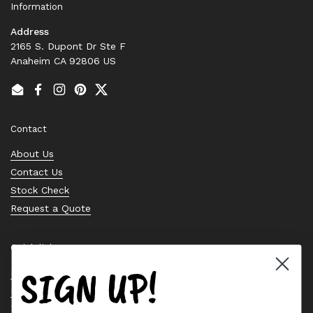
Information
Address
2165 S. Dupont Dr Ste F
Anaheim CA 92806 US
Email
Facebook
Instagram
Pinterest
Twitter
Contact
About Us
Contact Us
Stock Check
Request a Quote
Quick links
SIGN UP!
Bearing Knowledge Center
Privacy Policy
Terms & Conditions