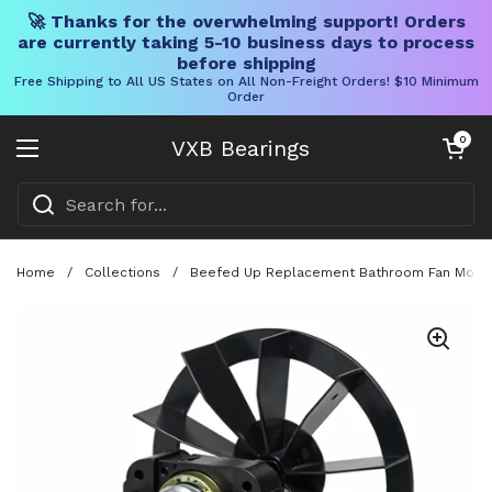
🚀 Thanks for the overwhelming support! Orders
are currently taking 5-10 business days to process
before shipping
Free Shipping to All US States on All Non-Freight Orders! $10 Minimum
Order
Skip to content
Open cart
0
VXB Bearings
Open menu
Home
/
Collections
/
Beefed Up Replacement Bathroom Fan Motor 