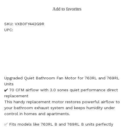
Add to favorites
SKU: VXB0FY442G9R
UPC:
Upgraded Quiet Bathroom Fan Motor for 763RL and 769RL
Units
✔️ 70 CFM airflow with 3.0 sones quiet performance direct
replacement
This handy replacement motor restores powerful airflow to
your bathroom exhaust system and keeps humidity under
control in homes and apartments.
✅ Fits models like 763RL B and 769RL B units perfectly