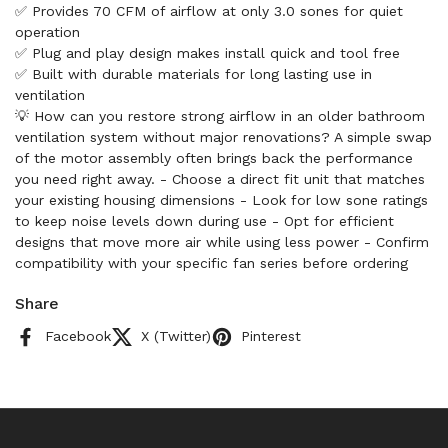
✅ Provides 70 CFM of airflow at only 3.0 sones for quiet
operation
✅ Plug and play design makes install quick and tool free
✅ Built with durable materials for long lasting use in
ventilation
💡 How can you restore strong airflow in an older bathroom
ventilation system without major renovations? A simple swap
of the motor assembly often brings back the performance
you need right away. - Choose a direct fit unit that matches
your existing housing dimensions - Look for low sone ratings
to keep noise levels down during use - Opt for efficient
designs that move more air while using less power - Confirm
compatibility with your specific fan series before ordering
Share
Facebook
X (Twitter)
Pinterest