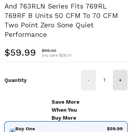
And 763RLN Series Fits 769RL
769RF B Units 50 CFM To 70 CFM
Two Point Zero Sone Quiet
Performance
Regular price
$59.99
Sale price
$88.00
you save $28.01
Quantity
-
+
Save More
When You
Buy More
Buy One
$59.99