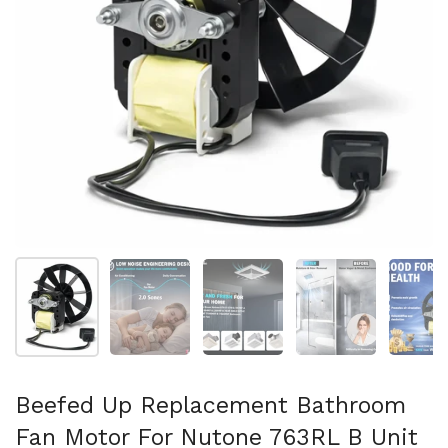
Show slide 1
Show slide 2
Show slide 3
Show slide 4
Sh
Beefed Up Replacement Bathroom
Fan Motor For Nutone 763RL B Unit