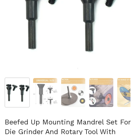
Show slide 1
Show slide 2
Show slide 3
Show slide 4
Sh
Beefed Up Mounting Mandrel Set For
Die Grinder And Rotary Tool With