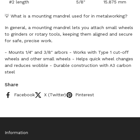
#2 length
5/8"
15.875 mm
💡 What is a mounting mandrel used for in metalworking?
In general, a mounting mandrel lets you attach small wheels
to grinders or rotary tools, keeping them aligned and secure
for safe, precise work.
- Mounts 1/4" and 3/8" arbors - Works with Type 1 cut-off
wheels and other small wheels - Helps quick wheel changes
and reduces wobble - Durable construction with A3 carbon
steel
Share
Facebook
X (Twitter)
Pinterest
Information