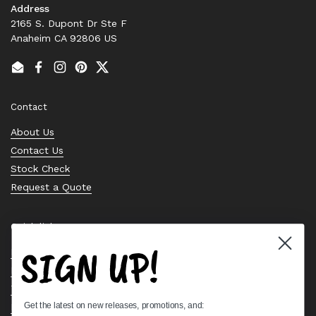
Address
2165 S. Dupont Dr Ste F
Anaheim CA 92806 US
Email
Facebook
Instagram
Pinterest
Twitter
Contact
About Us
Contact Us
Stock Check
Request a Quote
Quick links
SIGN UP!
Bearing Knowledge Center
Privacy Policy
Terms & Conditions
Get the latest on new releases, promotions, and:
Return & Refund Policy