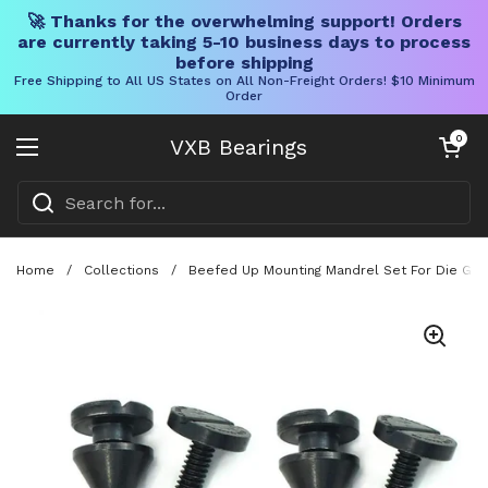
🚀 Thanks for the overwhelming support! Orders
are currently taking 5-10 business days to process
before shipping
Free Shipping to All US States on All Non-Freight Orders! $10 Minimum
Order
Skip to content
Open cart
0
VXB Bearings
Open menu
Home
/
Collections
/
Beefed Up Mounting Mandrel Set For Die Grin