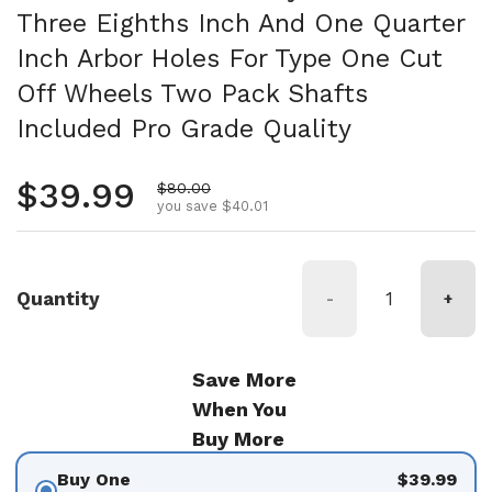
Three Eighths Inch And One Quarter
Inch Arbor Holes For Type One Cut
Off Wheels Two Pack Shafts
Included Pro Grade Quality
Regular price
$39.99
Sale price
$80.00
you save $40.01
Quantity
-
+
Save More
When You
Buy More
Buy One
$39.99