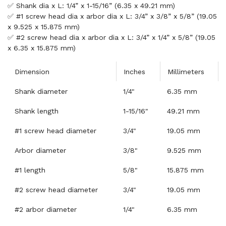
✅ Shank dia x L: 1/4” x 1-15/16” (6.35 x 49.21 mm)
✅ #1 screw head dia x arbor dia x L: 3/4” x 3/8” x 5/8” (19.05
x 9.525 x 15.875 mm)
✅ #2 screw head dia x arbor dia x L: 3/4” x 1/4” x 5/8” (19.05
x 6.35 x 15.875 mm)
Dimension
Inches
Millimeters
Shank diameter
1/4"
6.35 mm
Shank length
1-15/16"
49.21 mm
#1 screw head diameter
3/4"
19.05 mm
Arbor diameter
3/8"
9.525 mm
#1 length
5/8"
15.875 mm
#2 screw head diameter
3/4"
19.05 mm
#2 arbor diameter
1/4"
6.35 mm