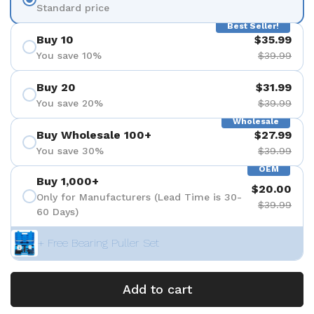
Standard price
Best Seller!
Buy 10
$35.99
You save 10%
$39.99
Buy 20
$31.99
You save 20%
$39.99
Wholesale
Buy Wholesale 100+
$27.99
You save 30%
$39.99
OEM
Buy 1,000+
$20.00
Only for Manufacturers (Lead Time is 30-
$39.99
60 Days)
+ Free Bearing Puller Set
Add to cart