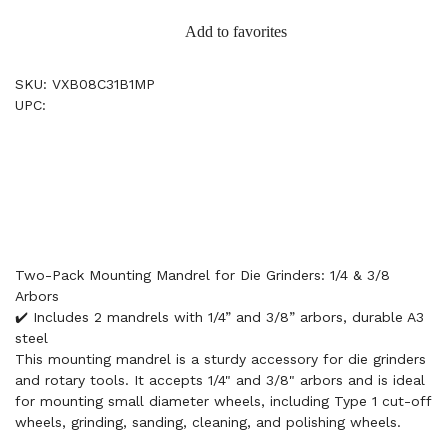
Add to favorites
SKU: VXB08C31B1MP
UPC:
Two-Pack Mounting Mandrel for Die Grinders: 1/4 & 3/8
Arbors
✔️ Includes 2 mandrels with 1/4” and 3/8” arbors, durable A3
steel
This mounting mandrel is a sturdy accessory for die grinders
and rotary tools. It accepts 1/4" and 3/8" arbors and is ideal
for mounting small diameter wheels, including Type 1 cut-off
wheels, grinding, sanding, cleaning, and polishing wheels.