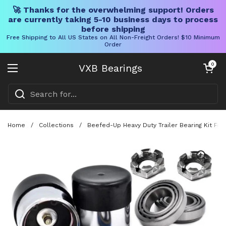
🚀 Thanks for the overwhelming support! Orders
are currently taking 5-10 business days to process
before shipping
Free Shipping to All US States on All Non-Freight Orders! $10 Minimum
Order
Skip to content
Open cart
0
VXB Bearings
Open menu
Home
/
Collections
/
Beefed-Up Heavy Duty Trailer Bearing Kit For