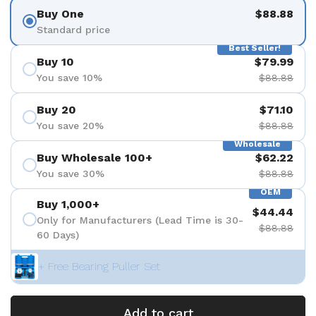
Buy One
$88.88
Standard price
Best Seller!
Buy 10
$79.99
You save 10%
$88.88
Buy 20
$71.10
You save 20%
$88.88
Wholesale
Buy Wholesale 100+
$62.22
You save 30%
$88.88
OEM
Buy 1,000+
$44.44
Only for Manufacturers (Lead Time is 30-
$88.88
60 Days)
+ Free Bearing Puller Set
Add to cart