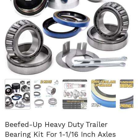
Show slide 1
Show slide 2
Show slide 3
Show slide 4
Sh
Beefed-Up Heavy Duty Trailer
Bearing Kit For 1-1/16 Inch Axles