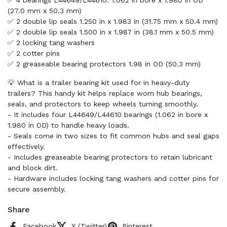
✅ 4 bearings L44649/L44610: 1.062 in bore x 1.980 in OD
(27.0 mm x 50.3 mm)
✅ 2 double lip seals 1.250 in x 1.983 in (31.75 mm x 50.4 mm)
✅ 2 double lip seals 1.500 in x 1.987 in (38.1 mm x 50.5 mm)
✅ 2 locking tang washers
✅ 2 cotter pins
✅ 2 greaseable bearing protectors 1.98 in OD (50.3 mm)
💡 What is a trailer bearing kit used for in heavy-duty
trailers? This handy kit helps replace worn hub bearings,
seals, and protectors to keep wheels turning smoothly.
- It includes four L44649/L44610 bearings (1.062 in bore x
1.980 in OD) to handle heavy loads.
- Seals come in two sizes to fit common hubs and seal gaps
effectively.
- Includes greaseable bearing protectors to retain lubricant
and block dirt.
- Hardware includes locking tang washers and cotter pins for
secure assembly.
Share
Facebook
X (Twitter)
Pinterest