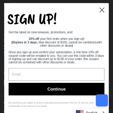
Quick links
SIGN UP!
Bearing Knowledge Center
Privacy Policy
Terms & Conditions
Get the latest on new releases, promotions, and:
Return & Refund Policy
Shipping Policy
10% off
your first order when you sign up!
(Expires in 3 days,
Max discount of $100, cannot be combined with
Open Cookie Banner
other discounts or deals
)
Comprehensive Guide to Ball Bearings
Once you sign up and confirm your subscription, a one time 10% off
coupon code will be emailed to you. You can use this code within 3 days
Track your Order
of signing up and can discount up to $100 of your order, this coupon
cannot be combined with other discounts or deals.
Supported payment methods
Continue
Copyright © 2026
VXB Bearings
.
By subscribing you agree to receive marketing communications from us. To opt out, click
unsubscribe at the bottom of our emails
Country/region
(USD $)
English