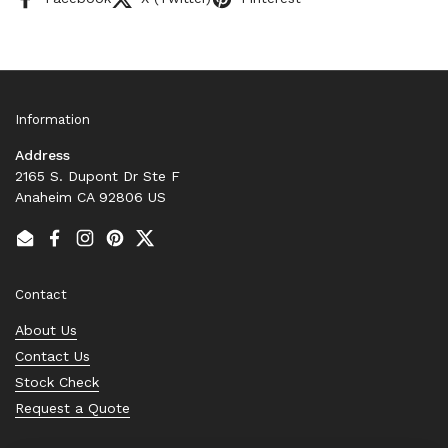
Information
Address
2165 S. Dupont Dr Ste F
Anaheim CA 92806 US
Email
Facebook
Instagram
Pinterest
Twitter
Contact
About Us
Contact Us
Stock Check
Request a Quote