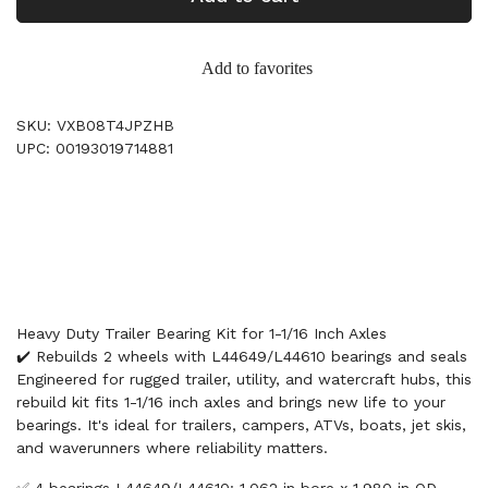
Add to favorites
SKU: VXB08T4JPZHB
UPC: 00193019714881
Heavy Duty Trailer Bearing Kit for 1-1/16 Inch Axles
✔️ Rebuilds 2 wheels with L44649/L44610 bearings and seals
Engineered for rugged trailer, utility, and watercraft hubs, this
rebuild kit fits 1-1/16 inch axles and brings new life to your
bearings. It's ideal for trailers, campers, ATVs, boats, jet skis,
and waverunners where reliability matters.