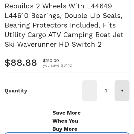
Rebuilds 2 Wheels With L44649
L44610 Bearings, Double Lip Seals,
Bearing Protectors Included, Fits
Utility Cargo ATV Camping Boat Jet
Ski Waverunner HD Switch 2
Regular price
$88.88
Sale price
$150.00
you save $61.12
Quantity
-
+
Save More
When You
Buy More