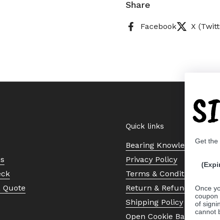
Share
Facebook
X (Twitt
S
Quick links
Get the
Bearing Knowledge Cent
Us
Privacy Policy
(Expi
eck
Terms & Conditions
a Quote
Return & Refund Policy
Once yo
coupon 
Shipping Policy
of signi
cannot 
Open Cookie Banner