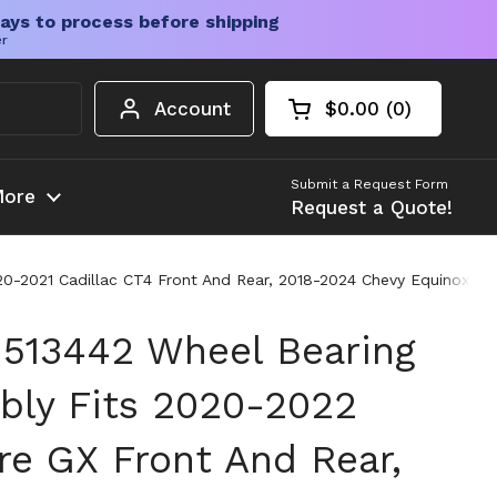
ays to process before shipping
er
Account
$0.00
0
Open cart
Shopping Cart Tota
products in your c
Submit a Request Form
ore
Request a Quote!
-2021 Cadillac CT4 Front And Rear, 2018-2024 Chevy Equinox Fron
513442 Wheel Bearing
ly Fits 2020-2022
re GX Front And Rear,