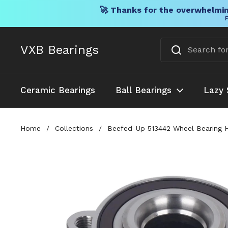
🚀 Thanks for the overwhelmin
F
Skip to content
VXB Bearings
Ceramic Bearings
Ball Bearings
Lazy 
Home
/
Collections
/
Beefed-Up 513442 Wheel Bearing Hu