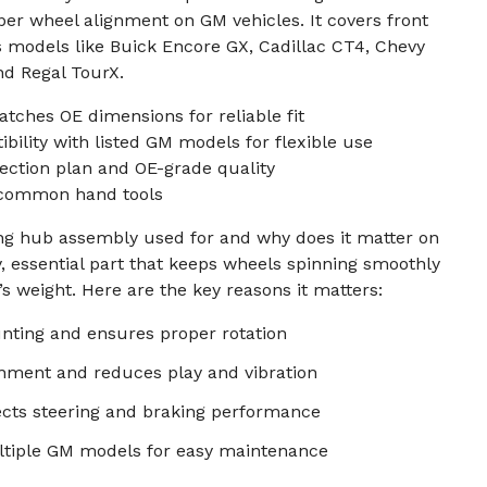
er wheel alignment on GM vehicles. It covers front
s models like Buick Encore GX, Cadillac CT4, Chevy
nd Regal TourX.
ches OE dimensions for reliable fit
bility with listed GM models for flexible use
ection plan and OE-grade quality
h common hand tools
ing hub assembly used for and why does it matter on
y, essential part that keeps wheels spinning smoothly
s weight. Here are the key reasons it matters:
ting and ensures proper rotation
gnment and reduces play and vibration
ects steering and braking performance
tiple GM models for easy maintenance