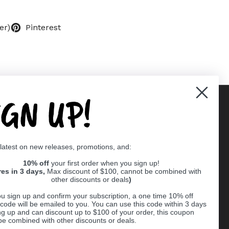
er)
Pinterest
IGN UP!
Supported payment methods
 latest on new releases, promotions, and:
er
10% off
your first order when you sign up!
res in 3 days,
Max discount of $100, cannot be combined with
other discounts or deals
)
u sign up and confirm your subscription, a one time 10% off
code will be emailed to you. You can use this code within 3 days
ng up and can discount up to $100 of your order, this coupon
be combined with other discounts or deals.