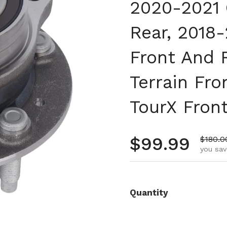
2020-2021 
Rear, 2018
Front And 
Terrain Fro
TourX Fron
Regular pr
$99.99
Sale p
$180.0
you sav
Quantity