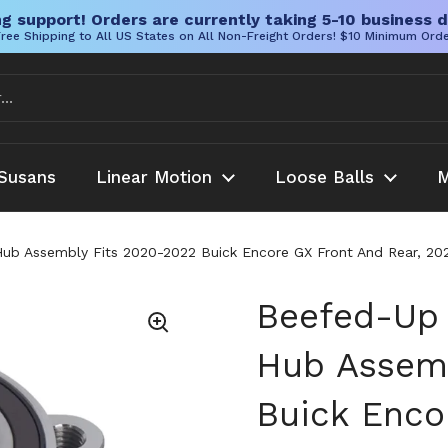
g support! Orders are currently taking 5-10 business d
ree Shipping to All US States on All Non-Freight Orders! $10 Minimum Ord
Susans
Linear Motion
Loose Balls
M
b Assembly Fits 2020-2022 Buick Encore GX Front And Rear, 2020
Beefed-Up 
Hub Assemb
Buick Enco