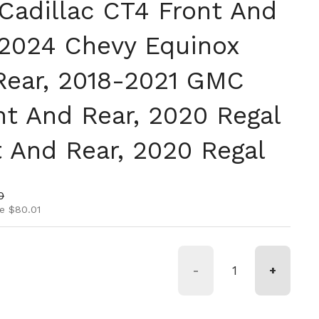
Cadillac CT4 Front And
-2024 Chevy Equinox
Rear, 2018-2021 GMC
nt And Rear, 2020 Regal
t And Rear, 2020 Regal
ice
rice
0
e $80.01
-
+