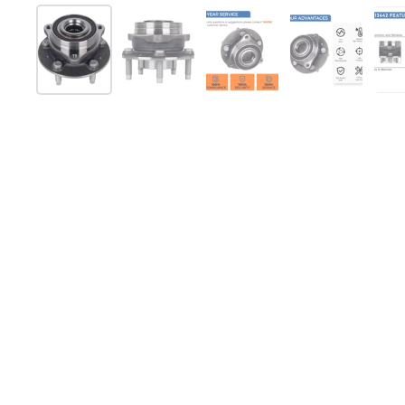
Show slide 1
Show slide 2
Show slide 3
Show slide