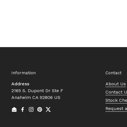
Information
Contact
Address
About Us
2165 S. Dupont Dr Ste F
Contact 
Anaheim CA 92806 US
Stock Ch
Request 
Email
Facebook
Instagram
Pinterest
Twitter