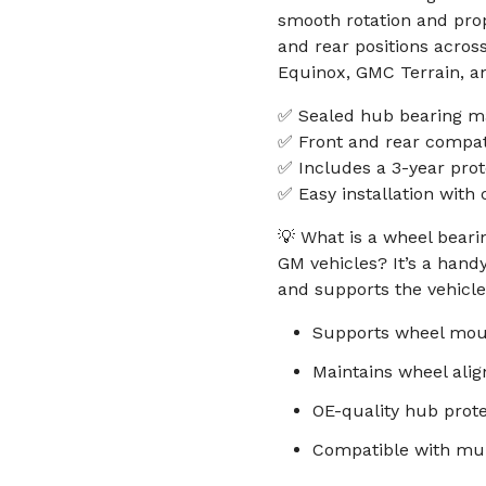
smooth rotation and prop
and rear positions acros
Equinox, GMC Terrain, a
✅ Sealed hub bearing mat
✅ Front and rear compati
✅ Includes a 3-year prot
✅ Easy installation wit
💡 What is a wheel bear
GM vehicles? It’s a hand
and supports the vehicle’
Supports wheel moun
Maintains wheel ali
OE-quality hub prot
Compatible with mul