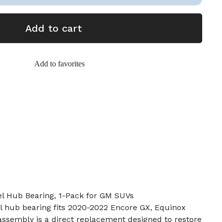
Add to cart
Add to favorites
l Hub Bearing, 1-Pack for GM SUVs
l hub bearing fits 2020-2022 Encore GX, Equinox
ssembly is a direct replacement designed to restore