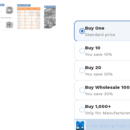
 4
Show slide 5
Show slide 6
Show slide 7
Show slide 8
Buy One
Standard price
Buy 10
You save 10%
Buy 20
You save 20%
Buy Wholesale 100
You save 30%
Buy 1,000+
Only for Manufacturer
+ Free Bearing Puller 