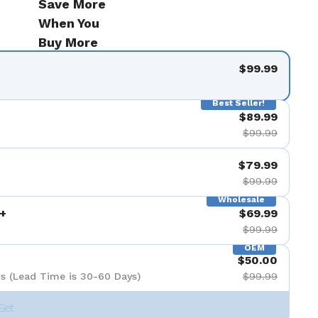
Save More
When You
Buy More
$99.99
Best Seller!
$89.99
$99.99
$79.99
$99.99
Wholesale
+
$69.99
$99.99
OEM
$50.00
s (Lead Time is 30-60 Days)
$99.99
Set