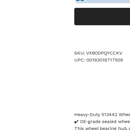
SKU: VXB0DPQYCCKV
UPC: 00193019717509
Heavy-Duty 513442 Whee
✔️ OE-grade sealed whee
This wheel bearing hub a