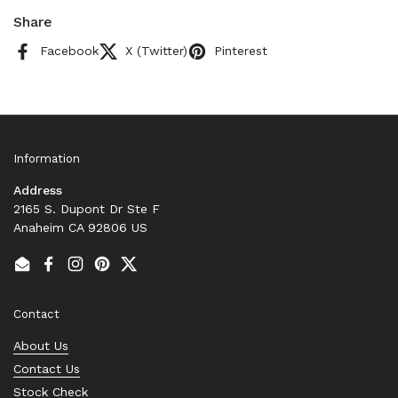
Share
Facebook
X (Twitter)
Pinterest
Information
Address
2165 S. Dupont Dr Ste F
Anaheim CA 92806 US
Email
Facebook
Instagram
Pinterest
Twitter
Contact
About Us
Contact Us
Stock Check