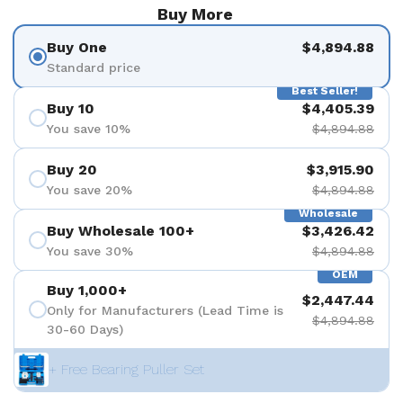
Buy More
Buy One
$4,894.88
Standard price
Best Seller!
Buy 10
$4,405.39
You save 10%
$4,894.88
Buy 20
$3,915.90
You save 20%
$4,894.88
Wholesale
Buy Wholesale 100+
$3,426.42
You save 30%
$4,894.88
OEM
Buy 1,000+
$2,447.44
Only for Manufacturers (Lead Time is
$4,894.88
30-60 Days)
+ Free Bearing Puller Set