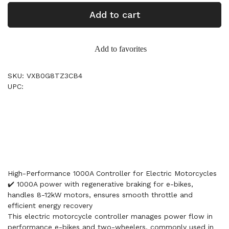
Add to cart
Add to favorites
SKU: VXB0G8TZ3CB4
UPC:
High-Performance 1000A Controller for Electric Motorcycles
✔️ 1000A power with regenerative braking for e-bikes,
handles 8-12kW motors, ensures smooth throttle and
efficient energy recovery
This electric motorcycle controller manages power flow in
performance e-bikes and two-wheelers, commonly used in