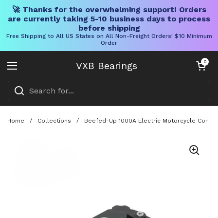
🚀 Thanks for the overwhelming support! Orders
are currently taking 5-10 business days to process
before shipping
Free Shipping to All US States on All Non-Freight Orders! $10 Minimum
Order
Skip to content
Open cart
0
VXB Bearings
Open menu
Home
/
Collections
/
Beefed-Up 1000A Electric Motorcycle Contro