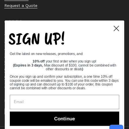
Request a Quote
Quick links
SIGN UP!
Bearing Knowledge Center
Privacy Policy
Terms & Conditions
Get the latest on new releases, promotions, and:
Return & Refund Policy
Shipping Policy
10% off
your first order when you sign up!
(Expires in 3 days,
Max discount of $100, cannot be combined with
Open Cookie Banner
other discounts or deals
)
Comprehensive Guide to Ball Bearings
Once you sign up and confirm your subscription, a one time 10% off
coupon code will be emailed to you. You can use this code within 3 days
Track your Order
of signing up and can discount up to $100 of your order, this coupon
cannot be combined with other discounts or deals.
Supported payment methods
Continue