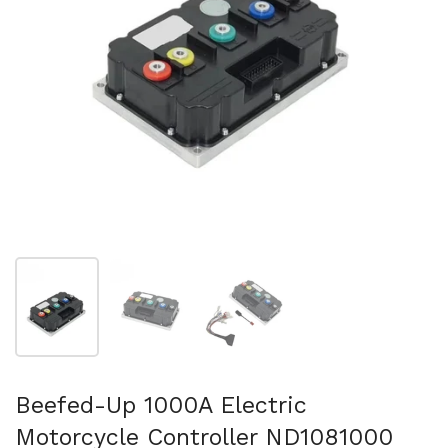
Show slide 1
Show slide 2
Show slide 3
Beefed-Up 1000A Electric
Motorcycle Controller ND1081000