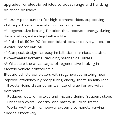
upgrades for electric vehicles to boost range and handling
on roads or tracks.
✅ 1000A peak current for high-demand rides, supporting
stable performance in electric motorcycles
✅ Regenerative braking function that recovers energy during
deceleration, extending battery life
✅ Rated at 500A DC for consistent power delivery, ideal for
8-12kW motor setups
✅ Compact design for easy installation in various electric
two-wheeler systems, reducing mechanical stress
💡 What are the advantages of regenerative braking in
electric vehicle controllers?
Electric vehicle controllers with regenerative braking help
improve efficiency by recapturing energy that's usually lost.
- Boosts riding distance on a single charge for everyday
commutes
- Reduces wear on brakes and motors during frequent stops
- Enhances overall control and safety in urban traffic
- Works well with high-power systems to handle varying
speeds effectively