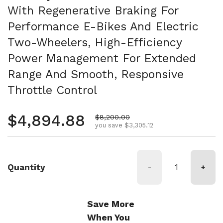
With Regenerative Braking For
Performance E-Bikes And Electric
Two-Wheelers, High-Efficiency
Power Management For Extended
Range And Smooth, Responsive
Throttle Control
Regular price
$4,894.88
Sale price
$8,200.00
you save $3,305.12
Quantity
-
+
Save More
When You