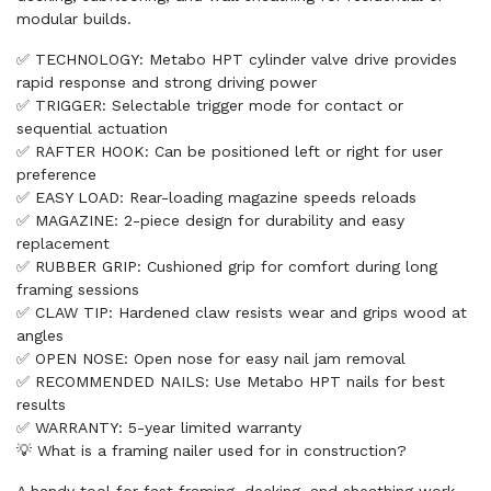
modular builds.
✅ TECHNOLOGY: Metabo HPT cylinder valve drive provides
rapid response and strong driving power
✅ TRIGGER: Selectable trigger mode for contact or
sequential actuation
✅ RAFTER HOOK: Can be positioned left or right for user
preference
✅ EASY LOAD: Rear-loading magazine speeds reloads
✅ MAGAZINE: 2-piece design for durability and easy
replacement
✅ RUBBER GRIP: Cushioned grip for comfort during long
framing sessions
✅ CLAW TIP: Hardened claw resists wear and grips wood at
angles
✅ OPEN NOSE: Open nose for easy nail jam removal
✅ RECOMMENDED NAILS: Use Metabo HPT nails for best
results
✅ WARRANTY: 5-year limited warranty
💡 What is a framing nailer used for in construction?