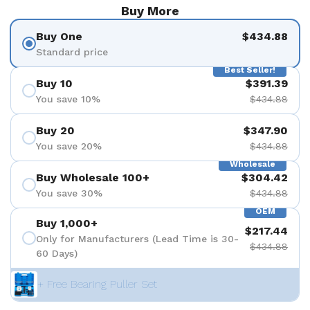
Buy More
Buy One
$434.88
Standard price
Best Seller!
Buy 10
$391.39
You save 10%
$434.88
Buy 20
$347.90
You save 20%
$434.88
Wholesale
Buy Wholesale 100+
$304.42
You save 30%
$434.88
OEM
Buy 1,000+
$217.44
Only for Manufacturers (Lead Time is 30-
$434.88
60 Days)
+ Free Bearing Puller Set