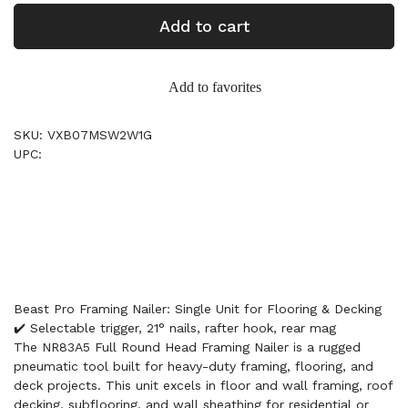
Add to cart
Add to favorites
SKU: VXB07MSW2W1G
UPC:
Beast Pro Framing Nailer: Single Unit for Flooring & Decking
✔️ Selectable trigger, 21° nails, rafter hook, rear mag
The NR83A5 Full Round Head Framing Nailer is a rugged
pneumatic tool built for heavy-duty framing, flooring, and
deck projects. This unit excels in floor and wall framing, roof
decking, subflooring, and wall sheathing for residential or