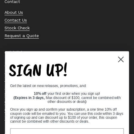
Contact
About Us
Contact Us
Stock Check
Request a Quote
Quick links
SIGN UP!
Bearing Knowledge Center
Privacy Policy
Terms & Conditions
Get the latest on new releases, promotions, and:
Return & Refund Policy
Shipping Policy
10% off
your first order when you sign up!
(Expires in 3 days,
Max discount of $100, cannot be combined with
Open Cookie Banner
other discounts or deals
)
Comprehensive Guide to Ball Bearings
Once you sign up and confirm your subscription, a one time 10% off
coupon code will be emailed to you. You can use this code within 3 days
Track your Order
of signing up and can discount up to $100 of your order, this coupon
cannot be combined with other discounts or deals.