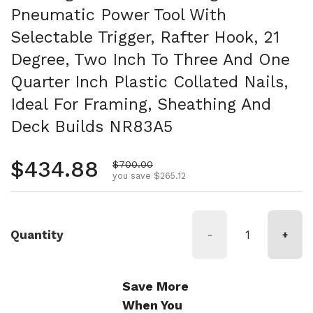
Pneumatic Power Tool With
Selectable Trigger, Rafter Hook, 21
Degree, Two Inch To Three And One
Quarter Inch Plastic Collated Nails,
Ideal For Framing, Sheathing And
Deck Builds NR83A5
Regular price
$434.88
Sale price
$700.00
you save $265.12
Quantity
-
+
Save More
When You