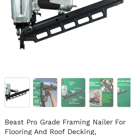
Show slide 1
Show slide 2
Show slide 3
Show slide 4
Sh
Beast Pro Grade Framing Nailer For
Flooring And Roof Decking,