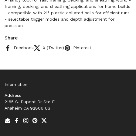
A handy tool for fast framing, decking, and sheathing work. -
framing, decking, and sheathing applications for home builds
- compatible with 21° plastic collated nails for efficient runs
- selectable trigger modes and depth adjustment for
precision
Share
Facebook
X (Twitter)
Pinterest
Information
Address
2165 S. Dupont Dr Ste F
Anaheim CA 92806 US
Email
Facebook
Instagram
Pinterest
Twitter