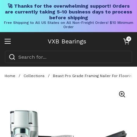
🚀 Thanks for the overwhelming support! Orders
are currently taking 5-10 business days to process
before shipping
Free Shipping to All US States on All Non-Freight Orders! $10 Minimum
Order
Skip to content
Open cart
0
VXB Bearings
Open menu
Home
/
Collections
/
Beast Pro Grade Framing Nailer For Flooring 