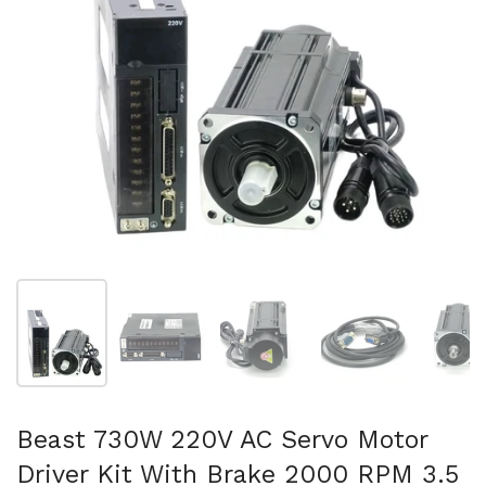
Show slide 1
Show slide 2
Show slide 3
Show slide 4
Sh
Beast 730W 220V AC Servo Motor
Driver Kit With Brake 2000 RPM 3.5