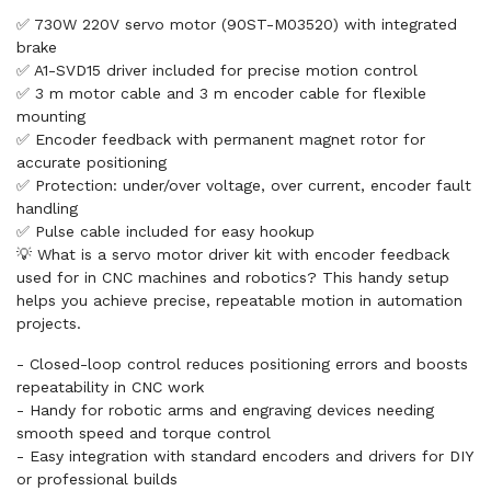
✅ 730W 220V servo motor (90ST-M03520) with integrated
brake
✅ A1-SVD15 driver included for precise motion control
✅ 3 m motor cable and 3 m encoder cable for flexible
mounting
✅ Encoder feedback with permanent magnet rotor for
accurate positioning
✅ Protection: under/over voltage, over current, encoder fault
handling
✅ Pulse cable included for easy hookup
💡 What is a servo motor driver kit with encoder feedback
used for in CNC machines and robotics? This handy setup
helps you achieve precise, repeatable motion in automation
projects.
- Closed-loop control reduces positioning errors and boosts
repeatability in CNC work
- Handy for robotic arms and engraving devices needing
smooth speed and torque control
- Easy integration with standard encoders and drivers for DIY
or professional builds