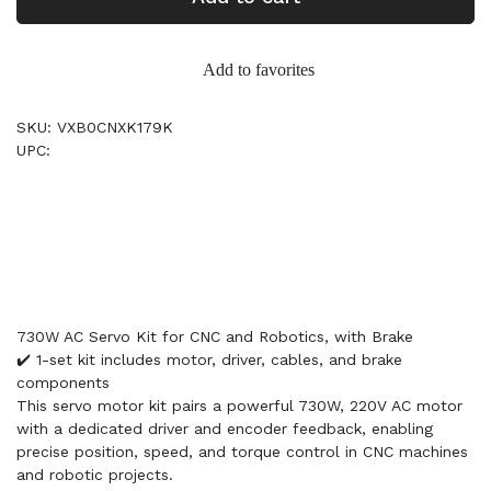
Add to favorites
SKU: VXB0CNXK179K
UPC:
730W AC Servo Kit for CNC and Robotics, with Brake
✔️ 1-set kit includes motor, driver, cables, and brake
components
This servo motor kit pairs a powerful 730W, 220V AC motor
with a dedicated driver and encoder feedback, enabling
precise position, speed, and torque control in CNC machines
and robotic projects.