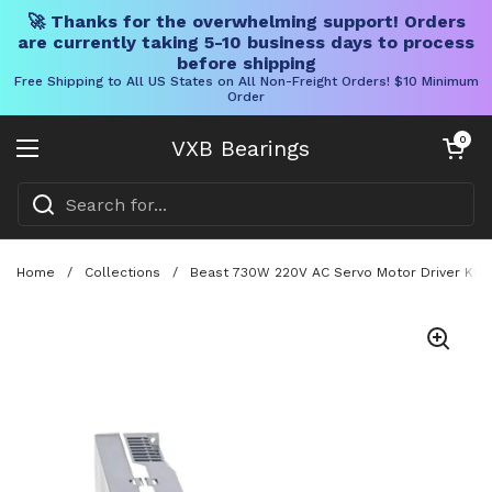
🚀 Thanks for the overwhelming support! Orders
are currently taking 5-10 business days to process
before shipping
Free Shipping to All US States on All Non-Freight Orders! $10 Minimum
Order
Skip to content
Open cart
0
VXB Bearings
Open menu
Home
/
Collections
/
Beast 730W 220V AC Servo Motor Driver Kit 