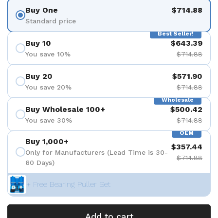
Buy One
$714.88
Standard price
Best Seller!
Buy 10
$643.39
You save 10%
$714.88
Buy 20
$571.90
You save 20%
$714.88
Wholesale
Buy Wholesale 100+
$500.42
You save 30%
$714.88
OEM
Buy 1,000+
$357.44
Only for Manufacturers (Lead Time is 30-
$714.88
60 Days)
+ Free Bearing Puller Set
Add to cart