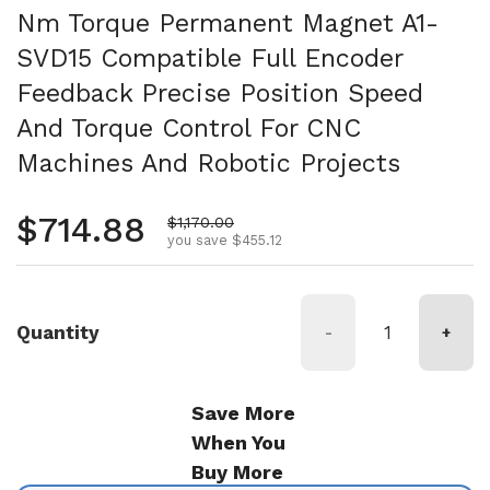
Nm Torque Permanent Magnet A1-
SVD15 Compatible Full Encoder
Feedback Precise Position Speed
And Torque Control For CNC
Machines And Robotic Projects
Regular price
$714.88
Sale price
$1,170.00
you save $455.12
Quantity
-
+
Save More
When You
Buy More