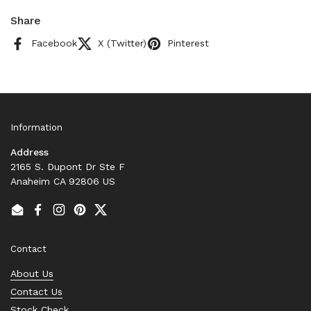
Share
Facebook
X (Twitter)
Pinterest
Information
Address
2165 S. Dupont Dr Ste F
Anaheim CA 92806 US
Email
Facebook
Instagram
Pinterest
Twitter
Contact
About Us
Contact Us
Stock Check