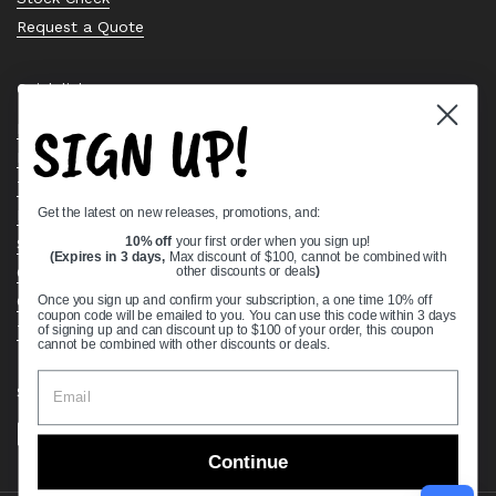
Request a Quote
Quick links
SIGN UP!
Bearing Knowledge Center
Privacy Policy
Terms & Conditions
Get the latest on new releases, promotions, and:
Return & Refund Policy
Shipping Policy
10% off
your first order when you sign up!
(Expires in 3 days,
Max discount of $100, cannot be combined with
Open Cookie Banner
other discounts or deals
)
Comprehensive Guide to Ball Bearings
Once you sign up and confirm your subscription, a one time 10% off
coupon code will be emailed to you. You can use this code within 3 days
Track your Order
of signing up and can discount up to $100 of your order, this coupon
cannot be combined with other discounts or deals.
Supported payment methods
Continue