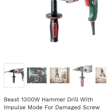
Show slide 1
Show slide 2
Show slide 3
Show slide 4
Sh
Beast 1300W Hammer Drill With
Impulse Mode For Damaged Screw