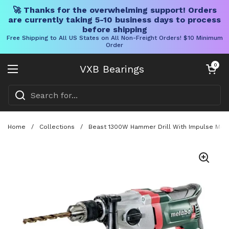
🚀 Thanks for the overwhelming support! Orders
are currently taking 5-10 business days to process
before shipping
Free Shipping to All US States on All Non-Freight Orders! $10 Minimum
Order
Skip to content
Open cart
0
VXB Bearings
Open menu
Home
/
Collections
/
Beast 1300W Hammer Drill With Impulse Mode