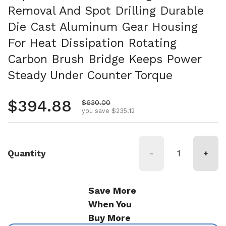
Removal And Spot Drilling Durable
Die Cast Aluminum Gear Housing
For Heat Dissipation Rotating
Carbon Brush Bridge Keeps Power
Steady Under Counter Torque
Regular price
$394.88
Sale price
$630.00
you save $235.12
Quantity
-
+
Save More
When You
Buy More