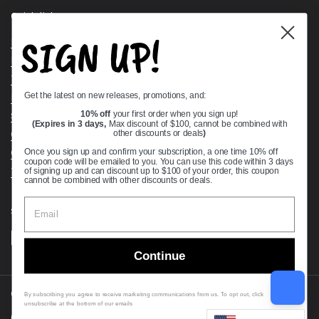
Quick links
SIGN UP!
Bearing Knowledge Center
Privacy Policy
Terms & Conditions
Get the latest on new releases, promotions, and:
Return & Refund Policy
Shipping Policy
10% off
your first order when you sign up!
(Expires in 3 days,
Max discount of $100, cannot be combined with
Open Cookie Banner
other discounts or deals
)
Comprehensive Guide to Ball Bearings
Once you sign up and confirm your subscription, a one time 10% off
coupon code will be emailed to you. You can use this code within 3 days
Track your Order
of signing up and can discount up to $100 of your order, this coupon
cannot be combined with other discounts or deals.
Supported payment methods
Continue
Copyright © 2026
VXB Bearings
.
By subscribing you agree to receive marketing communications from us. To opt out, click
unsubscribe at the bottom of our emails
Country/region
(USD $)