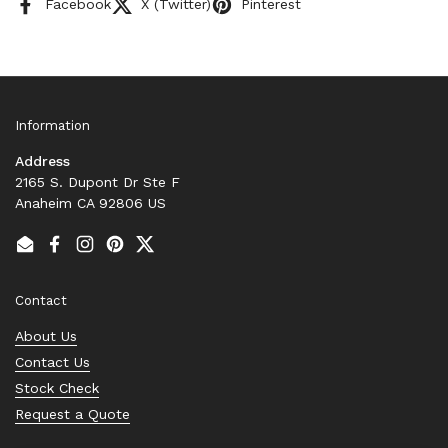
Facebook
X (Twitter)
Pinterest
Information
Address
2165 S. Dupont Dr Ste F
Anaheim CA 92806 US
Email
Facebook
Instagram
Pinterest
Twitter
Contact
About Us
Contact Us
Stock Check
Request a Quote