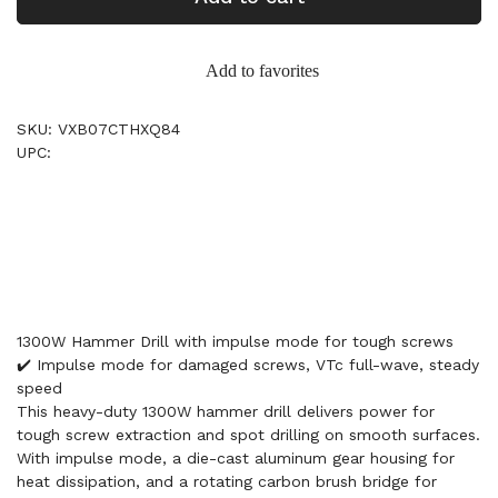
Add to favorites
SKU: VXB07CTHXQ84
UPC:
1300W Hammer Drill with impulse mode for tough screws
✔️ Impulse mode for damaged screws, VTc full-wave, steady
speed
This heavy-duty 1300W hammer drill delivers power for
tough screw extraction and spot drilling on smooth surfaces.
With impulse mode, a die-cast aluminum gear housing for
heat dissipation, and a rotating carbon brush bridge for