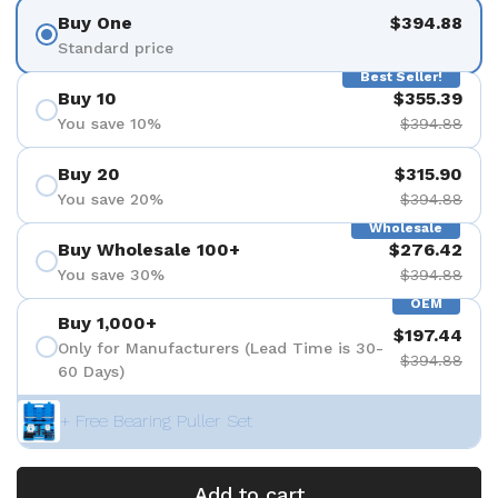
Buy One
$394.88
Standard price
Best Seller!
Buy 10
$355.39
You save 10%
$394.88
Buy 20
$315.90
You save 20%
$394.88
Wholesale
Buy Wholesale 100+
$276.42
You save 30%
$394.88
OEM
Buy 1,000+
$197.44
Only for Manufacturers (Lead Time is 30-
$394.88
60 Days)
+ Free Bearing Puller Set
Add to cart