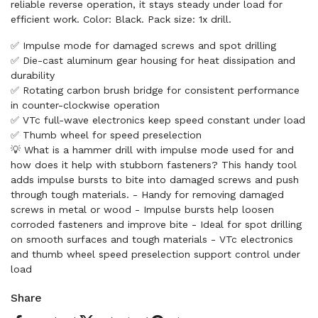
reliable reverse operation, it stays steady under load for
efficient work. Color: Black. Pack size: 1x drill.
✅ Impulse mode for damaged screws and spot drilling
✅ Die-cast aluminum gear housing for heat dissipation and
durability
✅ Rotating carbon brush bridge for consistent performance
in counter-clockwise operation
✅ VTc full-wave electronics keep speed constant under load
✅ Thumb wheel for speed preselection
💡 What is a hammer drill with impulse mode used for and
how does it help with stubborn fasteners? This handy tool
adds impulse bursts to bite into damaged screws and push
through tough materials. - Handy for removing damaged
screws in metal or wood - Impulse bursts help loosen
corroded fasteners and improve bite - Ideal for spot drilling
on smooth surfaces and tough materials - VTc electronics
and thumb wheel speed preselection support control under
load
Share