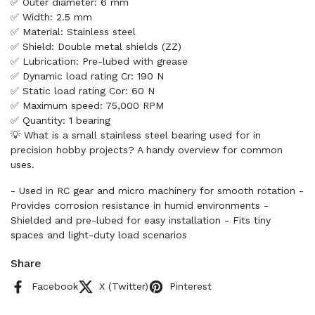
✅ Outer diameter: 6 mm
✅ Width: 2.5 mm
✅ Material: Stainless steel
✅ Shield: Double metal shields (ZZ)
✅ Lubrication: Pre-lubed with grease
✅ Dynamic load rating Cr: 190 N
✅ Static load rating Cor: 60 N
✅ Maximum speed: 75,000 RPM
✅ Quantity: 1 bearing
💡 What is a small stainless steel bearing used for in
precision hobby projects? A handy overview for common
uses.
- Used in RC gear and micro machinery for smooth rotation -
Provides corrosion resistance in humid environments -
Shielded and pre-lubed for easy installation - Fits tiny
spaces and light-duty load scenarios
Share
Facebook
X (Twitter)
Pinterest