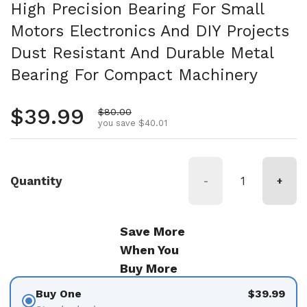
High Precision Bearing For Small
Motors Electronics And DIY Projects
Dust Resistant And Durable Metal
Bearing For Compact Machinery
Regular price
$39.99
Sale price
$80.00
you save $40.01
Quantity
-
+
Save More
When You
Buy More
Buy One
$39.99