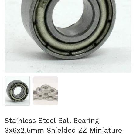
Show slide 1
Show slide 2
Stainless Steel Ball Bearing
3x6x2.5mm Shielded ZZ Miniature