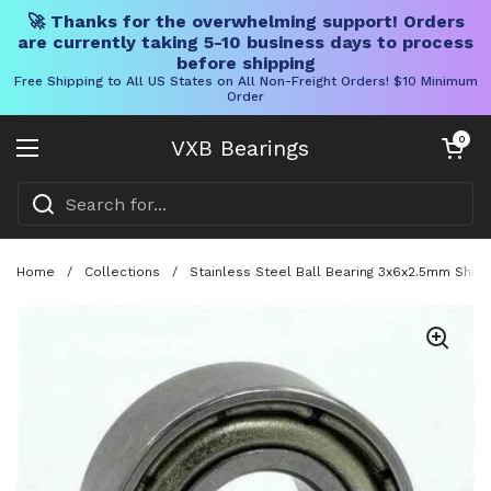
🚀 Thanks for the overwhelming support! Orders
are currently taking 5-10 business days to process
before shipping
Free Shipping to All US States on All Non-Freight Orders! $10 Minimum
Order
Skip to content
Open cart
0
VXB Bearings
Open menu
Home
/
Collections
/
Stainless Steel Ball Bearing 3x6x2.5mm Shiel