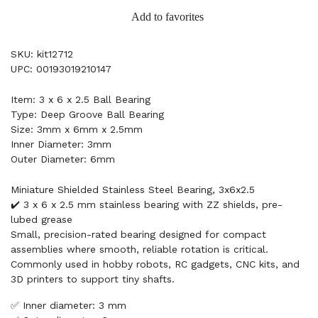
Add to favorites
SKU: kit12712
UPC: 00193019210147
Item: 3 x 6 x 2.5 Ball Bearing
Type: Deep Groove Ball Bearing
Size: 3mm x 6mm x 2.5mm
Inner Diameter: 3mm
Outer Diameter: 6mm
Miniature Shielded Stainless Steel Bearing, 3x6x2.5
✔️ 3 x 6 x 2.5 mm stainless bearing with ZZ shields, pre-
lubed grease
Small, precision-rated bearing designed for compact
assemblies where smooth, reliable rotation is critical.
Commonly used in hobby robots, RC gadgets, CNC kits, and
3D printers to support tiny shafts.
✅ Inner diameter: 3 mm