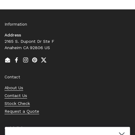
Information
Address
2165 S. Dupont Dr Ste F
Anaheim CA 92806 US
Email
Facebook
Instagram
Pinterest
Twitter
Contact
About Us
Contact Us
Stock Check
Request a Quote
Quick links