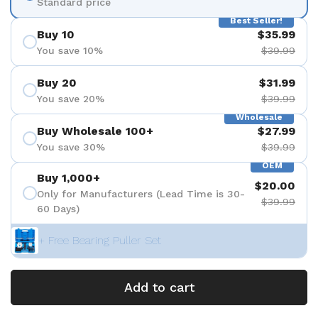
Standard price
Best Seller!
Buy 10
$35.99
You save 10%
$39.99
Buy 20
$31.99
You save 20%
$39.99
Wholesale
Buy Wholesale 100+
$27.99
You save 30%
$39.99
OEM
Buy 1,000+
$20.00
Only for Manufacturers (Lead Time is 30-
$39.99
60 Days)
+ Free Bearing Puller Set
Add to cart